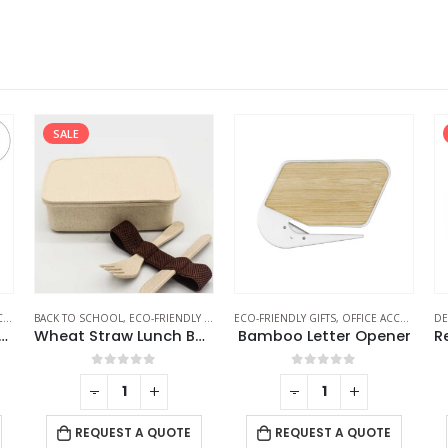
SALE
S
BACK TO SCHOOL
,
ECO-FRIENDLY GIFTS
,
ECO-FRIENDLY GIFTS
ECO-FRIENDLY LUNCH BOX
,
OFFICE ACCESSORIES
DE
o Easel Phone Holder
Wheat Straw Lunch Boxes
Bamboo Letter Opener
0
out of 5
0
out of 5
-
+
-
+
REQUEST A QUOTE
REQUEST A QUOTE