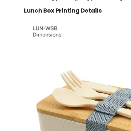
Lunch Box Printing Details