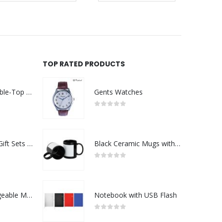
TOP RATED PRODUCTS
Rechargeable Table-Top Fan with Rotating Desk Stand, Compact & Portable, Type-C
Gents Watches
0
out of 5
Premium Office Gift Sets in Magnetic Clasp Closure & Ribbon Handle Box
Black Ceramic Mugs with Printable Area
0
out of 5
Portable Rechargeable Mini Fan Type C
Notebook with USB Flash
0
out of 5