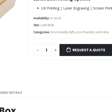
UV Printing | Laser Engraving | Screen Prin
Availability:
In stock
SKU:
LUN-WSB
Categories:
Eco-Friendly Gifts
,
Eco-friendly Lunch Box
REQUEST A QUOTE
GING DETAILS
 Box