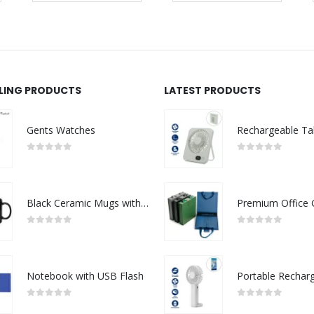
LLING PRODUCTS
LATEST PRODUCTS
Gents Watches
0
out of 5
0
out of 5
Black Ceramic Mugs with Printable Area
0
out of 5
0
out of 5
Notebook with USB Flash
0
out of 5
0
out of 5