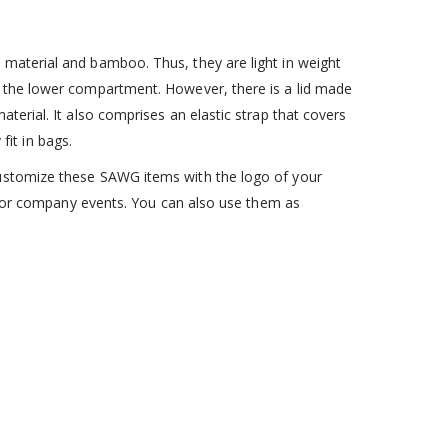
 material and bamboo. Thus, they are light in weight
n the lower compartment. However, there is a lid made
terial. It also comprises an elastic strap that covers
fit in bags.
customize these SAWG items with the logo of your
s for company events. You can also use them as