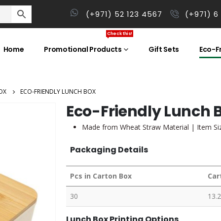
(+971) 52 123 4567
(+971) 6
Check this!
Home
Promotional Products
Gift Sets
Eco-Fr
OX
ECO-FRIENDLY LUNCH BOX
Eco-Friendly Lunch 
Made from Wheat Straw Material | Item Size
Packaging Details
Pcs in Carton Box
Car
30
13.2
Lunch Box Printing Options