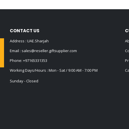
CONTACT US
C
Address : UAE.Sharjah
Ab
Email :
sales@reseller.giftsupplier.com
Co
Phone:
+97165331353
Pr
Working Days/Hours : Mon - Sat / 9:00 AM - 7:00 PM
Ca
Sunday - Closed