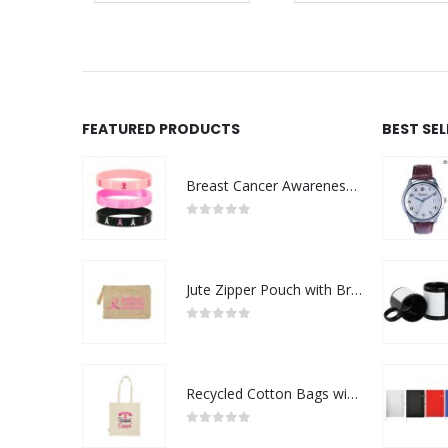
FEATURED PRODUCTS
BEST SE
Breast Cancer Awareness Wristbands with Logo
0
out of 5
Jute Zipper Pouch with Breast Cancer Awareness Logo
0
out of 5
Recycled Cotton Bags with Breast Cancer Awareness Logo
0
out of 5