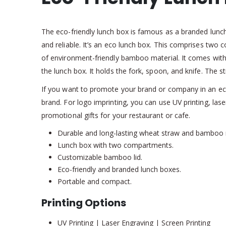
The eco-friendly lunch box is famous as a branded lunc
and reliable. It’s an eco lunch box. This comprises tw
of environment-friendly bamboo material. It comes with a
the lunch box. It holds the fork, spoon, and knife. The str
If you want to promote your brand or company in an eco
brand. For logo imprinting, you can use UV printing, la
promotional gifts for your restaurant or cafe.
Durable and long-lasting wheat straw and bamboo 
Lunch box with two compartments.
Customizable bamboo lid.
Eco-friendly and branded lunch boxes.
Portable and compact.
Printing Options
UV Printing | Laser Engraving | Screen Printing