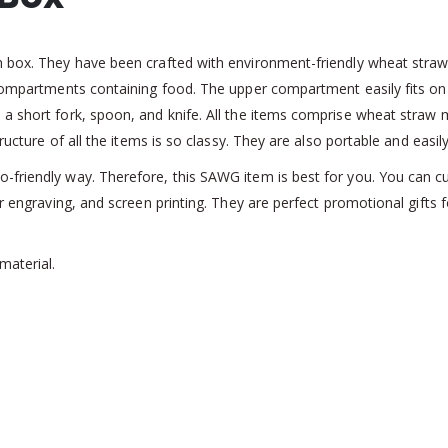
h box. They have been crafted with environment-friendly wheat straw
o compartments containing food. The upper compartment easily fits o
 short fork, spoon, and knife. All the items comprise wheat straw ma
ucture of all the items is so classy. They are also portable and easily 
-friendly way. Therefore, this SAWG item is best for you. You can 
ser engraving, and screen printing. They are perfect promotional gift
material.