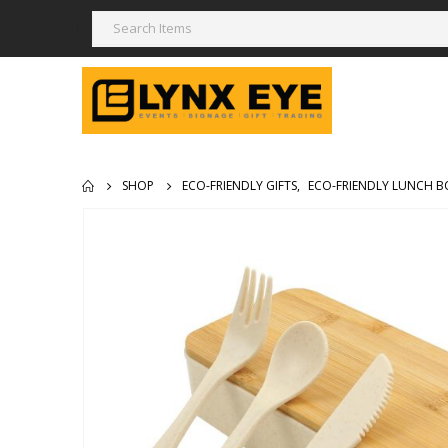
SHOP
ECO-FRIENDLY GIFTS
,
ECO-FRIENDLY LUNCH B