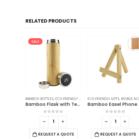
RELATED PRODUCTS
SALE
FRIENDLY GIFTS
BAMBOO BOTTLES
,
ECO-FRIENDLY GIFTS
,
ECO-FRIENDLY GIFTS
THERMAL BOTTLES
,
MOBILE ACCESSORIE
Wooden USB Flash Drives 4GB, 8GB, 16GB, 32GB, 64GB
Bamboo Flask with Temperature Display
Bambo
f 5
0
out of 5
0
out of 5
+
-
+
-
+
QUOTE
REQUEST A QUOTE
REQUEST A QUOTE