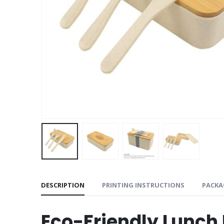
DESCRIPTION
PRINTING INSTRUCTIONS
PACKA
Eco-Friendly Lunch