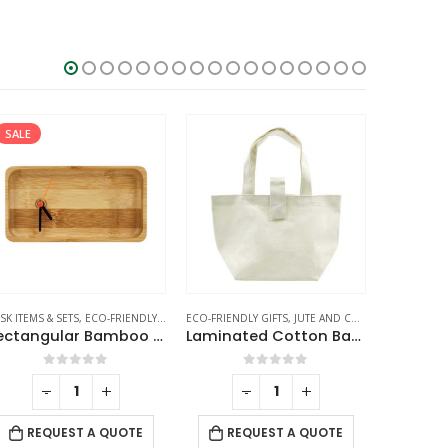
SALE
SK ITEMS & SETS
,
ECO-FRIENDLY GIFTS
ECO-FRIENDLY GIFTS
,
TABLE CLOCKS
,
JUTE AND COTTON BAGS
ECO-FRIEND
Rectangular Bamboo Desk Clock
Laminated Cotton Bags
Juco 
0
out of 5
0
out of 5
-
+
-
+
REQUEST A QUOTE
REQUEST A QUOTE
RE