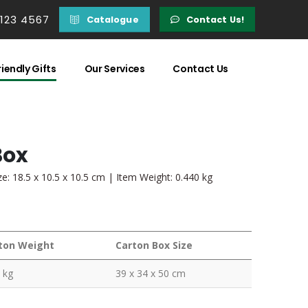
 123 4567
Catalogue
Contact Us!
iendly Gifts
Our Services
Contact Us
Box
: 18.5 x 10.5 x 10.5 cm | Item Weight: 0.440 kg
ton Weight
Carton Box Size
 kg
39 x 34 x 50 cm