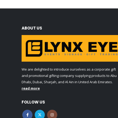
ABOUT US
We are delighted to introduce ourselves as a corporate gift
and promotional gifting company supplying products to Abu
Dhabi, Dubai, Sharjah, and Al Ain in United Arab Emirates.
read more
FOLLOW US