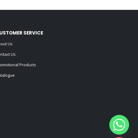
USTOMER SERVICE
out Us
ntact Us
omotional Products
talogue