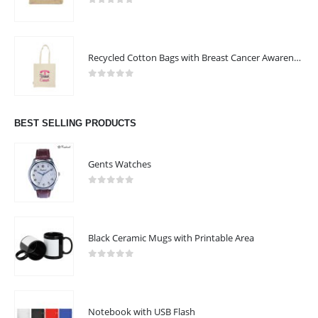
0
out of 5
Recycled Cotton Bags with Breast Cancer Awareness Logo
0
out of 5
BEST SELLING PRODUCTS
Gents Watches
0
out of 5
Black Ceramic Mugs with Printable Area
0
out of 5
Notebook with USB Flash