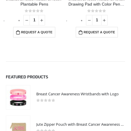
Plantable Pens
Drawing Pad with Color Pencils
0
out of 5
0
out of 5
-
+
-
+
-
REQUEST A QUOTE
REQUEST A QUOTE
FEATURED PRODUCTS
Breast Cancer Awareness Wristbands with Logo
0
out of 5
Jute Zipper Pouch with Breast Cancer Awareness Logo