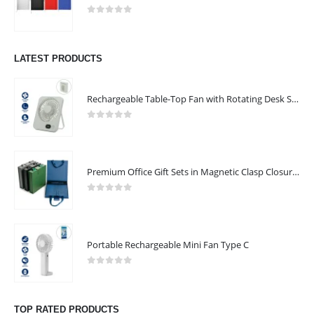
0
out of 5
LATEST PRODUCTS
Rechargeable Table-Top Fan with Rotating Desk Stand, Compact & Portable, Type-C
0
out of 5
Premium Office Gift Sets in Magnetic Clasp Closure & Ribbon Handle Box
0
out of 5
Portable Rechargeable Mini Fan Type C
0
out of 5
TOP RATED PRODUCTS