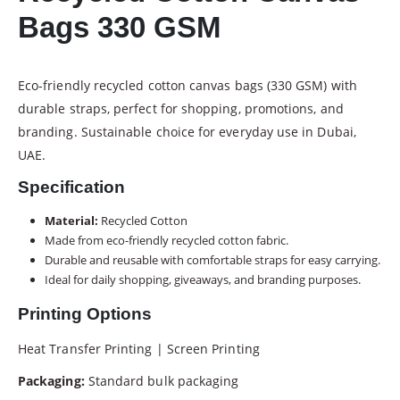
Bags 330 GSM
Eco-friendly recycled cotton canvas bags (330 GSM) with
durable straps, perfect for shopping, promotions, and
branding. Sustainable choice for everyday use in Dubai,
UAE.
Specification
Material:
Recycled Cotton
Made from eco-friendly recycled cotton fabric.
Durable and reusable with comfortable straps for easy carrying.
Ideal for daily shopping, giveaways, and branding purposes.
Printing Options
Heat Transfer Printing | Screen Printing
Packaging:
Standard bulk packaging