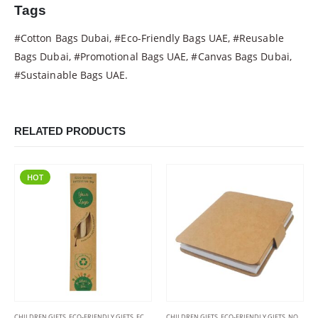
Tags
#Cotton Bags Dubai, #Eco-Friendly Bags UAE, #Reusable
Bags Dubai, #Promotional Bags UAE, #Canvas Bags Dubai,
#Sustainable Bags UAE.
RELATED PRODUCTS
HOT
CHILDREN GIFTS
,
ECO-FRIENDLY GIFTS
,
ECO-FRIENDLY PENS
CHILDREN GIFTS
,
ECO-FRIENDLY GIFTS
,
NOTEPADS