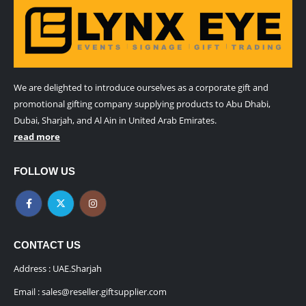
We are delighted to introduce ourselves as a corporate gift and
promotional gifting company supplying products to Abu Dhabi,
Dubai, Sharjah, and Al Ain in United Arab Emirates.
read more
FOLLOW US
CONTACT US
Address : UAE.Sharjah
Email :
sales@reseller.giftsupplier.com