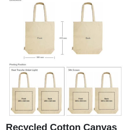
Recycled Cotton Canvas