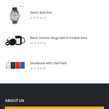
Gents Watches
0
out of 5
Black Ceramic Mugs with Printable Area
0
out of 5
Notebook with USB Flash
0
out of 5
ABOUT US