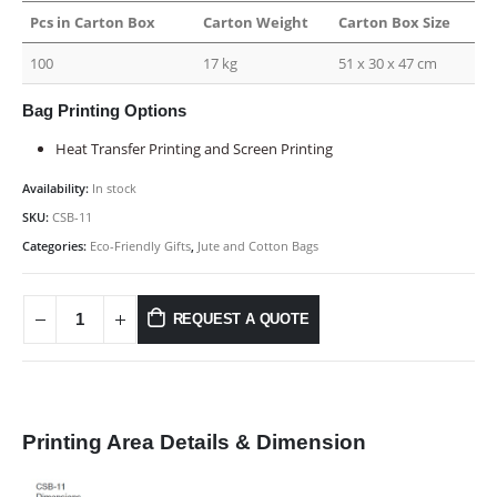
Pcs in Carton Box
Carton Weight
Carton Box Size
100
17 kg
51 x 30 x 47 cm
Bag Printing Options
Heat Transfer Printing and Screen Printing
Availability:
In stock
SKU:
CSB-11
Categories:
Eco-Friendly Gifts
,
Jute and Cotton Bags
REQUEST A QUOTE
Printing Area Details & Dimension