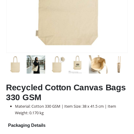
Recycled Cotton Canvas Bags
330 GSM
Material: Cotton 330 GSM | Item Size: 38 x 41.5 cm | Item
Weight: 0.170 kg
Packaging Details