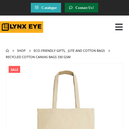
Catalogue
Contact Us!
SHOP
ECO-FRIENDLY GIFTS
,
JUTE AND COTTON BAGS
RECYCLED COTTON CANVAS BAGS 330 GSM
SALE