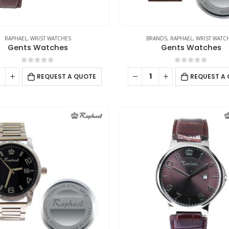
RAPHAEL
,
WRIST WATCHES
BRANDS
,
RAPHAEL
,
WRIST WATC
Gents Watches
Gents Watches
0
out of 5
0
out of 5
REQUEST A QUOTE
REQUEST A
CONTACT US
C
Address : UAE.Sharjah
Ab
Email :
sales@reseller.giftsupplier.com
Co
Phone:
+97165331353
Pr