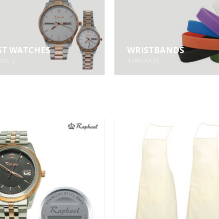
ST WATCHES
WRISTBANDS
DUCTS
4
PRODUCTS