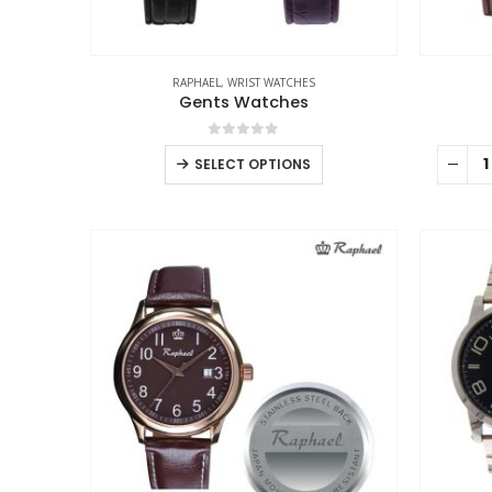
RAPHAEL
,
WRIST WATCHES
Gents Watches
0
out of 5
SELECT OPTIONS
ABOUT US