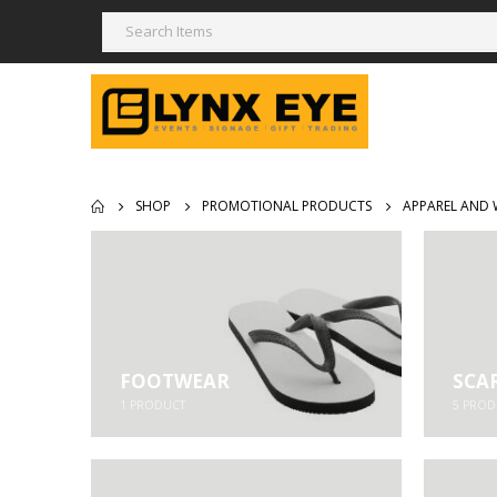
SHOP
PROMOTIONAL PRODUCTS
APPAREL AND 
FOOTWEAR
SCA
1
PRODUCT
5
PROD