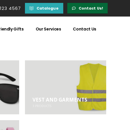
 123 4567
Catalogue
Contact Us!
iendly Gifts
Our Services
Contact Us
VEST AND GARMENTS
3
PRODUCTS