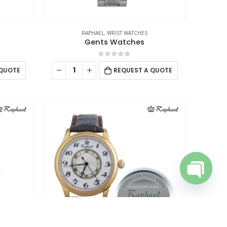
talogue
RAPHAEL
,
WRIST WATCHES
Gents Watches
0
out of 5
 QUOTE
REQUEST A QUOTE
Open cha