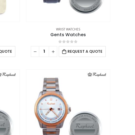
WRIST WATCHES
Gents Watches
0
out of 5
 QUOTE
REQUEST A QUOTE