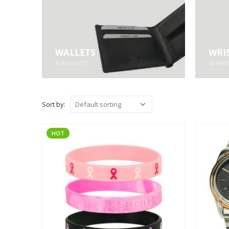
WALLETS
WRI
4
PRODUCTS
30
PRO
Sort by:
HOT