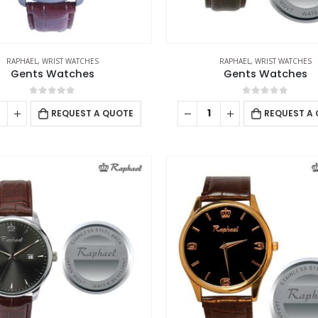
RAPHAEL
,
WRIST WATCHES
RAPHAEL
,
WRIST WATCHES
Gents Watches
Gents Watches
0
out of 5
0
out of 5
REQUEST A QUOTE
REQUEST A