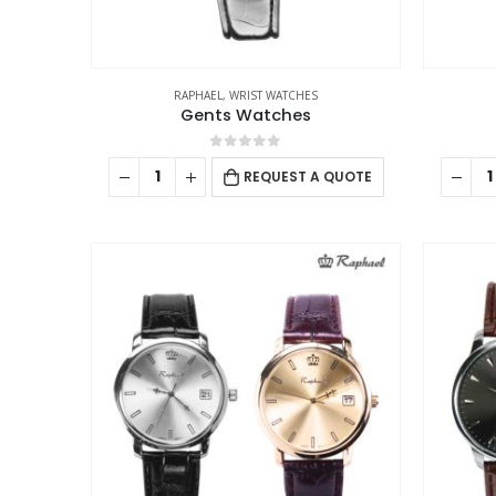
RAPHAEL
,
WRIST WATCHES
Gents Watches
0
out of 5
REQUEST A QUOTE