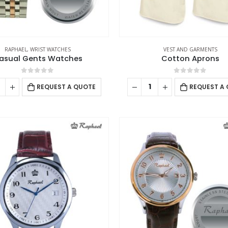
RAPHAEL
,
WRIST WATCHES
VEST AND GARMENTS
asual Gents Watches
Cotton Aprons
0
out of 5
0
out of 5
REQUEST A QUOTE
REQUEST A