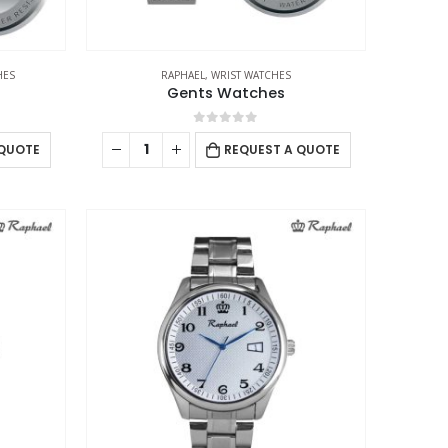
HES
RAPHAEL
,
WRIST WATCHES
Gents Watches
0
out of 5
 QUOTE
REQUEST A QUOTE
USTOMER SERVICE
out Us
ntact Us
omotional Products