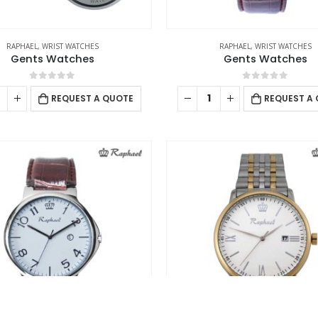
Working Days/Hours : Mon - Sat / 9:00 AM - 7:00 PM
Ca
Sunday - Closed
RAPHAEL
,
WRIST WATCHES
RAPHAEL
,
WRIST WATCHES
Gents Watches
Gents Watches
0
out of 5
0
out of 5
REQUEST A QUOTE
REQUEST A