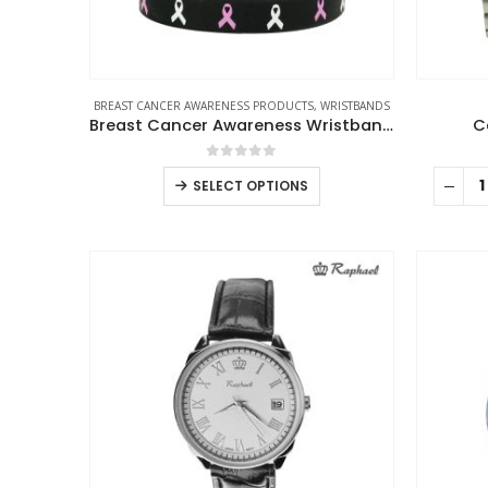
BREAST CANCER AWARENESS PRODUCTS
,
WRISTBANDS
Breast Cancer Awareness Wristbands with Logo
C
0
out of 5
SELECT OPTIONS