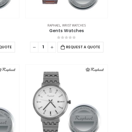
RAPHAEL
,
WRIST WATCHES
Gents Watches
0
out of 5
 QUOTE
REQUEST A QUOTE