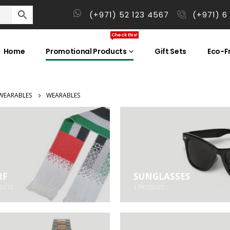
(+971) 52 123 4567
(+971) 6
Check this!
Home
Promotional Products
Gift Sets
Eco-Fr
WEARABLES
WEARABLES
RF
SUNGLASSES
UCTS
1
PRODUCT