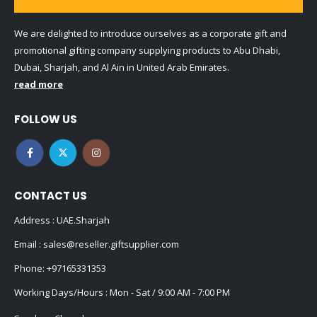
We are delighted to introduce ourselves as a corporate gift and
promotional gifting company supplying products to Abu Dhabi,
Dubai, Sharjah, and Al Ain in United Arab Emirates.
read more
FOLLOW US
CONTACT US
Address : UAE.Sharjah
Email :
sales@reseller.giftsupplier.com
Phone:
+97165331353
Working Days/Hours : Mon - Sat / 9:00 AM - 7:00 PM