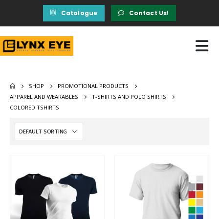
Catalogue
Contact Us!
SHOP
PROMOTIONAL PRODUCTS
APPAREL AND WEARABLES
T-SHIRTS AND POLO SHIRTS
COLORED TSHIRTS