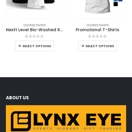
COLORED TSHIRTS
COLORED TSHIRTS
Nextt Level Bio-Washed Round Neck T-Shirts for Men
Promotional T-Shirts
0
out of 5
0
out of 5
SELECT OPTIONS
SELECT OPTIONS
ABOUT US