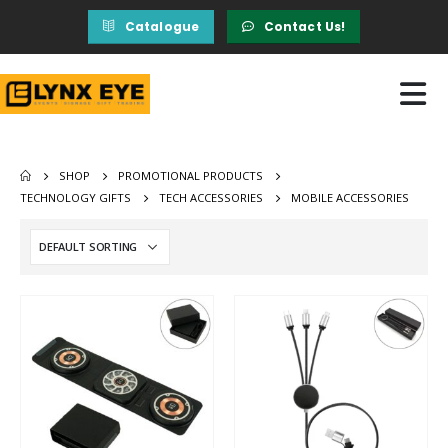
Catalogue
Contact Us!
SHOP
PROMOTIONAL PRODUCTS
TECHNOLOGY GIFTS
TECH ACCESSORIES
MOBILE ACCESSORIES