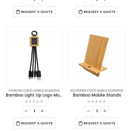
REQUEST A QUOTE
REQUEST A QUOTE
CHARGING CABLES
,
MOBILE ACCESSORIES
ECO-FRIENDLY GIFTS
,
MOBILE ACCESSORIES
Bamboo Light Up Logo Multi-Charging Cables
Bamboo Mobile Stands
0
out of 5
0
out of 5
REQUEST A QUOTE
REQUEST A QUOTE