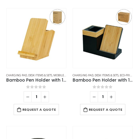
CHARGING PAD
,
DESK ITEMS & SETS
,
MOBILE ACCESSORIES
CHARGING PAD
,
DESK ITEMS & SETS
,
ECO-FRIENDLY GIFTS
Bamboo Pen Holder with 15W Fast Wireless Charger
Bamboo Pen Holder with 15W Wireless Charger & LED Logo
0
out of 5
0
out of 5
REQUEST A QUOTE
REQUEST A QUOTE