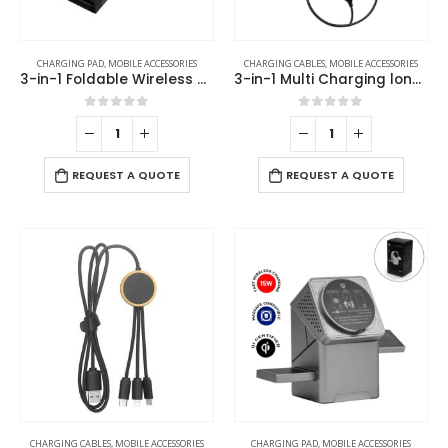
CHARGING PAD
,
MOBILE ACCESSORIES
CHARGING CABLES
,
MOBILE ACCESSORIES
3-in-1 Foldable Wireless Charger for Mobile, iWatch and Earbuds
3-in-1 Multi Charging long cable 105cm with Light Up logo design
0
out of 5
0
out of 5
REQUEST A QUOTE
REQUEST A QUOTE
CHARGING CABLES
,
MOBILE ACCESSORIES
CHARGING PAD
,
MOBILE ACCESSORIES