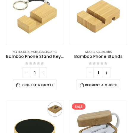
KEY HOLDERS
,
MOBILE ACCESSORIES
MOBILE ACCESSORIES
Bamboo Phone Stand Keychain
Bamboo Phone Stands
0
out of 5
0
out of 5
REQUEST A QUOTE
REQUEST A QUOTE
SALE