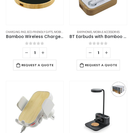
CHARGING PAD
,
ECO-FRIENDLY GIFTS
,
MOBILE ACCESSORIES
EARPHONES
,
MOBILE ACCESSORIES
Bamboo Wireless Charger 15W Fast Charging & LED Logo
BT Earbuds with Bamboo Case
0
out of 5
0
out of 5
REQUEST A QUOTE
REQUEST A QUOTE