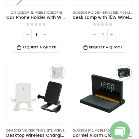
CAR ACCESSORIES
,
MOBILE ACCESSORIES
CHARGING PAD
,
DESK ITEMS & SETS
,
MOBILE ACCESSORIES
Car Phone Holder with Wireless Charger
Desk Lamp with 15W Wireless Charger, Clock and Pen Holder
0
out of 5
0
out of 5
REQUEST A QUOTE
REQUEST A QUOTE
CHARGING PAD
,
DESK ITEMS & SETS
,
MOBILE ACCESSORIES
CHARGING PAD
,
MOBILE ACCESSORIES
,
TABLE CLOCKS
Desktop Wireless Charging Stands 15W Fast Charging
Dorniel Alarm Clock, 15W Wireless Charger and Night Light