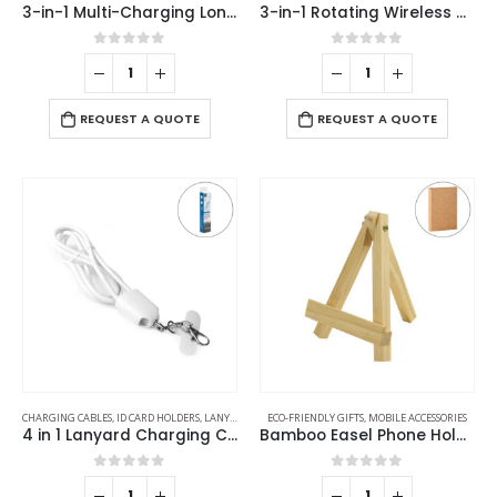
3-in-1 Multi-Charging Long Cable
3-in-1 Rotating Wireless Charging Station 15W Fast Charging
0
out of 5
0
out of 5
REQUEST A QUOTE
REQUEST A QUOTE
CHARGING CABLES
,
ID CARD HOLDERS
,
LANYARDS
,
MOBILE ACCESSORIES
ECO-FRIENDLY GIFTS
,
MOBILE ACCESSORIES
4 in 1 Lanyard Charging Cable 60W, 120cm Long with Hook for ID Card and Phone Pad
Bamboo Easel Phone Holder
0
out of 5
0
out of 5