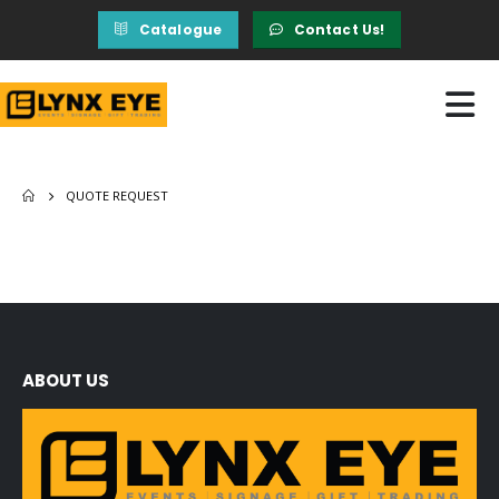
Catalogue
Contact Us!
QUOTE REQUEST
ABOUT US