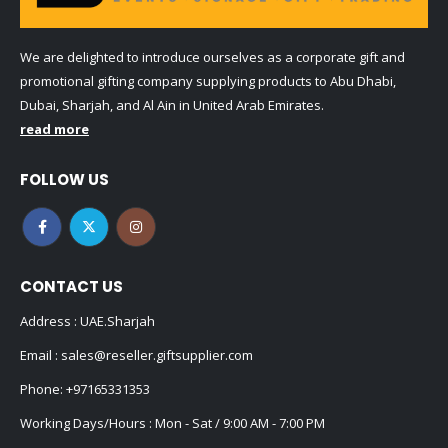
We are delighted to introduce ourselves as a corporate gift and
promotional gifting company supplying products to Abu Dhabi,
Dubai, Sharjah, and Al Ain in United Arab Emirates.
read more
FOLLOW US
CONTACT US
Address : UAE.Sharjah
Email :
sales@reseller.giftsupplier.com
Phone:
+97165331353
Working Days/Hours : Mon - Sat / 9:00 AM - 7:00 PM