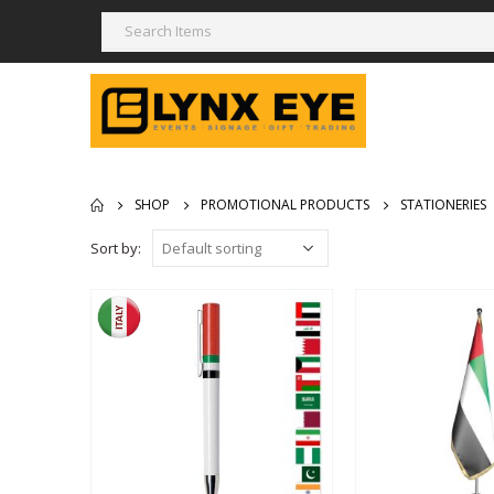
SHOP
PROMOTIONAL PRODUCTS
STATIONERIES
Sort by: