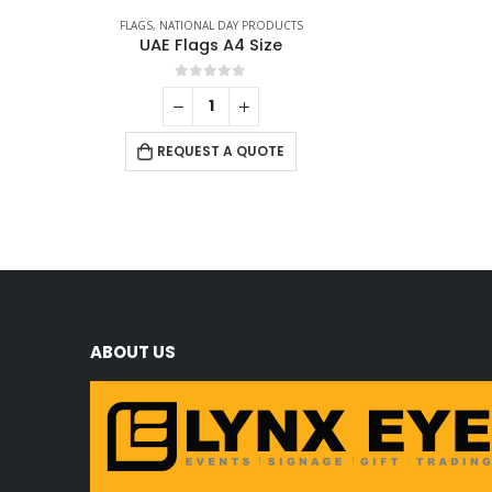
FLAGS
,
NATIONAL DAY PRODUCTS
UAE Flags A4 Size
0
out of 5
REQUEST A QUOTE
ABOUT US