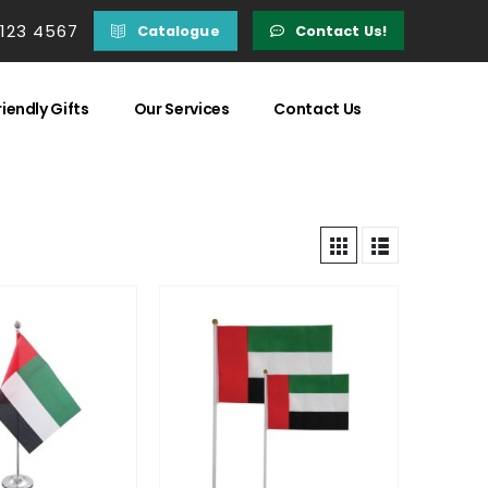
 123 4567
Catalogue
Contact Us!
iendly Gifts
Our Services
Contact Us