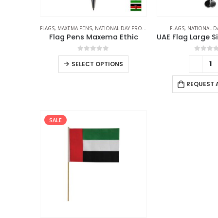
FLAGS
,
MAXEMA PENS
,
NATIONAL DAY PRODUCTS
FLAGS
,
NATIONAL D
Flag Pens Maxema Ethic
0
out of 5
0
out 
SELECT OPTIONS
REQUEST 
SALE