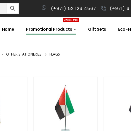
(+971) 52 123 4567
(+971) 6
Check this!
Home
Promotional Products
Gift Sets
Eco-Fr
OTHER STATIONERIES
FLAGS