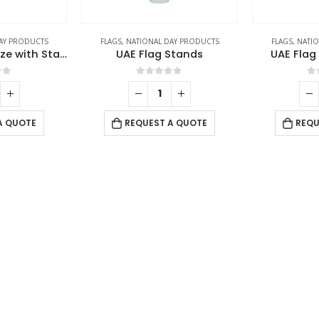
AY PRODUCTS
FLAGS
,
NATIONAL DAY PRODUCTS
FLAGS
,
NATIO
UAE Flag Large Size with Stand
UAE Flag Stands
UAE Flag
of 5
0
out of 5
0
A QUOTE
REQUEST A QUOTE
REQU