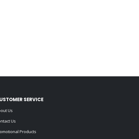
USTOMER SERVICE
out Us
ntact Us
omotional Products