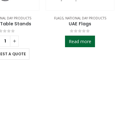
NAL DAY PRODUCTS
FLAGS
,
NATIONAL DAY PRODUCTS
 Table Stands
UAE Flags
out of 5
0
out of 5
Read more
EST A QUOTE