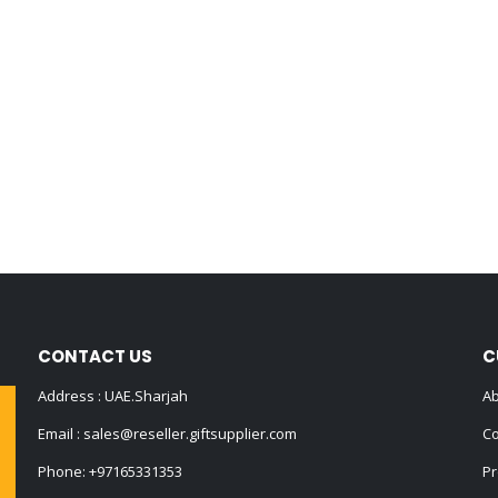
CONTACT US
C
Address : UAE.Sharjah
Ab
Email :
sales@reseller.giftsupplier.com
Co
Phone:
+97165331353
Pr