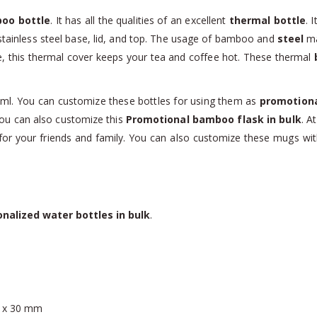
oo bottle
. It has all the qualities of an excellent
thermal bottle
. 
tainless steel base, lid, and top. The usage of bamboo and
steel
ma
e, this thermal cover keeps your tea and coffee hot. These thermal
ml. You can customize these bottles for using them as
promotiona
 you can also customize this
Promotional bamboo flask in bulk
. A
or your friends and family. You can also customize these mugs with c
nalized water bottles in bulk
.
0 x 30 mm