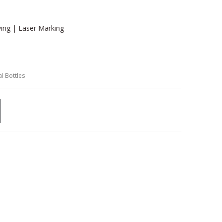
ving | Laser Marking
l Bottles