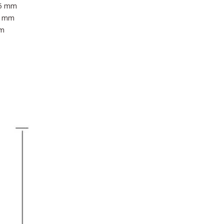
 25 mm
25 mm
mm