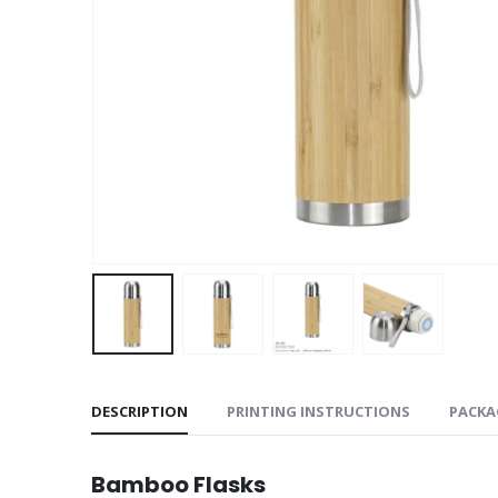
DESCRIPTION
PRINTING INSTRUCTIONS
PACKA
Bamboo Flasks