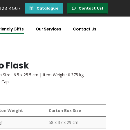
 123 4567
Catalogue
Contact Us!
iendly Gifts
Our Services
Contact Us
 Flask
 Size : 6.5 x 25.5 cm | Item Weight: 0.375 kg
l Cap
ton Weight
Carton Box Size
kg
58 x 37 x 29 cm