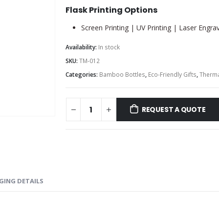
Flask Printing Options
Screen Printing | UV Printing | Laser Engra
Availability:
In stock
SKU:
TM-012
Categories:
Bamboo Bottles
,
Eco-Friendly Gifts
,
Therma
REQUEST A QUOTE
GING DETAILS