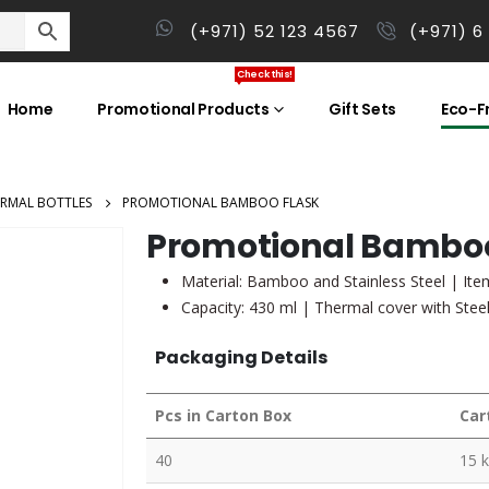
(+971) 52 123 4567
(+971) 6
Check this!
Home
Promotional Products
Gift Sets
Eco-Fr
RMAL BOTTLES
PROMOTIONAL BAMBOO FLASK
Promotional Bamboo
Material: Bamboo and Stainless Steel | Item
Capacity: 430 ml | Thermal cover with Stee
Packaging Details
Pcs in Carton Box
Car
40
15 