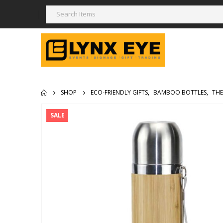
SHOP
ECO-FRIENDLY GIFTS
,
BAMBOO BOTTLES
,
THE
SALE