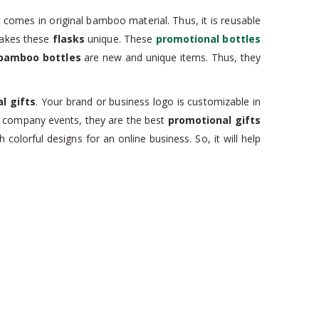
It comes in original bamboo material. Thus, it is reusable
kes these
flasks
unique. These
promotional bottles
bamboo bottles
are new and unique items. Thus, they
l gifts
. Your brand or business logo is customizable in
t company events, they are the best
promotional gifts
olorful designs for an online business. So, it will help