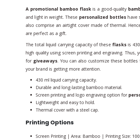
A promotional bamboo flask
is a good-quality
bamb
and light in weight. These
personalized bottles
have s
also comprise an airtight cover made of thermal. Henc
are perfect as a gift.
The total liquid carrying capacity of these
flasks
is 430
high quality using screen printing and engraving. Thus,
for
giveaways
. You can also customize these bottles f
your brand is getting more attention.
430 ml liquid carrying capacity.
Durable and long-lasting bamboo material.
Screen printing and logo engraving option for
perso
Lightweight and easy to hold.
Thermal cover with a steel cap.
Printing Options
Screen Printing | Area: Bamboo | Printing Size: 10