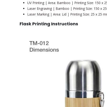
UV Printing | Area: Bamboo | Printing Size: 150 x
Laser Engraving | Bamboo | Printing Size: 150 x 
Laser Marking | Area: Lid | Printing Size: 25 x 25 
Flask Printing Instructions