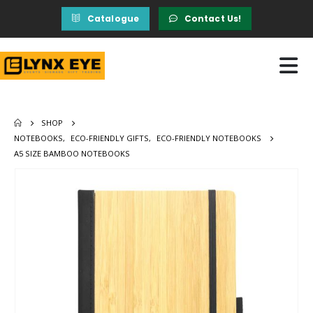
Catalogue
Contact Us!
SHOP
NOTEBOOKS
,
ECO-FRIENDLY GIFTS
,
ECO-FRIENDLY NOTEBOOKS
A5 SIZE BAMBOO NOTEBOOKS