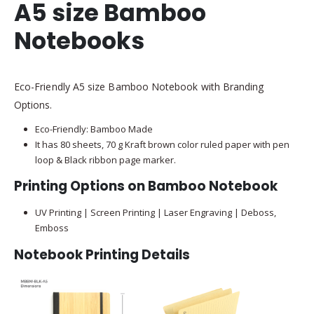
A5 size Bamboo
Notebooks
Eco-Friendly A5 size Bamboo Notebook with Branding
Options.
Eco-Friendly: Bamboo Made
It has 80 sheets, 70 g Kraft brown color ruled paper with pen
loop & Black ribbon page marker.
Printing Options on Bamboo Notebook
UV Printing | Screen Printing | Laser Engraving | Deboss,
Emboss
Notebook Printing Details