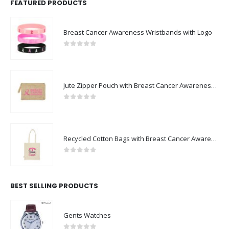
FEATURED PRODUCTS
Breast Cancer Awareness Wristbands with Logo
0
out of 5
Jute Zipper Pouch with Breast Cancer Awareness Logo
0
out of 5
Recycled Cotton Bags with Breast Cancer Awareness Logo
0
out of 5
BEST SELLING PRODUCTS
Gents Watches