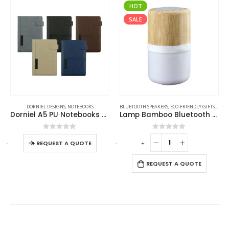
HOT
SALE
DORNIEL DESIGNS
,
NOTEBOOKS
BLUETOOTH SPEAKERS
,
ECO-FRIENDLY GIFTS
,
ECO-
Dorniel A5 PU Notebooks with Front Pocket & Magnetic Flap
Lamp Bamboo Bluetooth Speaker
0
out of 5
0
out of 5
-
+
-
+
-
REQUEST A QUOTE
REQUEST A QUOTE