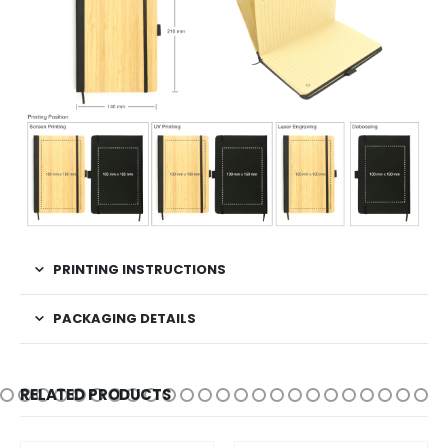
PRINTING INSTRUCTIONS
PACKAGING DETAILS
RELATED PRODUCTS