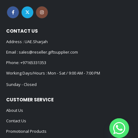
CONTACT US
Address : UAE.Sharjah
Email :
sales@reseller.giftsupplier.com
Phone:
+97165331353
Working Days/Hours : Mon - Sat / 9:00 AM - 7:00 PM
Sunday - Closed
CUSTOMER SERVICE
About Us
Contact Us
Promotional Products