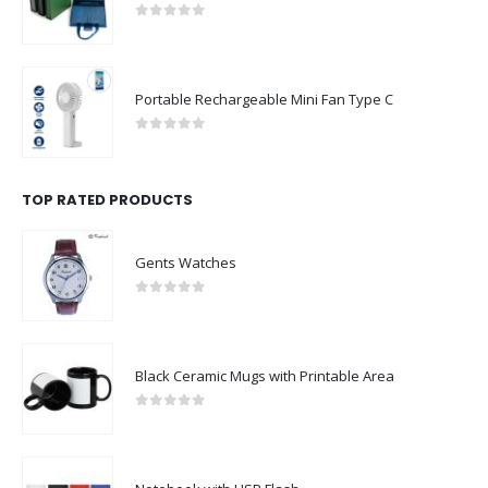
0
out of 5
Portable Rechargeable Mini Fan Type C
0
out of 5
TOP RATED PRODUCTS
Gents Watches
0
out of 5
Black Ceramic Mugs with Printable Area
0
out of 5