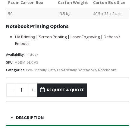
Pcs in Carton Box
Carton Weight
Carton Box Size
50
13.5 kg
40.5 x 33 x 24 cm
Notebook Printing Options
UV Printing | Screen Printing | Laser Engraving | Deboss /
Emboss
Availability:
In stock
SKU:
MBBM-BLK-A5
Categories:
Eco-Friendly Gifts
,
Eco-friendly Notebooks
,
Notebooks
REQUEST A QUOTE
DESCRIPTION