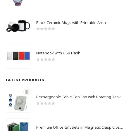
0
out of 5
Black Ceramic Mugs with Printable Area
0
out of 5
Notebook with USB Flash
0
out of 5
LATEST PRODUCTS
Rechargeable Table-Top Fan with Rotating Desk Stand, Compact & Portable, Type-C
0
out of 5
Premium Office Gift Sets in Magnetic Clasp Closure & Ribbon Handle Box