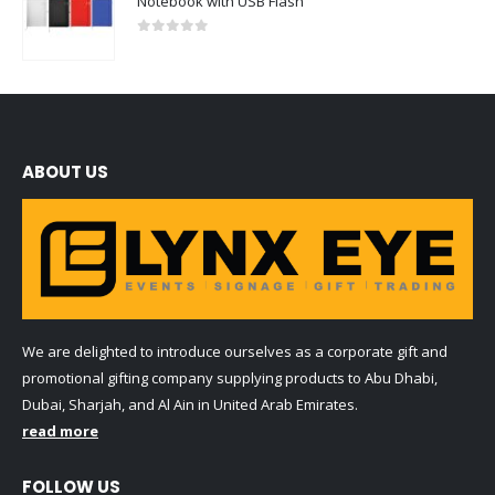
Notebook with USB Flash
0
out of 5
ABOUT US
We are delighted to introduce ourselves as a corporate gift and
promotional gifting company supplying products to Abu Dhabi,
Dubai, Sharjah, and Al Ain in United Arab Emirates.
read more
FOLLOW US