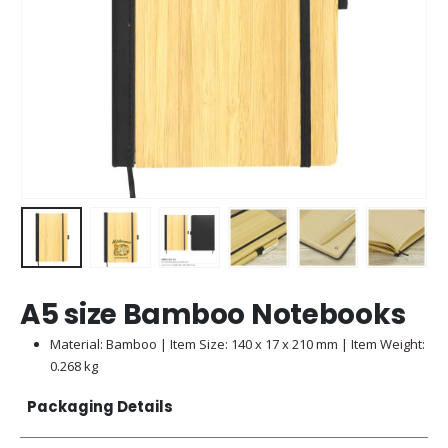
A5 size Bamboo Notebooks
Material:
Bamboo
| Item Size: 140 x 17 x 210 mm | Item Weight:
0.268 kg
Packaging Details