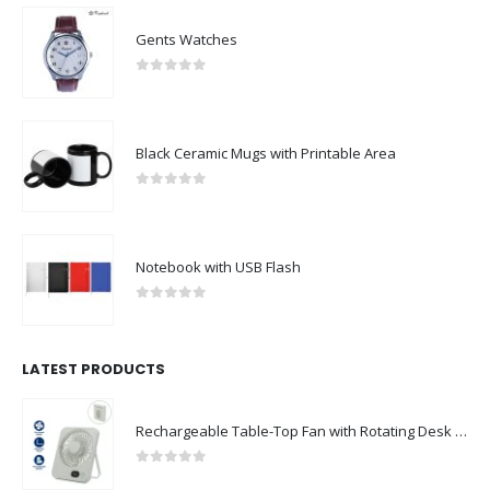
Gents Watches
0
out of 5
Black Ceramic Mugs with Printable Area
0
out of 5
Notebook with USB Flash
0
out of 5
LATEST PRODUCTS
Rechargeable Table-Top Fan with Rotating Desk Stand, Compact & Portable, Type-C
0
out of 5