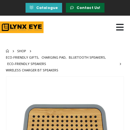
Catalogue
Contact Us!
SHOP
ECO-FRIENDLY GIFTS
,
CHARGING PAD
,
BLUETOOTH SPEAKERS
,
ECO-FRIENDLY SPEAKERS
WIRELESS CHARGER BT SPEAKERS