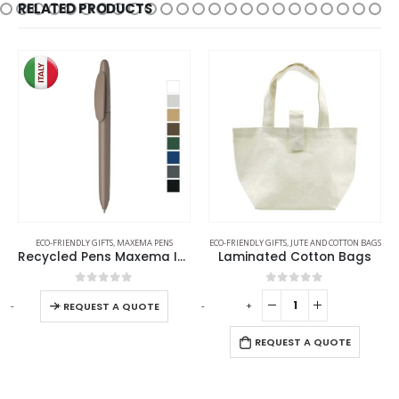
RELATED PRODUCTS
ECO-FRIENDLY GIFTS
,
MAXEMA PENS
ECO-FRIENDLY GIFTS
,
JUTE AND COTTON BAGS
Recycled Pens Maxema Icon Pure
Laminated Cotton Bags
0
out of 5
0
out of 5
-
+
-
+
-
REQUEST A QUOTE
REQUEST A QUOTE