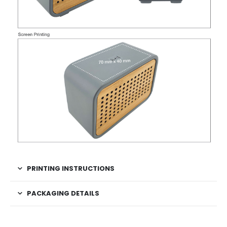
PRINTING INSTRUCTIONS
PACKAGING DETAILS