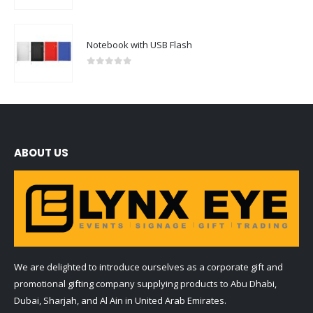
Notebook with USB Flash
0
out of 5
ABOUT US
We are delighted to introduce ourselves as a corporate gift and
promotional gifting company supplying products to Abu Dhabi,
Dubai, Sharjah, and Al Ain in United Arab Emirates.