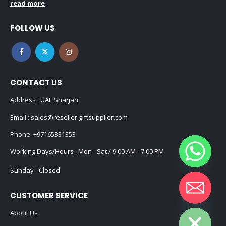
read more
FOLLOW US
CONTACT US
Address : UAE.Sharjah
Email :
sales@reseller.giftsupplier.com
Phone:
+97165331353
Working Days/Hours : Mon - Sat / 9:00 AM - 7:00 PM
Sunday - Closed
CUSTOMER SERVICE
Hide chaty
About Us