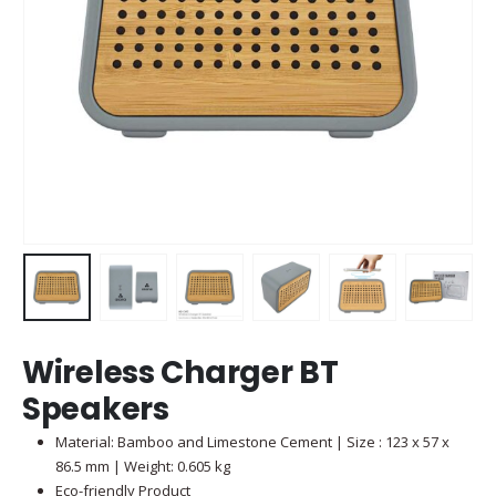
Wireless Charger BT
Speakers
Material: Bamboo and Limestone Cement | Size : 123 x 57 x
86.5 mm | Weight: 0.605 kg
Eco-friendly Product