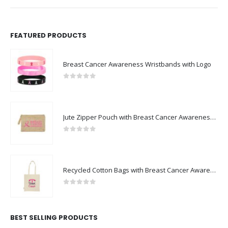
FEATURED PRODUCTS
Breast Cancer Awareness Wristbands with Logo
0
out of 5
Jute Zipper Pouch with Breast Cancer Awareness Logo
0
out of 5
Recycled Cotton Bags with Breast Cancer Awareness Logo
0
out of 5
BEST SELLING PRODUCTS