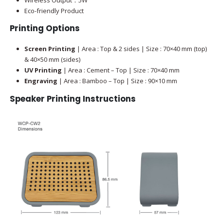
Eco-friendly Product
Printing Options
Screen Printing
| Area : Top & 2 sides | Size : 70×40 mm (top)
& 40×50 mm (sides)
UV Printing
| Area : Cement – Top | Size : 70×40 mm
Engraving
| Area : Bamboo – Top | Size : 90×10 mm
Speaker
Printing Instructions