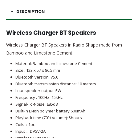
DESCRIPTION
Wireless Charger BT Speakers
Wireless Charger BT Speakers in Radio Shape made from
Bamboo and Limestone Cement
Material: Bamboo and Limestone Cement
Size : 123 x 57 x 86.5 mm
Bluetooth version: V5.0
Bluetooth transmission distance: 10 meters
Loudspeaker output: 5W
Frequency : 100Hz -15kHz
Signal-To-Noise: ≥85dB
Built-in Li-ion polymer battery:600mAh
Playback time (70% volume): 5hours
Coils：1pc
Input： DV5V-2A
Wireless Output：5W