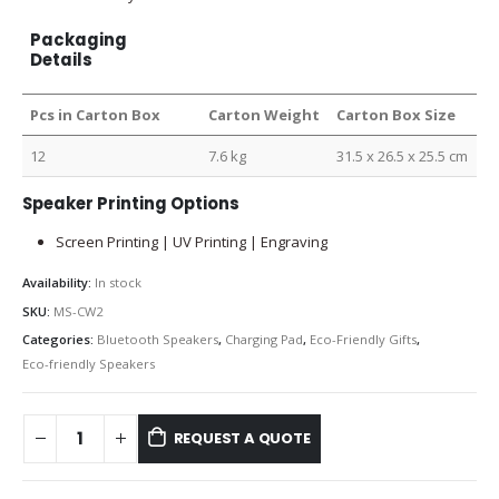
Packaging
Details
Pcs in Carton Box
Carton Weight
Carton Box Size
12
7.6 kg
31.5 x 26.5 x 25.5 cm
Speaker Printing Options
Screen Printing | UV Printing | Engraving
Availability:
In stock
SKU:
MS-CW2
Categories:
Bluetooth Speakers
,
Charging Pad
,
Eco-Friendly Gifts
,
Eco-friendly Speakers
REQUEST A QUOTE