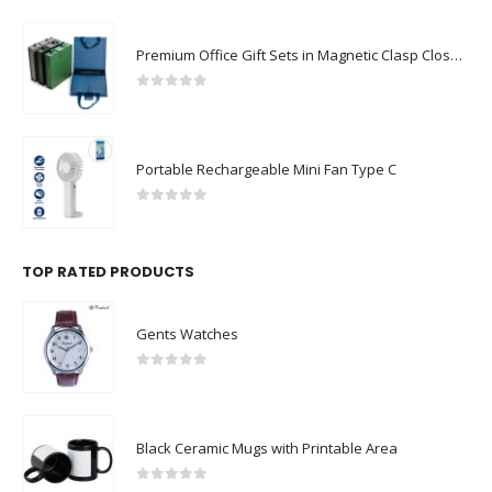
Premium Office Gift Sets in Magnetic Clasp Closure & Ribbon Handle Box
0
out of 5
Portable Rechargeable Mini Fan Type C
0
out of 5
TOP RATED PRODUCTS
Gents Watches
0
out of 5
Black Ceramic Mugs with Printable Area
0
out of 5