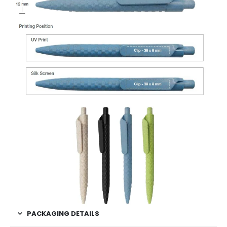
PACKAGING DETAILS