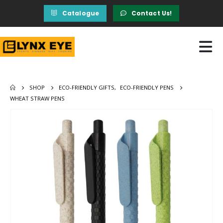
Catalogue
Contact Us!
SHOP
ECO-FRIENDLY GIFTS
,
ECO-FRIENDLY PENS
WHEAT STRAW PENS