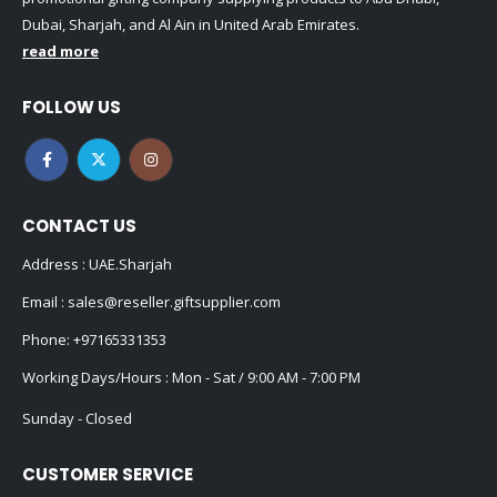
Dubai, Sharjah, and Al Ain in United Arab Emirates.
read more
FOLLOW US
CONTACT US
Address : UAE.Sharjah
Email :
sales@reseller.giftsupplier.com
Phone:
+97165331353
Working Days/Hours : Mon - Sat / 9:00 AM - 7:00 PM
Sunday - Closed
CUSTOMER SERVICE