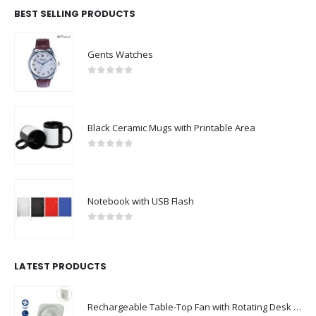
BEST SELLING PRODUCTS
Gents Watches
0
out of 5
Black Ceramic Mugs with Printable Area
0
out of 5
Notebook with USB Flash
0
out of 5
LATEST PRODUCTS
Rechargeable Table-Top Fan with Rotating Desk Stand, Compact & Portable, Type-C