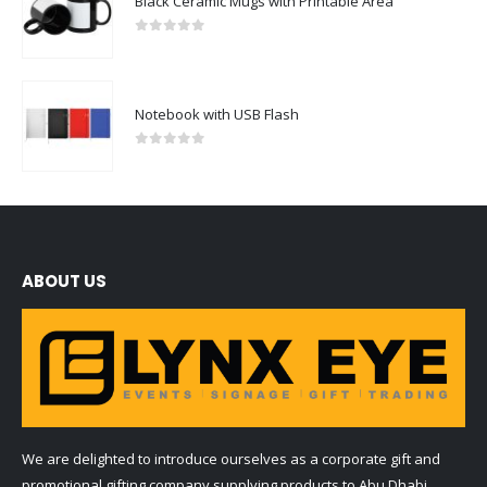
Black Ceramic Mugs with Printable Area
0
out of 5
Notebook with USB Flash
0
out of 5
ABOUT US
We are delighted to introduce ourselves as a corporate gift and
promotional gifting company supplying products to Abu Dhabi,