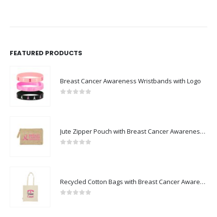
FEATURED PRODUCTS
Breast Cancer Awareness Wristbands with Logo
0
out of 5
Jute Zipper Pouch with Breast Cancer Awareness Logo
0
out of 5
Recycled Cotton Bags with Breast Cancer Awareness Logo
0
out of 5