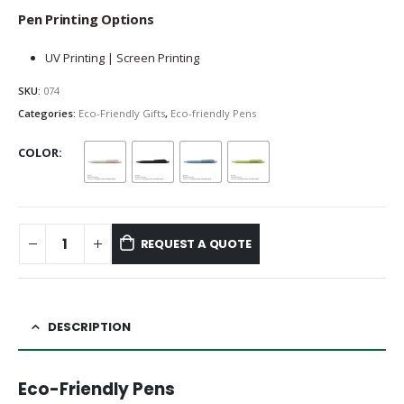
Pen Printing Options
UV Printing | Screen Printing
SKU:
074
Categories:
Eco-Friendly Gifts
,
Eco-friendly Pens
COLOR
REQUEST A QUOTE
DESCRIPTION
Eco-Friendly Pens