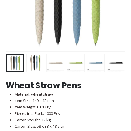
Wheat Straw Pens
Material: wheat straw
Item Size: 140 x 12 mm
Item Weight: 0.012 kg
Pieces in a Pack: 1000 Pcs
Carton Weight: 12 kg
Carton Size: 58 x 33 x 18.5 cm