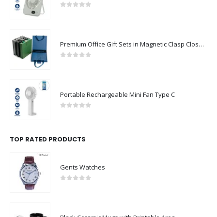
0
out of 5
Premium Office Gift Sets in Magnetic Clasp Closure & Ribbon Handle Box
0
out of 5
Portable Rechargeable Mini Fan Type C
0
out of 5
TOP RATED PRODUCTS
Gents Watches
0
out of 5