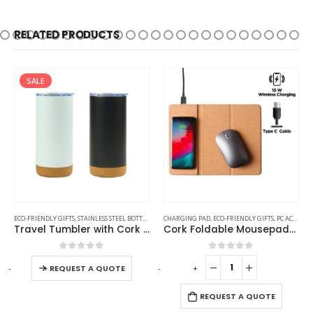
RELATED PRODUCTS
SALE
ECO-FRIENDLY GIFTS
,
STAINLESS STEEL BOTTLES
,
TRAVEL BOTTLES
CHARGING PAD
,
ECO-FRIENDLY GIFTS
,
PC ACCESSORIES
Travel Tumbler with Cork Base 450ml Stainless Steel
Cork Foldable Mousepads with 15W Wireless Charging Type-C
0
out of 5
0
out of 5
-
+
-
+
-
REQUEST A QUOTE
REQUEST A QUOTE