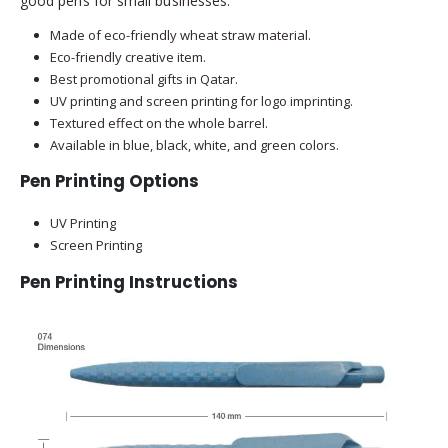
good pens for small businesses.
Made of eco-friendly wheat straw material.
Eco-friendly creative item.
Best promotional gifts in Qatar.
UV printing and screen printing for logo imprinting.
Textured effect on the whole barrel.
Available in blue, black, white, and green colors.
Pen Printing Options
UV Printing
Screen Printing
Pen Printing Instructions