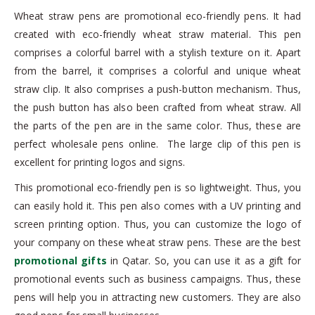
Wheat straw pens are promotional eco-friendly pens. It had
created with eco-friendly wheat straw material. This pen
comprises a colorful barrel with a stylish texture on it. Apart
from the barrel, it comprises a colorful and unique wheat
straw clip. It also comprises a push-button mechanism. Thus,
the push button has also been crafted from wheat straw. All
the parts of the pen are in the same color. Thus, these are
perfect wholesale pens online. The large clip of this pen is
excellent for printing logos and signs.
This promotional eco-friendly pen is so lightweight. Thus, you
can easily hold it. This pen also comes with a UV printing and
screen printing option. Thus, you can customize the logo of
your company on these wheat straw pens. These are the best
promotional gifts
in Qatar. So, you can use it as a gift for
promotional events such as business campaigns. Thus, these
pens will help you in attracting new customers. They are also