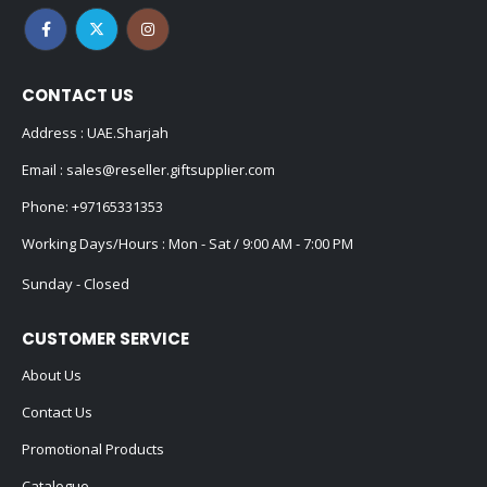
CONTACT US
Address : UAE.Sharjah
Email :
sales@reseller.giftsupplier.com
Phone:
+97165331353
Working Days/Hours : Mon - Sat / 9:00 AM - 7:00 PM
Sunday - Closed
CUSTOMER SERVICE
About Us
Contact Us
Promotional Products
Catalogue