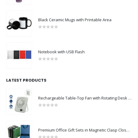
Black Ceramic Mugs with Printable Area
0
out of 5
Notebook with USB Flash
0
out of 5
LATEST PRODUCTS
Rechargeable Table-Top Fan with Rotating Desk Stand, Compact & Portable, Type-C
0
out of 5
Premium Office Gift Sets in Magnetic Clasp Closure & Ribbon Handle Box
0
out of 5