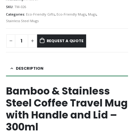
SKU:
TM-026
Categories:
Eco-Friendly Gifts
,
Eco-Friendly Mugs
,
Mugs
,
Stainless Steel Mugs
REQUEST A QUOTE
DESCRIPTION
Bamboo & Stainless
Steel Coffee Travel Mug
with Handle and Lid –
300ml