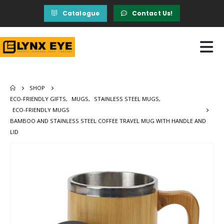
Catalogue
Contact Us!
SHOP
ECO-FRIENDLY GIFTS
,
MUGS
,
STAINLESS STEEL MUGS
,
ECO-FRIENDLY MUGS
BAMBOO AND STAINLESS STEEL COFFEE TRAVEL MUG WITH HANDLE AND
LID