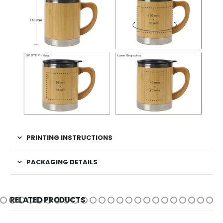
PRINTING INSTRUCTIONS
PACKAGING DETAILS
RELATED PRODUCTS