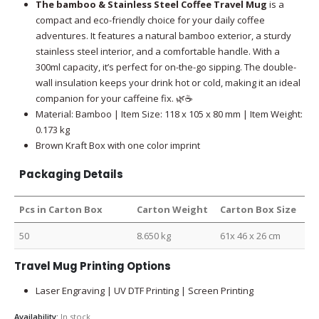
The bamboo & Stainless Steel Coffee Travel Mug
is a
compact and eco-friendly choice for your daily coffee
adventures. It features a natural bamboo exterior, a sturdy
stainless steel interior, and a comfortable handle. With a
300ml capacity, it’s perfect for on-the-go sipping. The double-
wall insulation keeps your drink hot or cold, making it an ideal
companion for your caffeine fix. 🌿☕
Material: Bamboo | Item Size: 118 x 105 x 80 mm | Item Weight:
0.173 kg
Brown Kraft Box with one color imprint
Packaging Details
Pcs in Carton Box
Carton Weight
Carton Box Size
50
8.650 kg
61x 46 x 26 cm
Travel Mug Printing Options
Laser Engraving | UV DTF Printing | Screen Printing
Availability:
In stock