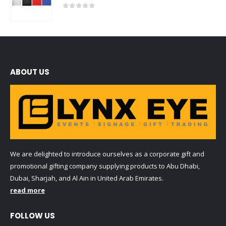
0
out of 5
ABOUT US
We are delighted to introduce ourselves as a corporate gift and
promotional gifting company supplying products to Abu Dhabi,
Dubai, Sharjah, and Al Ain in United Arab Emirates.
read more
FOLLOW US