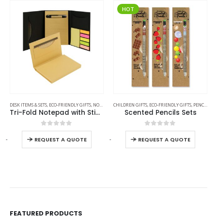
HOT
DESK ITEMS & SETS
,
ECO-FRIENDLY GIFTS
,
NOTEPADS
CHILDREN GIFTS
,
OFFICE ACCESSORIES
,
ECO-FRIENDLY GIFTS
,
PENCILS
Tri-Fold Notepad with Sticky Notes, Pen, Card Slot and Ruler
Scented Pencils Sets
0
out of 5
0
out of 5
-
+
-
+
-
REQUEST A QUOTE
REQUEST A QUOTE
FEATURED PRODUCTS