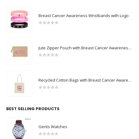
Breast Cancer Awareness Wristbands with Logo
0
out of 5
Jute Zipper Pouch with Breast Cancer Awareness Logo
0
out of 5
Recycled Cotton Bags with Breast Cancer Awareness Logo
0
out of 5
BEST SELLING PRODUCTS
Gents Watches
0
out of 5