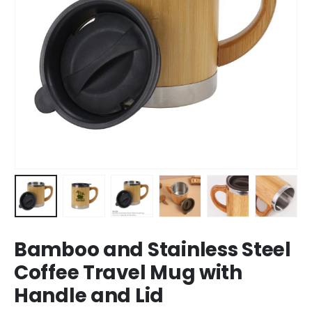
Bamboo and Stainless Steel
Coffee Travel Mug with
Handle and Lid