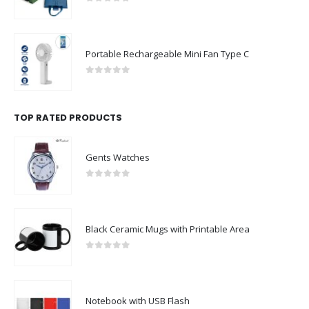
Portable Rechargeable Mini Fan Type C
0
out of 5
TOP RATED PRODUCTS
Gents Watches
0
out of 5
Black Ceramic Mugs with Printable Area
0
out of 5
Notebook with USB Flash