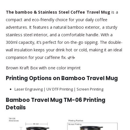
The bamboo & Stainless Steel Coffee Travel Mug
is a
compact and eco-friendly choice for your daily coffee
adventures. It features a natural bamboo exterior, a sturdy
stainless steel interior, and a comfortable handle. With a
300ml capacity, it’s perfect for on-the-go sipping. The double-
wall insulation keeps your drink hot or cold, making it an ideal
companion for your caffeine fix. 🌿☕
Brown Kraft Box with one color imprint
Printing Options on Bamboo Travel Mug
Laser Engraving | UV DTF Printing | Screen Printing
Bamboo Travel Mug TM-06 Printing
Details