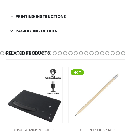
PRINTING INSTRUCTIONS
PACKAGING DETAILS
RELATED PRODUCTS
HOT
CHARGING PAD
,
PC ACCESSORIES
ECO-FRIENDLY GIFTS
,
PENCILS