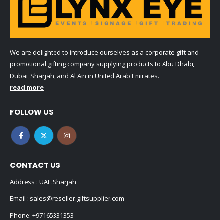
We are delighted to introduce ourselves as a corporate gift and
promotional gifting company supplying products to Abu Dhabi,
Dubai, Sharjah, and Al Ain in United Arab Emirates.
read more
FOLLOW US
CONTACT US
Address : UAE.Sharjah
Email :
sales@reseller.giftsupplier.com
Phone:
+97165331353