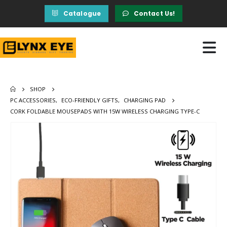
Catalogue
Contact Us!
SHOP
PC ACCESSORIES
,
ECO-FRIENDLY GIFTS
,
CHARGING PAD
CORK FOLDABLE MOUSEPADS WITH 15W WIRELESS CHARGING TYPE-C