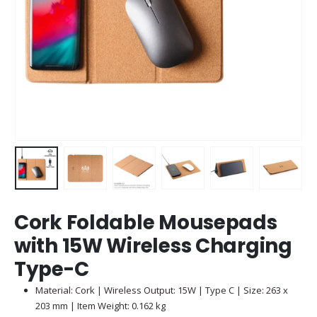
Cork Foldable Mousepads
with 15W Wireless Charging
Type-C
Material: Cork | Wireless Output: 15W | Type C | Size: 263 x
203 mm | Item Weight: 0.162 kg