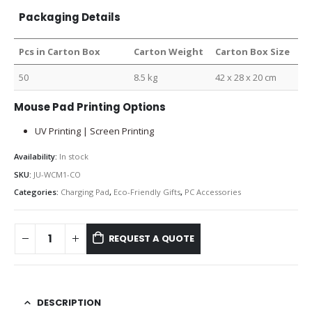
Packaging Details
Pcs in Carton Box
Carton Weight
Carton Box Size
50
8.5 kg
42 x 28 x 20 cm
Mouse Pad Printing Options
UV Printing | Screen Printing
Availability:
In stock
SKU:
JU-WCM1-CO
Categories:
Charging Pad
,
Eco-Friendly Gifts
,
PC Accessories
REQUEST A QUOTE
DESCRIPTION