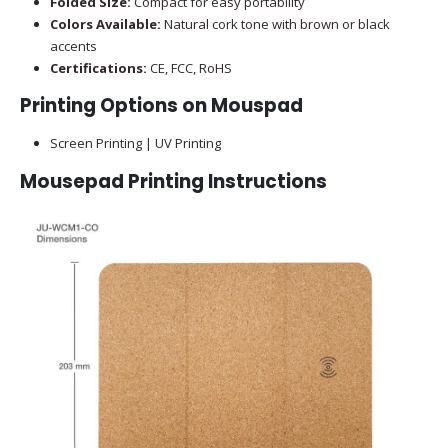
Folded Size:
Compact for easy portability
Colors Available:
Natural cork tone with brown or black
accents
Certifications:
CE, FCC, RoHS
Printing Options on Mouspad
Screen Printing | UV Printing
Mousepad Printing Instructions