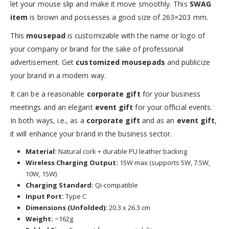
let your mouse slip and make it move smoothly. This
SWAG
item
is brown and possesses a good size of 263×203 mm.
This
mousepad
is customizable with the name or logo of
your company or brand for the sake of professional
advertisement. Get
customized mousepads
and publicize
your brand in a modern way.
It can be a reasonable
corporate gift
for your business
meetings and an elegant
event gift
for your official events.
In both ways, i.e., as a
corporate gift
and as an
event gift
,
it will enhance your brand in the business sector.
Material:
Natural cork + durable PU leather backing
Wireless Charging Output:
15W max (supports 5W, 7.5W,
10W, 15W)
Charging Standard:
Qi-compatible
Input Port:
Type C
Dimensions (Unfolded):
20.3 x 26.3 cm
Weight:
~162g