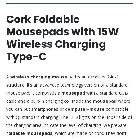
Cork Foldable
Mousepads with 15W
Wireless Charging
Type-C
A
wireless charging mouse
pad is an excellent 2-in-1
structure. It’s an advanced technology version of a standard
mouse pad. It comprises a
mousepad
with a standard USB
cable and a built-in charging coil inside the
mousepad
where
you can put smartphones or
computer-mouse
compatible
with Qi-standard charging. The LED lights on the upper side of
the charging area indicate the level of charging. We prepare
foldable mousepads
, which are made of cork. They don’t