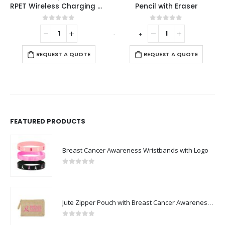
RPET Wireless Charging Mousepads 15W and Type-C
Pencil with Eraser
0
out of 5
0
out of 5
-
+
-
REQUEST A QUOTE
REQUEST A QUOTE
FEATURED PRODUCTS
Breast Cancer Awareness Wristbands with Logo
0
out of 5
Jute Zipper Pouch with Breast Cancer Awareness Logo
0
out of 5