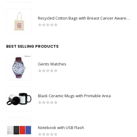
Recycled Cotton Bags with Breast Cancer Awareness Logo
0
out of 5
BEST SELLING PRODUCTS
Gents Watches
0
out of 5
Black Ceramic Mugs with Printable Area
0
out of 5
Notebook with USB Flash