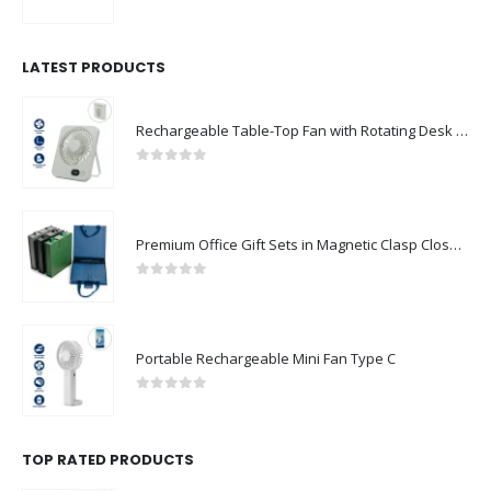
0
out of 5
LATEST PRODUCTS
Rechargeable Table-Top Fan with Rotating Desk Stand, Compact & Portable, Type-C
0
out of 5
Premium Office Gift Sets in Magnetic Clasp Closure & Ribbon Handle Box
0
out of 5
Portable Rechargeable Mini Fan Type C
0
out of 5
TOP RATED PRODUCTS