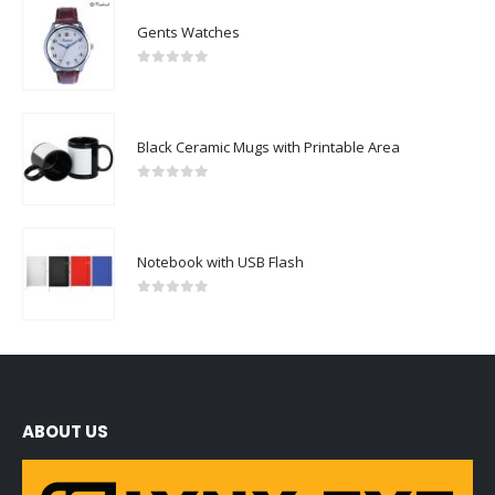
Gents Watches
0
out of 5
Black Ceramic Mugs with Printable Area
0
out of 5
Notebook with USB Flash
0
out of 5
ABOUT US