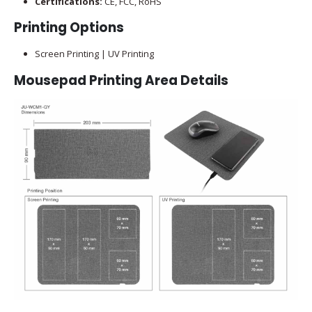
Certifications:
CE, FCC, RoHS
Printing Options
Screen Printing | UV Printing
Mousepad Printing Area Details