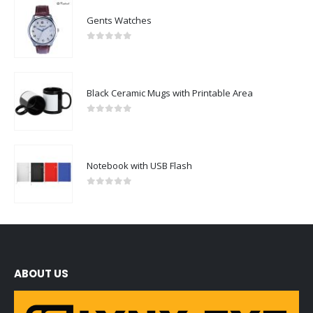
Gents Watches
0
out of 5
Black Ceramic Mugs with Printable Area
0
out of 5
Notebook with USB Flash
0
out of 5
ABOUT US