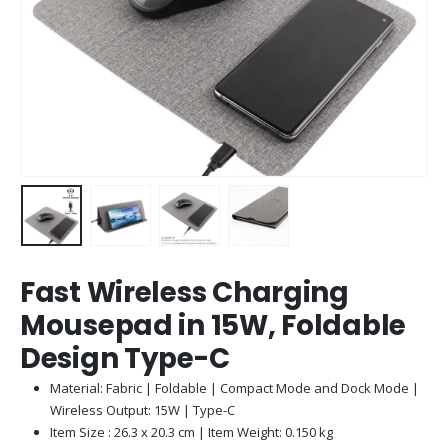
Fast Wireless Charging
Mousepad in 15W, Foldable
Design Type-C
Material: Fabric | Foldable | Compact Mode and Dock Mode |
Wireless Output: 15W | Type-C
Item Size : 26.3 x 20.3 cm | Item Weight: 0.150 kg