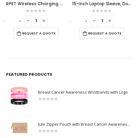
RPET Wireless Charging Mousepads 15W and Type-C
15-Inch Laptop Sleeve, Double Zipper in Black Color
 of 5
0
out of 5
0
out o
-
+
-
+
REQUEST A 
 A QUOTE
REQUEST A QUOTE
FEATURED PRODUCTS
Breast Cancer Awareness Wristbands with Logo
0
out of 5
Jute Zipper Pouch with Breast Cancer Awareness Logo
0
out of 5