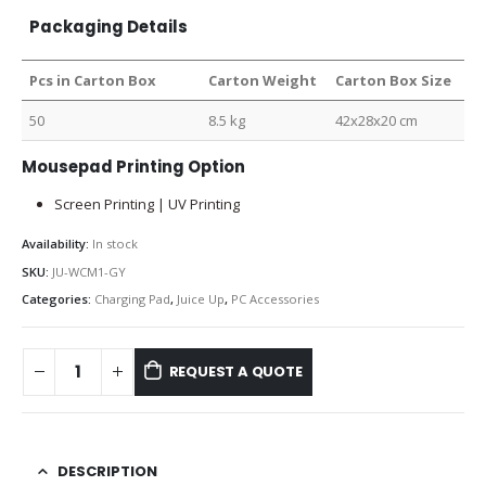
Packaging Details
Pcs in Carton Box
Carton Weight
Carton Box Size
50
8.5 kg
42x28x20 cm
Mousepad Printing Option
Screen Printing | UV Printing
Availability:
In stock
SKU:
JU-WCM1-GY
Categories:
Charging Pad
,
Juice Up
,
PC Accessories
REQUEST A QUOTE
DESCRIPTION