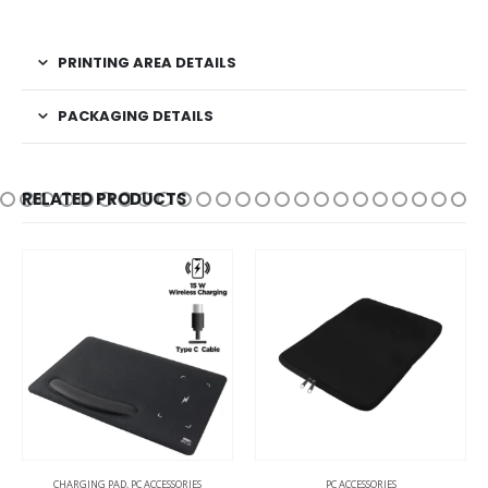
PRINTING AREA DETAILS
PACKAGING DETAILS
RELATED PRODUCTS
PC ACCESSORIES
PC ACCESSORIES
CHARGING CABLES
,
CHA