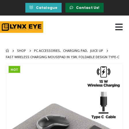
Catalogue
Contact Us!
SHOP
PC ACCESSORIES
,
CHARGING PAD
,
JUICE UP
FAST WIRELESS CHARGING MOUSEPAD IN 15W, FOLDABLE DESIGN TYPE-C
HOT