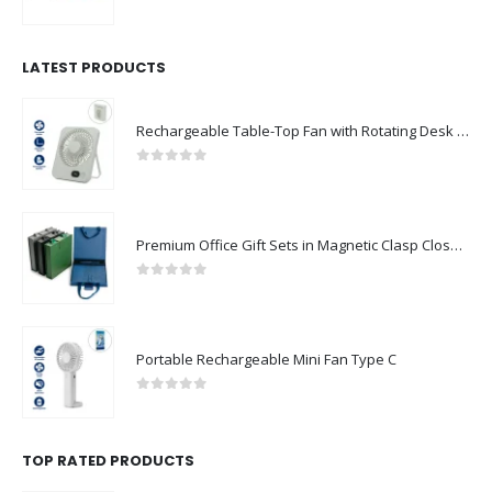
0
out of 5
LATEST PRODUCTS
Rechargeable Table-Top Fan with Rotating Desk Stand, Compact & Portable, Type-C
0
out of 5
Premium Office Gift Sets in Magnetic Clasp Closure & Ribbon Handle Box
0
out of 5
Portable Rechargeable Mini Fan Type C
0
out of 5
TOP RATED PRODUCTS