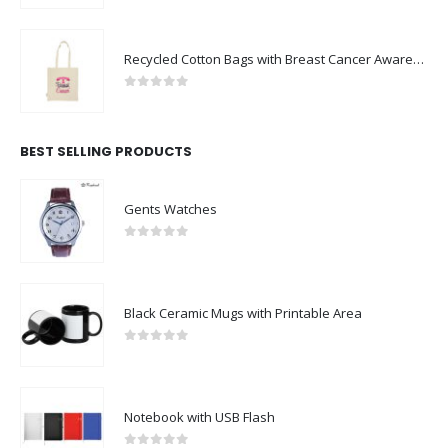
Recycled Cotton Bags with Breast Cancer Awareness Logo
0
out of 5
BEST SELLING PRODUCTS
Gents Watches
0
out of 5
Black Ceramic Mugs with Printable Area
0
out of 5
Notebook with USB Flash