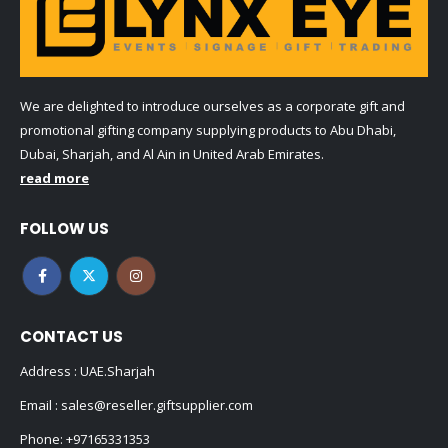
We are delighted to introduce ourselves as a corporate gift and
promotional gifting company supplying products to Abu Dhabi,
Dubai, Sharjah, and Al Ain in United Arab Emirates.
read more
FOLLOW US
CONTACT US
Address : UAE.Sharjah
Email :
sales@reseller.giftsupplier.com
Phone:
+97165331353