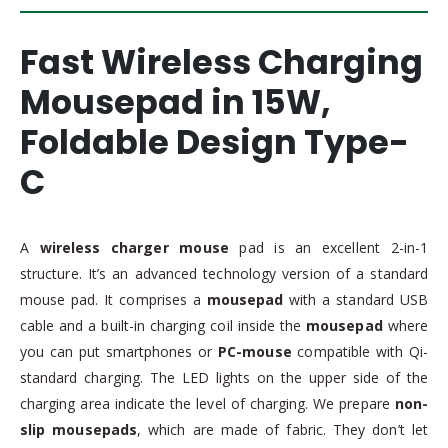
Fast Wireless Charging
Mousepad in 15W,
Foldable Design Type-
C
A
wireless charger mouse
pad is an excellent 2-in-1
structure. It’s an advanced technology version of a standard
mouse pad. It comprises a
mousepad
with a standard USB
cable and a built-in charging coil inside the
mousepad
where
you can put smartphones or
PC-mouse
compatible with Qi-
standard charging. The LED lights on the upper side of the
charging area indicate the level of charging. We prepare
non-
slip mousepads
, which are made of fabric. They don’t let