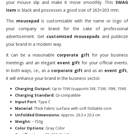
your mouse slip and make it move smoothly. This
SWAG
item
is black and possesses a good size of 263×203 mm.
This
mousepad
is customizable with the name or logo of
your company or brand for the sake of professional
advertisement. Get
customized mousepads
and publicize
your brand in a modern way.
It can be a reasonable
corporate gift
for your business
meetings and an elegant
event gift
for your official events.
In both ways, i.e., as a
corporate gift
and as an
event gift
,
it will enhance your brand in the business sector.
Charging Output:
Up to 15W (supports 5W, 7.5W, 10W, 15W)
Charging Standard:
Qi-compatible
Input Port:
Type C
Material:
Thick Fabric surface with soft foldable core
Unfolded Dimensions:
Approx. 26.3 x 20.3 cm
Weight:
~150g
Color Options:
Gray Color