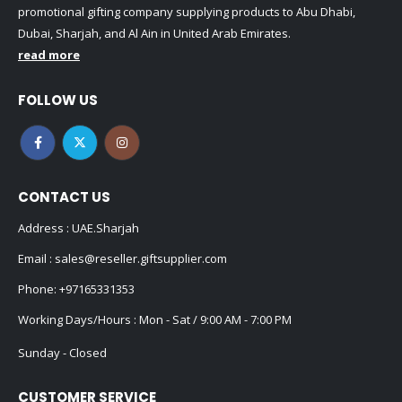
promotional gifting company supplying products to Abu Dhabi,
Dubai, Sharjah, and Al Ain in United Arab Emirates.
read more
FOLLOW US
CONTACT US
Address : UAE.Sharjah
Email :
sales@reseller.giftsupplier.com
Phone:
+97165331353
Working Days/Hours : Mon - Sat / 9:00 AM - 7:00 PM
Sunday - Closed
CUSTOMER SERVICE