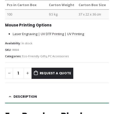
Pcs in Carton Box
Carton Weight
Carton Box Size
100
9.5 kg
37 x 22 x 36 cm
Mouse Printing Options
Laser Engraving | UV DTF Printing | UV Printing
Availability:
In stock
SKU:
WM4
Categories:
Eco-Friendly Gifts
,
PC Accessories
REQUEST A QUOTE
DESCRIPTION