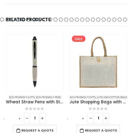
RELATED PRODUCTS
SALE
ECO-FRIENDLY GIFTS
,
ECO-FRIENDLY PENS
ECO-FRIENDLY GIFTS
,
JUTE AND COTTON BAGS
Wheat Straw Pens with Stylus
Jute Shopping Bags with Button
0
out of 5
0
out of 5
-
+
-
+
REQUEST A QUOTE
REQUEST A QUOTE