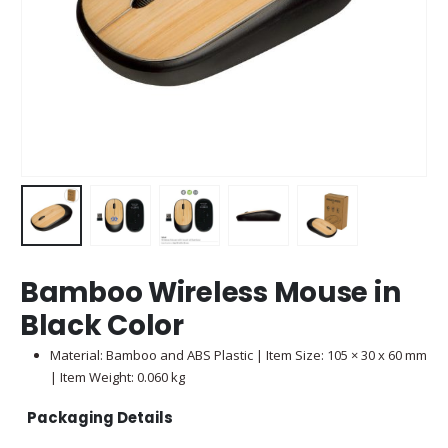
Bamboo Wireless Mouse in
Black Color
Material: Bamboo and ABS Plastic | Item Size: 105 × 30 x 60 mm
| Item Weight: 0.060 kg
Packaging Details