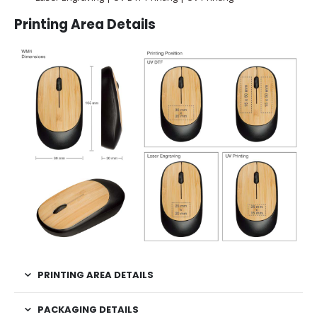
Printing Area Details
PRINTING AREA DETAILS
PACKAGING DETAILS