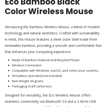
Eco Bamboo Black
Color Wireless Mouse
Introducing the Bamboo Wireless Mouse, a blend of modern
technology and natural aesthetics. Crafted with sustainability
in mind, this mouse features a sleek outer shell made from
renewable bamboo, providing a smooth and comfortable feel
that enhances your computing experience.
Made of Bamboo material and Recycled Plastic
Wireless Connection
Compatible with Windows, macOS, and some Linux systems.
AA battery-operated (not included)
Item Weight: 60 grams
Packaging: Kraft carton box.
Designed for versatility, the Eco Wireless Mouse offers
seamless connectivity via Bluetooth 5.0 and a 2.4GHz USB