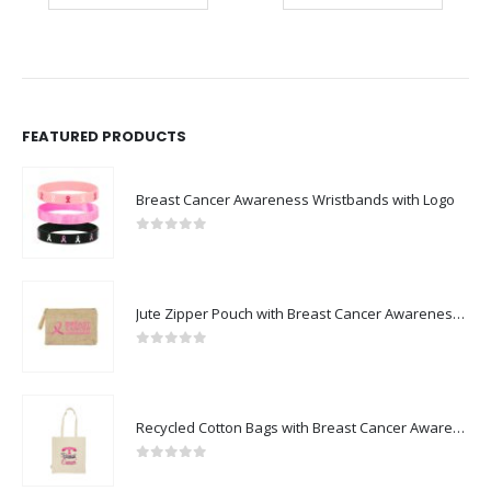
FEATURED PRODUCTS
Breast Cancer Awareness Wristbands with Logo
0
out of 5
Jute Zipper Pouch with Breast Cancer Awareness Logo
0
out of 5
Recycled Cotton Bags with Breast Cancer Awareness Logo
0
out of 5