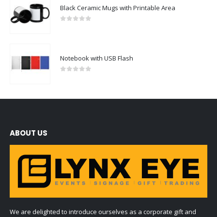
Black Ceramic Mugs with Printable Area
0
out of 5
Notebook with USB Flash
0
out of 5
ABOUT US
We are delighted to introduce ourselves as a corporate gift and