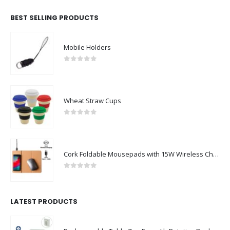
BEST SELLING PRODUCTS
Mobile Holders
0
out of 5
Wheat Straw Cups
0
out of 5
Cork Foldable Mousepads with 15W Wireless Charging Type-C
0
out of 5
LATEST PRODUCTS