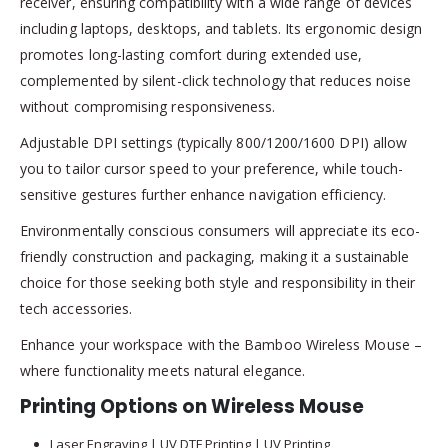
receiver, ensuring compatibility with a wide range of devices
including laptops, desktops, and tablets. Its ergonomic design
promotes long-lasting comfort during extended use,
complemented by silent-click technology that reduces noise
without compromising responsiveness.
Adjustable DPI settings (typically 800/1200/1600 DPI) allow
you to tailor cursor speed to your preference, while touch-
sensitive gestures further enhance navigation efficiency.
Environmentally conscious consumers will appreciate its eco-
friendly construction and packaging, making it a sustainable
choice for those seeking both style and responsibility in their
tech accessories.
Enhance your workspace with the Bamboo Wireless Mouse –
where functionality meets natural elegance.
Printing Options on Wireless Mouse
Laser Engraving | UV DTF Printing | UV Printing