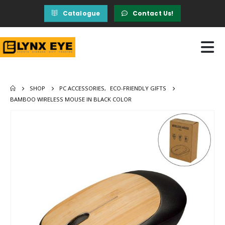
Catalogue
Contact Us!
SHOP
PC ACCESSORIES
,
ECO-FRIENDLY GIFTS
BAMBOO WIRELESS MOUSE IN BLACK COLOR