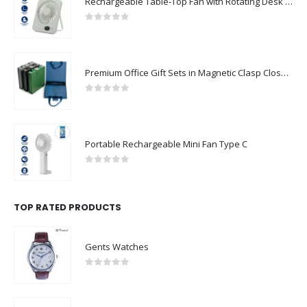
Rechargeable Table-Top Fan with Rotating Desk Stand, Compact & Portable, Type-C
0
out of 5
Premium Office Gift Sets in Magnetic Clasp Closure & Ribbon Handle Box
0
out of 5
Portable Rechargeable Mini Fan Type C
0
out of 5
TOP RATED PRODUCTS
Gents Watches
0
out of 5