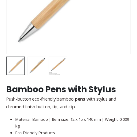
Bamboo Pens with Stylus
Push-button eco-friendly bamboo
pens
with stylus and
chromed finish button, tip, and clip.
Material: Bamboo | Item size: 12 x 15 x 140 mm | Weight: 0.009
kg
Eco-Friendly Products