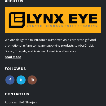
ABOUT US
We are delighted to introduce ourselves as a corporate gift and
promotional gifting company supplying products to Abu Dhabi,
Dubai, Sharjah, and Al Ain in United Arab Emirates.
read more
FOLLOW US
CONTACT US
Address : UAE.Sharjah