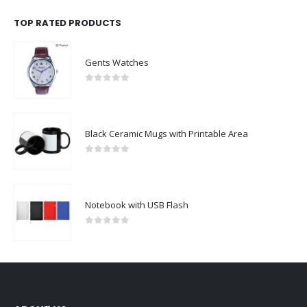
TOP RATED PRODUCTS
Gents Watches
0
out of 5
Black Ceramic Mugs with Printable Area
0
out of 5
Notebook with USB Flash
0
out of 5