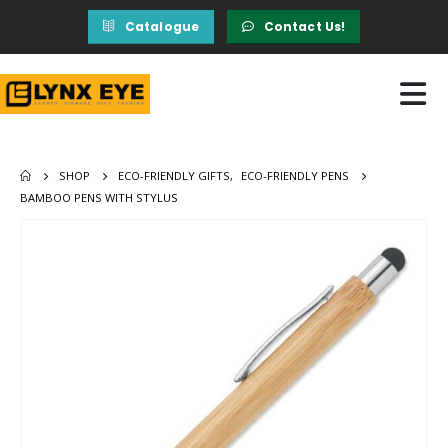
Catalogue
Contact Us!
SHOP
ECO-FRIENDLY GIFTS
,
ECO-FRIENDLY PENS
BAMBOO PENS WITH STYLUS