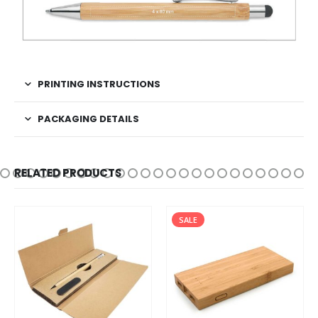
PRINTING INSTRUCTIONS
PACKAGING DETAILS
RELATED PRODUCTS
SALE