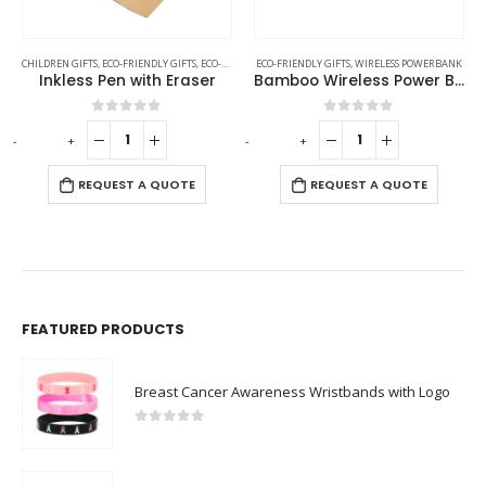
CHILDREN GIFTS
,
ECO-FRIENDLY GIFTS
,
ECO-FRIENDLY PENS
ECO-FRIENDLY GIFTS
,
OFFICE ACCESSORIES
,
WIRELESS POWERBANK
Inkless Pen with Eraser
Bamboo Wireless Power Bank
0
out of 5
0
out of 5
-
+
-
+
-
REQUEST A QUOTE
REQUEST A QUOTE
FEATURED PRODUCTS
Breast Cancer Awareness Wristbands with Logo
0
out of 5