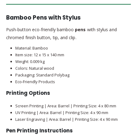
Bamboo Pens with Stylus
Push-button eco-friendly bamboo
pens
with stylus and
chromed finish button, tip, and clip.
Material: Bamboo
Item size: 12 x 15 x 140 mm
Weight: 0.009 kg
Colors: Natural wood
Packaging: Standard Polybag
Eco-Friendly Products
Printing Options
Screen Printing | Area: Barrel | Printing Size: 4 x 80 mm
UV Printing | Area: Barrel | Printing Size: 4 x 90 mm
Laser Engraving | Area: Barrel | Printing Size: 4 x 90 mm
Pen Printing Instructions