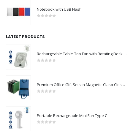
Notebook with USB Flash
0
out of 5
LATEST PRODUCTS
Rechargeable Table-Top Fan with Rotating Desk Stand, Compact & Portable, Type-C
0
out of 5
Premium Office Gift Sets in Magnetic Clasp Closure & Ribbon Handle Box
0
out of 5
Portable Rechargeable Mini Fan Type C
0
out of 5