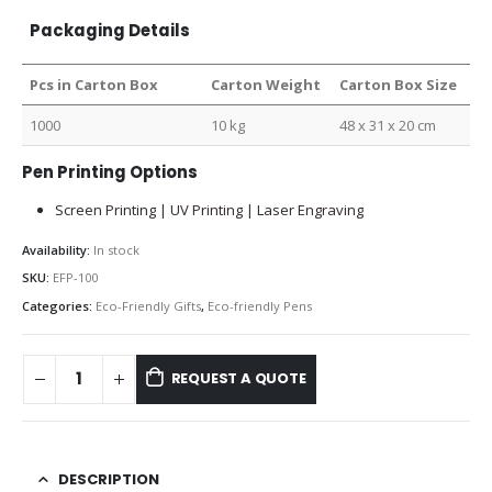
Packaging Details
Pcs in Carton Box
Carton Weight
Carton Box Size
1000
10 kg
48 x 31 x 20 cm
Pen Printing Options
Screen Printing | UV Printing | Laser Engraving
Availability:
In stock
SKU:
EFP-100
Categories:
Eco-Friendly Gifts
,
Eco-friendly Pens
REQUEST A QUOTE
DESCRIPTION