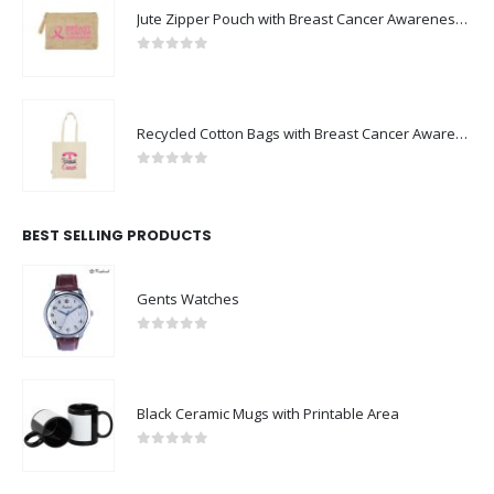
Jute Zipper Pouch with Breast Cancer Awareness Logo
0
out of 5
Recycled Cotton Bags with Breast Cancer Awareness Logo
0
out of 5
BEST SELLING PRODUCTS
Gents Watches
0
out of 5
Black Ceramic Mugs with Printable Area
0
out of 5