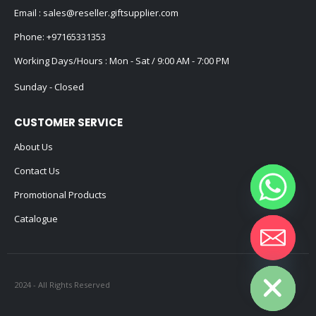
Email :
sales@reseller.giftsupplier.com
Phone:
+97165331353
Working Days/Hours : Mon - Sat / 9:00 AM - 7:00 PM
Sunday - Closed
CUSTOMER SERVICE
About Us
Contact Us
Promotional Products
Catalogue
Hide chaty
2024 - All Rights Reserved