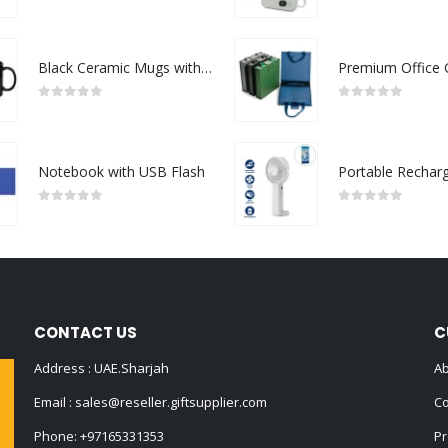
0
out of 5
0
out of 5
Black Ceramic Mugs with Printable Area
0
out of 5
0
out of 5
Notebook with USB Flash
0
out of 5
0
out of 5
CONTACT US
C
Address : UAE.Sharjah
Ab
Email :
sales@reseller.giftsupplier.com
Co
Phone:
+97165331353
Pr