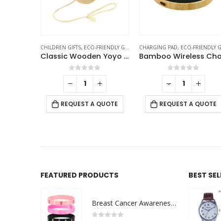
EAKERS
FRIENDLY GIFTS
CHILDREN GIFTS
,
ECO-FRIENDLY GIFTS
CHARGING PAD
,
ECO-FRIENDLY GIFT
2025 Table Calendars with Plantable Seeds
Classic Wooden Yoyo 100cm Long String
f 5
0
out of 5
0
out of 5
+
-
+
 QUOTE
REQUEST A QUOTE
REQUEST A QUOTE
FEATURED PRODUCTS
BEST SE
Breast Cancer Awareness Wristbands with Logo