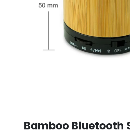
Bamboo Bluetooth 