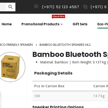
(+971) 52 123 4567
(+971) 6
Check this!
Home
Promotional Products
Gift Sets
Eco-Fr
ECO-FRIENDLY SPEAKERS
BAMBOO BLUETOOTH SPEAKERS V4.2
Bamboo Bluetooth S
Material: Bamboo | Item Weight: 0.137 kg 
Packaging Details
Pcs in Carton Box
Carton 
100
13.7 kg
Speaker Printing Options