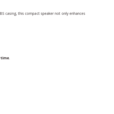
ABS casing, this compact speaker not only enhances
ytime
.