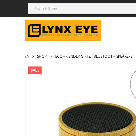
SHOP
ECO-FRIENDLY GIFTS
,
BLUETOOTH SPEAKERS
,
SALE