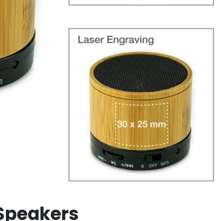
Speakers