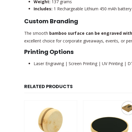
Weight:
137 grams
Includes:
1 Rechargeable Lithium 450 mAh battery
Custom Branding
The smooth
bamboo surface can be engraved with
excellent choice for corporate giveaways, events, or per
Printing Options
Laser Engraving | Screen Printing | UV Printing | D
RELATED PRODUCTS