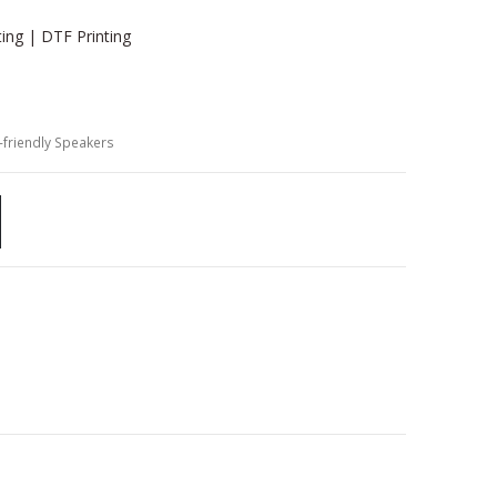
ting | DTF Printing
-friendly Speakers