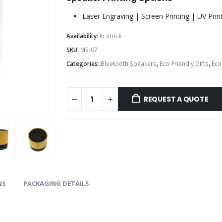
Laser Engraving | Screen Printing | UV Prin
Availability:
In stock
SKU:
MS-07
Categories:
Bluetooth Speakers
,
Eco-Friendly Gifts
,
Eco
REQUEST A QUOTE
NS
PACKAGING DETAILS