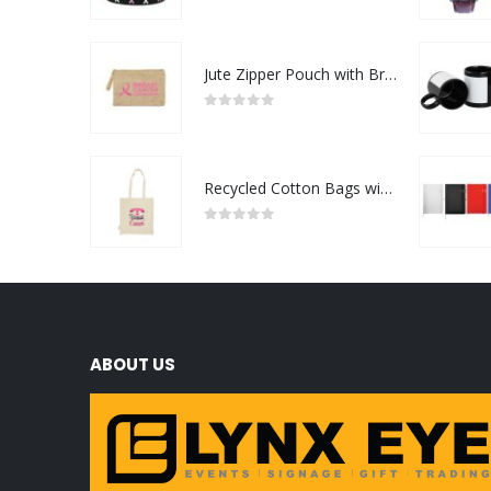
0
out of 5
Jute Zipper Pouch with Breast Cancer Awareness Logo
0
out of 5
Recycled Cotton Bags with Breast Cancer Awareness Logo
0
out of 5
ABOUT US