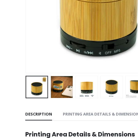
DESCRIPTION
PRINTING AREA DETAILS & DIMENSIO
Printing Area Details & Dimensions