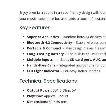
Enjoy premium sound in an eco-friendly design with ou
your music experience but also adds a touch of sustainabi
Key Features
Superior Acoustics
– Bamboo housing delivers ric
Bluetooth 4.2 Connectivity
– Stable wireless con
Portable & Compact
– Mini design makes it easy 
Long-Lasting Battery
– The built-in 450 mAh rec
Multiple Inputs
– Includes
SD card port, AUX, a
Hands-Free Calls
– Integrated microphone for conv
LED Light Indicator
– For easy status updates.
Technical Specifications
Output Power:
3W, 3 Ohm, 5V
Playtime:
Approx. 3 hours
Dimensions:
50 × 60 mm