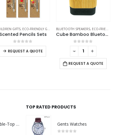
ILDREN GIFTS
HERMAL BOTTLES
,
ECO-FRIENDLY GIFTS
,
PENCILS
BLUETOOTH SPEAKERS
,
ECO-FRIENDLY GIFTS
CHARGING 
,
ECO-F
Scented Pencils Sets
Cube Bamboo Bluetooth Speakers V5.0
0
out of 5
0
out of 5
-
+
-
+
REQUEST A QUOTE
REQUEST A QUOTE
RE
TOP RATED PRODUCTS
Rechargeable Table-Top Fan with Rotating Desk Stand, Compact & Portable, Type-C
Gents Watches