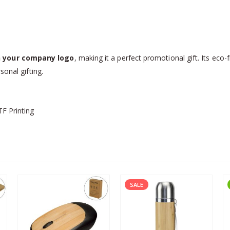
 your company logo
, making it a perfect promotional gift. Its eco-
sonal gifting.
TF Printing
SALE