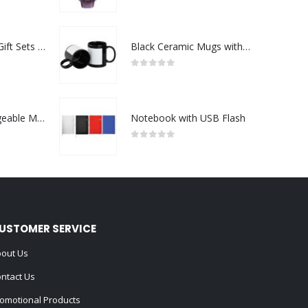
0
out of 5
Premium Office Gift Sets in Magnetic Clasp Closure & Ribbon Handle Box
Black Ceramic Mugs with Printable Area
0
out of 5
Portable Rechargeable Mini Fan Type C
Notebook with USB Flash
0
out of 5
USTOMER SERVICE
out Us
ntact Us
omotional Products