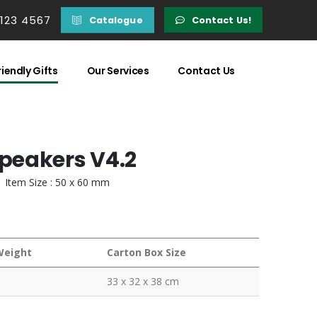
 123 4567
Catalogue
Contact Us!
iendly Gifts
Our Services
Contact Us
peakers V4.2
| Item Size : 50 x 60 mm
Weight
Carton Box Size
33 x 32 x 38 cm