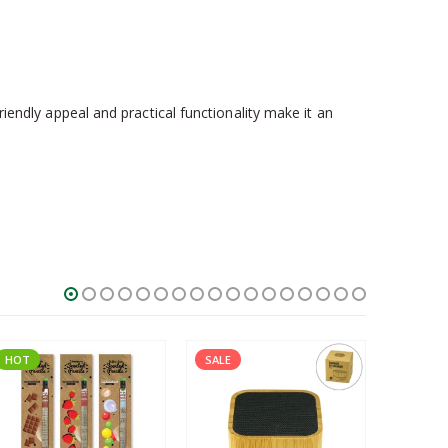
friendly appeal and practical functionality make it an
HOT
SALE