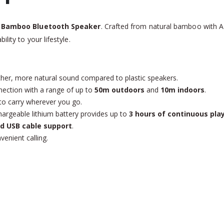
r
Bamboo Bluetooth Speaker
. Crafted from natural bamboo with 
lity to your lifestyle.
her, more natural sound compared to plastic speakers.
nection with a range of up to
50m outdoors
and
10m indoors
.
to carry wherever you go.
hargeable lithium battery provides up to
3 hours of continuous pla
nd USB cable support
.
enient calling.