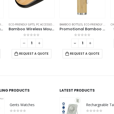
S
,
MOBILE ACCESSORIES
ECO-FRIENDLY GIFTS
,
PC ACCESSORIES
BAMBOO BOTTLES
,
ECO-FRIENDLY GIFTS
,
CH
T
Bamboo Wireless Charger 15W Fast Charging & LED Logo
Bamboo Wireless Mouse in Black Color
Promotional Bamboo Flask
0
out of 5
0
out of 5
-
+
REQUEST A QUOTE
REQUEST A QUOTE
LLING PRODUCTS
LATEST PRODUCTS
Gents Watches