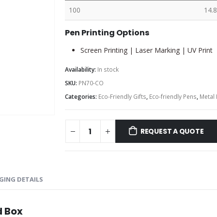
100
14.8
Pen Printing Options
Screen Printing | Laser Marking | UV Print
Availability:
In stock
SKU:
PN70-CO
Categories:
Eco-Friendly Gifts
,
Eco-friendly Pens
,
Metal
REQUEST A QUOTE
GING DETAILS
d Box