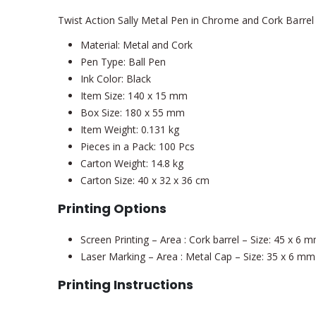
Twist Action Sally Metal Pen in Chrome and Cork Barrel
Material: Metal and Cork
Pen Type: Ball Pen
Ink Color: Black
Item Size: 140 x 15 mm
Box Size: 180 x 55 mm
Item Weight: 0.131 kg
Pieces in a Pack: 100 Pcs
Carton Weight: 14.8 kg
Carton Size: 40 x 32 x 36 cm
Printing Options
Screen Printing – Area : Cork barrel – Size: 45 x 6 
Laser Marking – Area : Metal Cap – Size: 35 x 6 mm
Printing Instructions