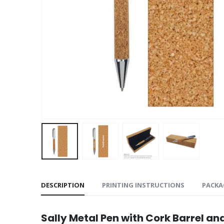
DESCRIPTION
PRINTING INSTRUCTIONS
PACKA
Sally Metal Pen with Cork Barrel an