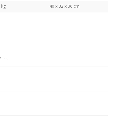
 kg
40 x 32 x 36 cm
 Pens