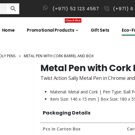
(+971) 52 123 4567
(+971) 6
Check this!
Home
Promotional Products
Gift Sets
Eco-Fr
DLY PENS
METAL PEN WITH CORK BARREL AND BOX
Metal Pen with Cork 
Twist Action Sally Metal Pen in Chrome and
Material: Metal and Cork | Pen Type: Ball P
Item Size: 140 x 15 mm | Box Size: 180 x 
Packaging Details
Pcs in Carton Box
Car