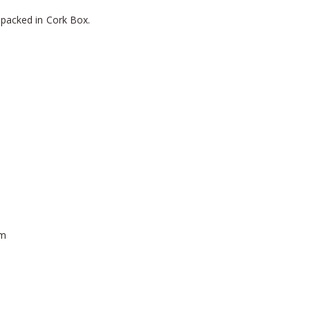
 packed in Cork Box.
mm