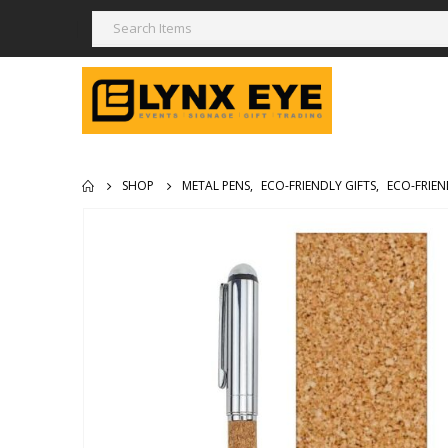
SHOP
METAL PENS
,
ECO-FRIENDLY GIFTS
,
ECO-FRIEN