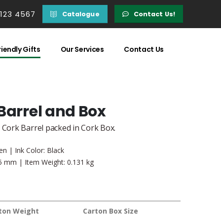
 123 4567
Catalogue
Contact Us!
iendly Gifts
Our Services
Contact Us
Barrel and Box
 Cork Barrel packed in Cork Box.
en | Ink Color: Black
55 mm | Item Weight: 0.131 kg
ton Weight
Carton Box Size