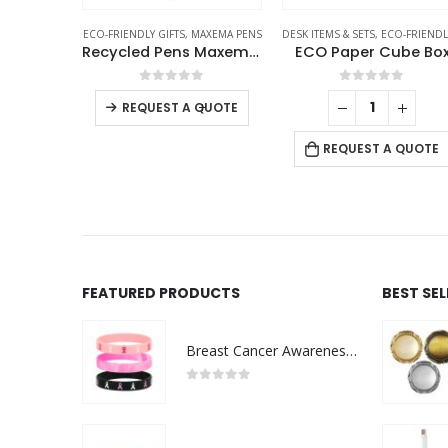
RIENDLY GIFTS
ECO-FRIENDLY GIFTS
,
MAXEMA PENS
DESK ITEMS & SETS
,
ECO-FRIENDLY GIF
Stainless Steel Bamboo Flask
Recycled Pens Maxema Bay
ECO Paper Cube Bo
f 5
0
out of 5
0
out of 5
-
+
REQUEST A QUOTE
 QUOTE
REQUEST A QUOTE
FEATURED PRODUCTS
BEST SE
Breast Cancer Awareness Wristbands with Logo
0
out of 5