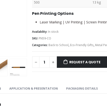
500
13 kg
Pen Printing Options
Laser Marking | UV Printing | Screen Printi
Availability:
In stock
SKU:
PN59-CO
Categories:
Back to School
,
Eco-Friendly Gifts
,
Metal Pe
REQUEST A QUOTE
N
APPLICATION & PRESENTATION
PACKAGING DETAILS
n