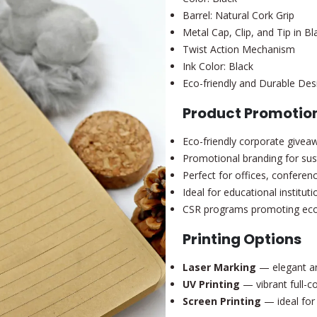
Barrel: Natural Cork Grip
Metal Cap, Clip, and Tip in Bl
Twist Action Mechanism
Ink Color: Black
Eco-friendly and Durable Des
Product Promotion
Eco-friendly corporate givea
Promotional branding for sus
Perfect for offices, conferen
Ideal for educational institu
CSR programs promoting eco
Printing Options
Laser Marking
— elegant an
UV Printing
— vibrant full-co
Screen Printing
— ideal for 