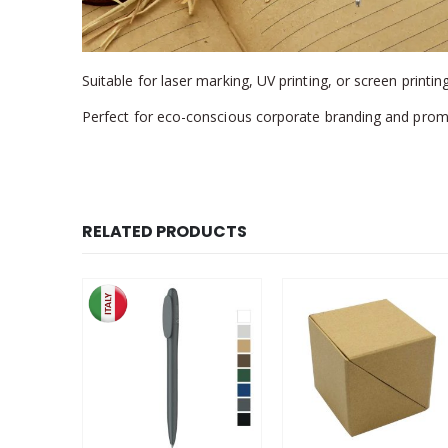
Suitable for laser marking, UV printing, or screen printing
Perfect for eco-conscious corporate branding and prom
RELATED PRODUCTS