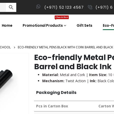
(+971) 52 123 4567
(+971) 6
Check this!
Home
Promotional Products
Gift Sets
Eco-Fr
SCHOOL
ECO-FRIENDLY METAL PENS BLACK WITH CORK BARREL AND BLACK 
Eco-friendly Metal P
Barrel and Black Ink
Material:
Metal and Cork |
Item Size:
10 
Mechanism:
Twist Action |
Ink:
Black Col
Packaging Details
Pcs in Carton Box
Carton 