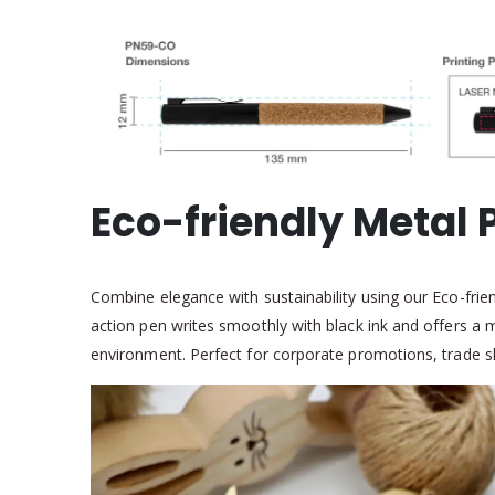
Eco-friendly Metal 
Combine elegance with sustainability using our Eco-friend
action pen writes smoothly with black ink and offers a
environment. Perfect for corporate promotions, trade sho