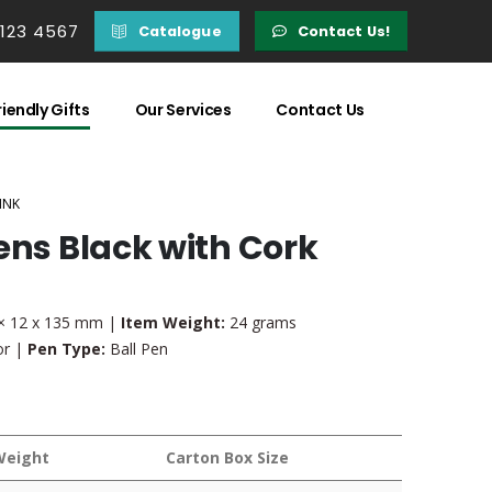
 123 4567
Catalogue
Contact Us!
iendly Gifts
Our Services
Contact Us
INK
ens Black with Cork
× 12 x 135 mm |
Item Weight:
24 grams
or |
Pen Type:
Ball Pen
Weight
Carton Box Size