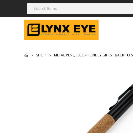
SHOP
METAL PENS
,
ECO-FRIENDLY GIFTS
,
BACK TO 