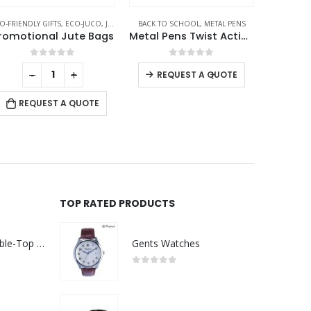
O-FRIENDLY GIFTS
,
ECO-JUCO
,
JUTE AND COTTON BAGS
BACK TO SCHOOL
,
METAL PENS
ECO-FRIE
romotional Jute Bags
Metal Pens Twist Action Matte Finish and Black Clip
0
out of 5
0
out of 5
-
+
-
+
REQUEST A QUOTE
REQUEST A QUOTE
RE
TOP RATED PRODUCTS
Rechargeable Table-Top Fan with Rotating Desk Stand, Compact & Portable, Type-C
Gents Watches
0
out of 5