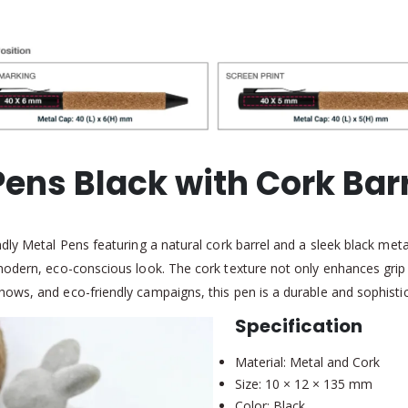
Pens Black with Cork Barr
ly Metal Pens featuring a natural cork barrel and a sleek black metal
 modern, eco-conscious look. The cork texture not only enhances gr
ws, and eco-friendly campaigns, this pen is a durable and sophistica
Specification
Material: Metal and Cork
Size: 10 × 12 × 135 mm
Color: Black