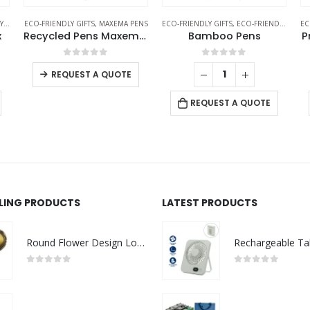
TS
ECO-FRIENDLY GIFTS
,
MAXEMA PENS
ECO-FRIENDLY GIFTS
,
ECO-FRIENDLY PENS
EC
x
Recycled Pens Maxema Flow Pure
Bamboo Pens
P
0
out of 5
0
out of 5
REQUEST A QUOTE
REQUEST A QUOTE
LLING PRODUCTS
LATEST PRODUCTS
Round Flower Design Logo Badges
0
out of 5
0
out of 5