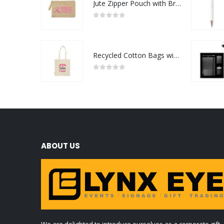
Jute Zipper Pouch with Breast Cancer Awareness Logo
0
out of 5
Recycled Cotton Bags with Breast Cancer Awareness Logo
0
out of 5
ABOUT US