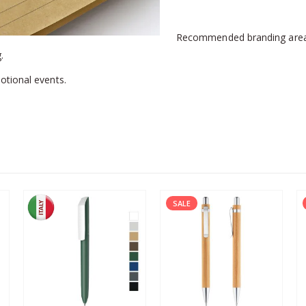
Recommended branding are
.
otional events.
SALE