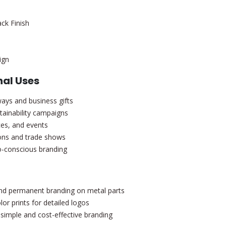
ack Finish
ign
al Uses
ways and business gifts
tainability campaigns
ces, and events
tions and trade shows
-conscious branding
d permanent branding on metal parts
lor prints for detailed logos
simple and cost-effective branding