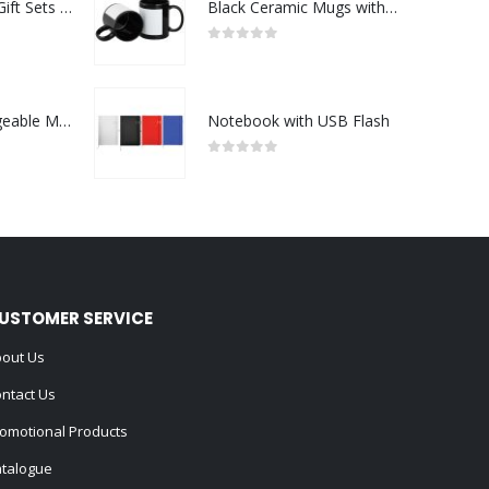
Premium Office Gift Sets in Magnetic Clasp Closure & Ribbon Handle Box
Black Ceramic Mugs with Printable Area
0
out of 5
Portable Rechargeable Mini Fan Type C
Notebook with USB Flash
0
out of 5
USTOMER SERVICE
out Us
ntact Us
omotional Products
talogue