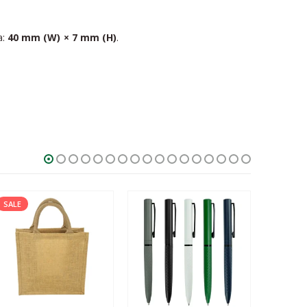
a:
40 mm (W) × 7 mm (H)
.
SALE