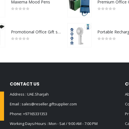
Maxema Mood Pens
0
out of 5
0
out of 5
Promotional Office Gift sets in Black Square Premium Gift Box
0
out of 5
0
out of 5
CONTACT US
C
Address : UAE.Sharjah
Ab
Email :
sales@reseller.giftsupplier.com
Co
Phone:
+97165331353
Pr
Working Days/Hours : Mon - Sat / 9:00 AM - 7:00 PM
Ca