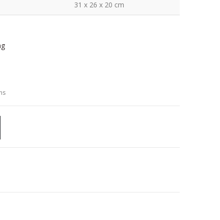
31 x 26 x 20 cm
ng
ns