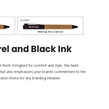
el and Black Ink
 finish. Designed for comfort and style, this twist-
ip but also emphasizes your brand’s commitment to the
ted choice for any branding initiative.