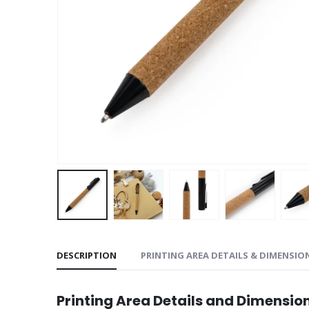
DESCRIPTION
PRINTING AREA DETAILS & DIMENSIO
Printing Area Details and Dimensio