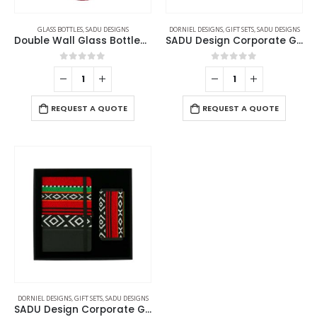
GLASS BOTTLES
,
SADU DESIGNS
DORNIEL DESIGNS
,
GIFT SETS
,
SADU DESIGNS
Double Wall Glass Bottles with SADU Sleeve 500ml
SADU Design Corporate Gift Sets with Bottle Notebook Powerbank
0
out of 5
0
out of 5
REQUEST A QUOTE
REQUEST A QUOTE
DORNIEL DESIGNS
,
GIFT SETS
,
SADU DESIGNS
SADU Design Corporate Gift Sets with Notebook and Powerbank