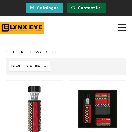
Catalogue
Contact Us!
SHOP
SADU DESIGNS