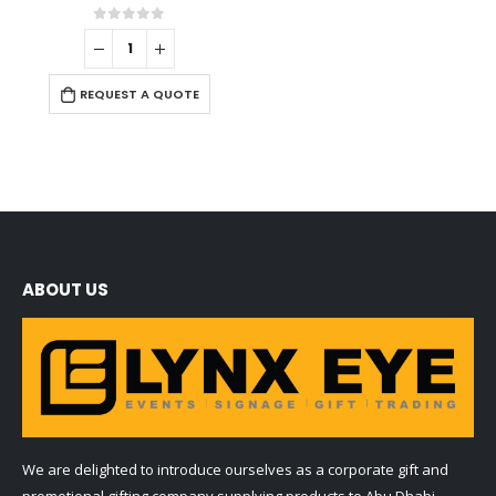
0
out of 5
REQUEST A QUOTE
ABOUT US
We are delighted to introduce ourselves as a corporate gift and