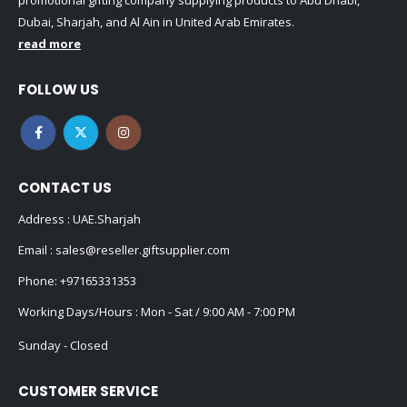
promotional gifting company supplying products to Abu Dhabi,
Dubai, Sharjah, and Al Ain in United Arab Emirates.
read more
FOLLOW US
CONTACT US
Address : UAE.Sharjah
Email :
sales@reseller.giftsupplier.com
Phone:
+97165331353
Working Days/Hours : Mon - Sat / 9:00 AM - 7:00 PM
Sunday - Closed
CUSTOMER SERVICE