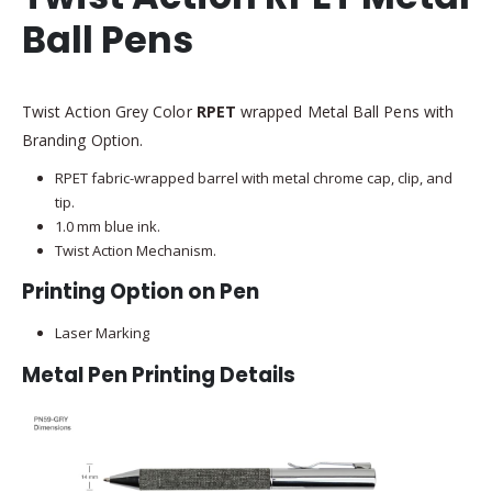
Ball Pens
Twist Action Grey Color
RPET
wrapped Metal Ball Pens with
Branding Option.
RPET fabric-wrapped barrel with metal chrome cap, clip, and
tip.
1.0 mm blue ink.
Twist Action Mechanism.
Printing Option on Pen
Laser Marking
Metal Pen Printing Details