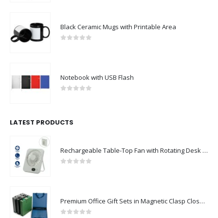
Black Ceramic Mugs with Printable Area
0
out of 5
Notebook with USB Flash
0
out of 5
LATEST PRODUCTS
Rechargeable Table-Top Fan with Rotating Desk Stand, Compact & Portable, Type-C
0
out of 5
Premium Office Gift Sets in Magnetic Clasp Closure & Ribbon Handle Box