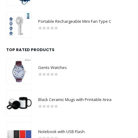
0
out of 5
Portable Rechargeable Mini Fan Type C
0
out of 5
TOP RATED PRODUCTS
Gents Watches
0
out of 5
Black Ceramic Mugs with Printable Area
0
out of 5
Notebook with USB Flash