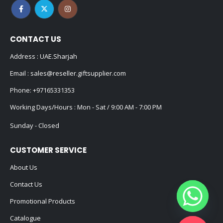
CONTACT US
Address : UAE.Sharjah
Email :
sales@reseller.giftsupplier.com
Phone:
+97165331353
Working Days/Hours : Mon - Sat / 9:00 AM - 7:00 PM
Sunday - Closed
CUSTOMER SERVICE
About Us
Contact Us
Promotional Products
Catalogue