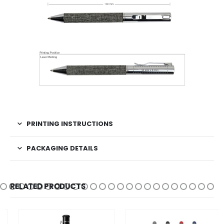
PRINTING INSTRUCTIONS
PACKAGING DETAILS
RELATED PRODUCTS