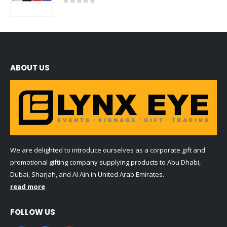
0
out of 5
ABOUT US
We are delighted to introduce ourselves as a corporate gift and
promotional gifting company supplying products to Abu Dhabi,
Dubai, Sharjah, and Al Ain in United Arab Emirates.
read more
FOLLOW US