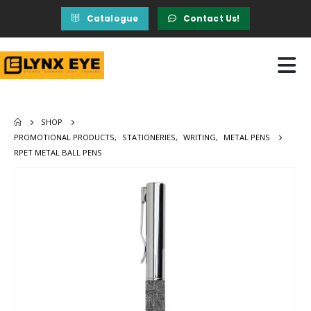
Catalogue
Contact Us!
SHOP
PROMOTIONAL PRODUCTS
,
STATIONERIES
,
WRITING
,
METAL PENS
RPET METAL BALL PENS