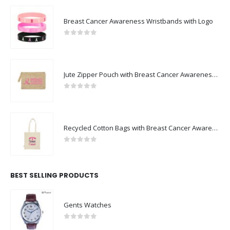
Breast Cancer Awareness Wristbands with Logo
0
out of 5
Jute Zipper Pouch with Breast Cancer Awareness Logo
0
out of 5
Recycled Cotton Bags with Breast Cancer Awareness Logo
0
out of 5
BEST SELLING PRODUCTS
Gents Watches
0
out of 5