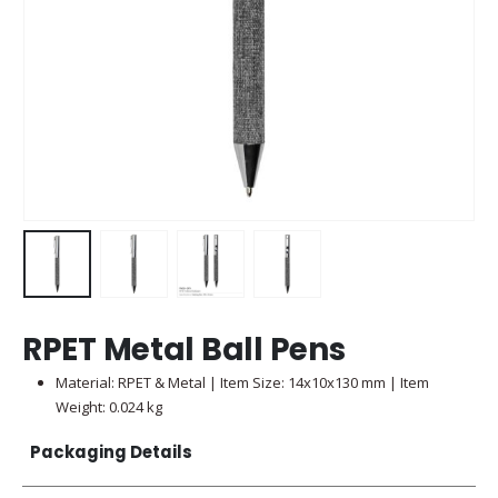
RPET Metal Ball Pens
Material: RPET & Metal | Item Size: 14x10x130 mm | Item
Weight: 0.024 kg
Packaging Details