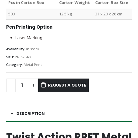
Pcs in Carton Box
Carton Weight
Carton Box Size
500
12.5 kg
31 x 20 x 26 cm
Pen Printing Option
Laser Marking
Availability:
In stock
SKU:
PN59-GRY
Category:
Metal Pens
REQUEST A QUOTE
DESCRIPTION
Twist Action RPET Metal