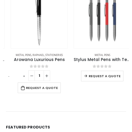
METAL PENS
,
RAPHAEL
,
STATIONERIES
METAL PENS
Arowana Luxurious Pens
Stylus Metal Pens with Textured Grip
0
out of 5
0
out of 5
-
+
REQUEST A QUOTE
REQUEST A QUOTE
FEATURED PRODUCTS