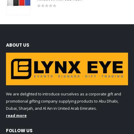
0
out of 5
ABOUT US
We are delighted to introduce ourselves as a corporate gift and
promotional gifting company supplying products to Abu Dhabi,
Dubai, Sharjah, and Al Ain in United Arab Emirates.
read more
FOLLOW US