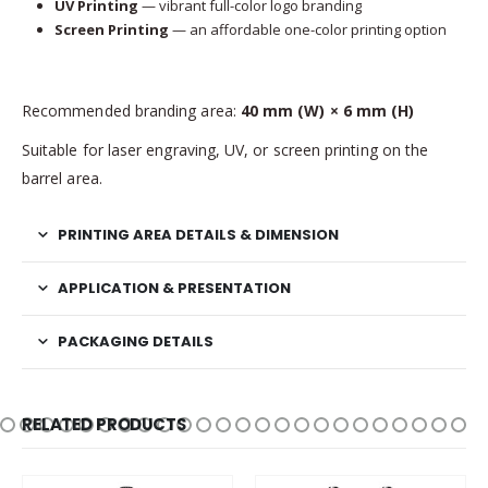
UV Printing
— vibrant full-color logo branding
Screen Printing
— an affordable one-color printing option
Recommended branding area:
40 mm (W) × 6 mm (H)
Suitable for laser engraving, UV, or screen printing on the
barrel area.
PRINTING AREA DETAILS & DIMENSION
APPLICATION & PRESENTATION
PACKAGING DETAILS
RELATED PRODUCTS