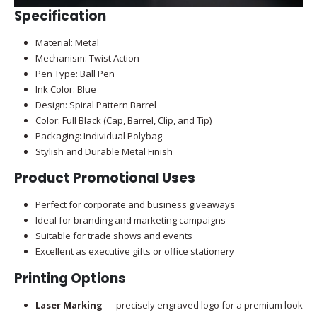
Specification
Material: Metal
Mechanism: Twist Action
Pen Type: Ball Pen
Ink Color: Blue
Design: Spiral Pattern Barrel
Color: Full Black (Cap, Barrel, Clip, and Tip)
Packaging: Individual Polybag
Stylish and Durable Metal Finish
Product Promotional Uses
Perfect for corporate and business giveaways
Ideal for branding and marketing campaigns
Suitable for trade shows and events
Excellent as executive gifts or office stationery
Printing Options
Laser Marking
— precisely engraved logo for a premium look