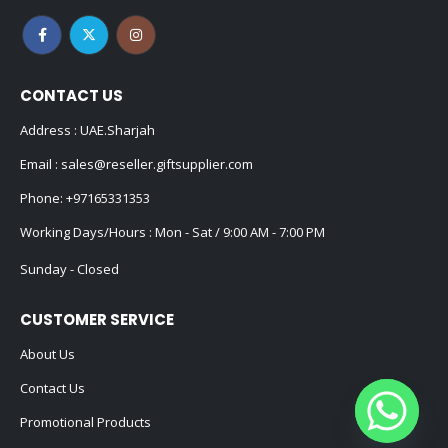
CONTACT US
Address : UAE.Sharjah
Email :
sales@reseller.giftsupplier.com
Phone:
+97165331353
Working Days/Hours : Mon - Sat / 9:00 AM - 7:00 PM
Sunday - Closed
CUSTOMER SERVICE
About Us
Contact Us
Promotional Products