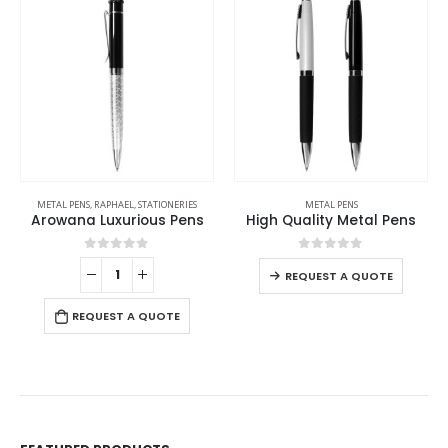
METAL PENS
,
RAPHAEL
,
STATIONERIES
METAL PENS
Arowana Luxurious Pens
High Quality Metal Pens
0
out of 5
0
out of 5
REQUEST A QUOTE
REQUEST A QUOTE