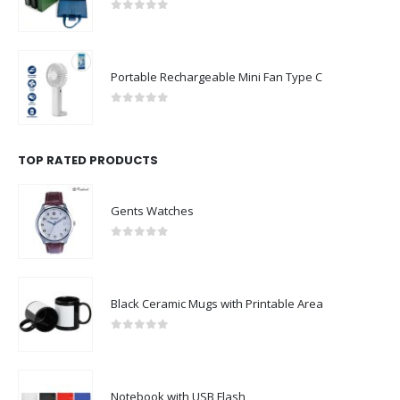
0
out of 5
Portable Rechargeable Mini Fan Type C
0
out of 5
TOP RATED PRODUCTS
Gents Watches
0
out of 5
Black Ceramic Mugs with Printable Area
0
out of 5
Notebook with USB Flash