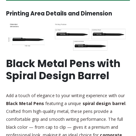
Printing Area Details and Dimension
Black Metal Pens with
Spiral Design Barrel
Add a touch of elegance to your writing experience with our
Black Metal Pens
featuring a unique
spiral design barrel
.
Crafted from high-quality metal, these pens provide a
comfortable grip and smooth writing performance. The full
black color — from cap to clip — gives it a premium and
professional look, making it an ideal choice for
corporate