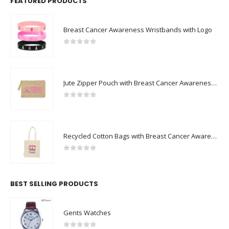
FEATURED PRODUCTS
Breast Cancer Awareness Wristbands with Logo
0
out of 5
Jute Zipper Pouch with Breast Cancer Awareness Logo
0
out of 5
Recycled Cotton Bags with Breast Cancer Awareness Logo
0
out of 5
BEST SELLING PRODUCTS
Gents Watches