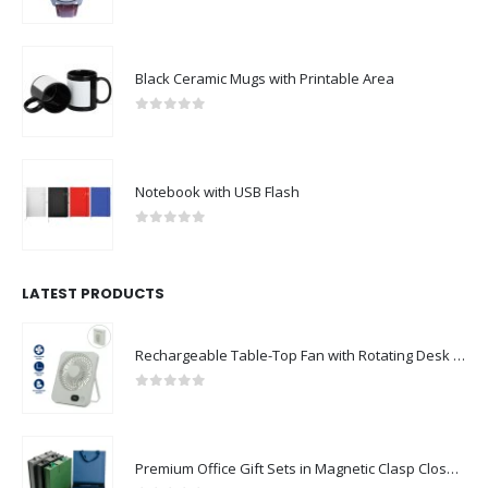
0
out of 5
Black Ceramic Mugs with Printable Area
0
out of 5
Notebook with USB Flash
0
out of 5
LATEST PRODUCTS
Rechargeable Table-Top Fan with Rotating Desk Stand, Compact & Portable, Type-C
0
out of 5
Premium Office Gift Sets in Magnetic Clasp Closure & Ribbon Handle Box