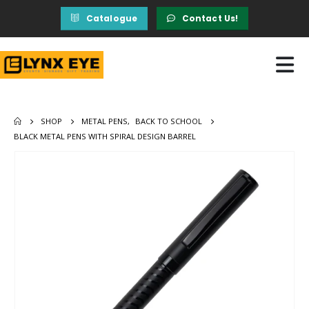
Catalogue
Contact Us!
SHOP
METAL PENS
,
BACK TO SCHOOL
BLACK METAL PENS WITH SPIRAL DESIGN BARREL