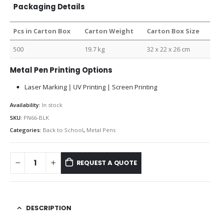
Packaging Details
Pcs in Carton Box
Carton Weight
Carton Box Size
500
19.7 kg
32 x 22 x 26 cm
Metal Pen Printing Options
Laser Marking | UV Printing | Screen Printing
Availability:
In stock
SKU:
PN66-BLK
Categories:
Back to School
,
Metal Pens
REQUEST A QUOTE
DESCRIPTION