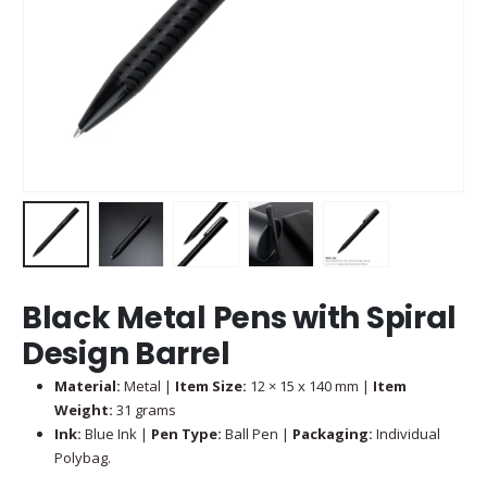
Black Metal Pens with Spiral
Design Barrel
Material:
Metal |
Item Size:
12 × 15 x 140 mm |
Item
Weight:
31 grams
Ink:
Blue Ink |
Pen Type:
Ball Pen |
Packaging:
Individual
Polybag.