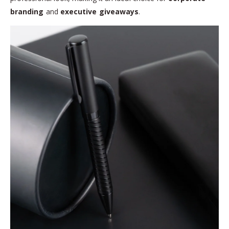
branding
and
executive giveaways
.