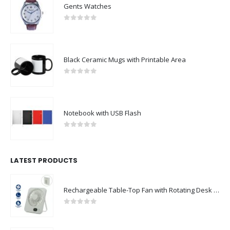
Gents Watches
0
out of 5
Black Ceramic Mugs with Printable Area
0
out of 5
Notebook with USB Flash
0
out of 5
LATEST PRODUCTS
Rechargeable Table-Top Fan with Rotating Desk Stand, Compact & Portable, Type-C
0
out of 5