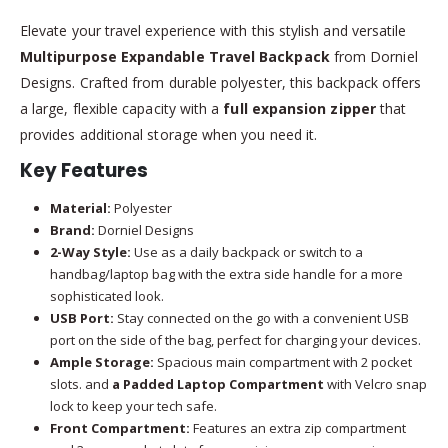
Elevate your travel experience with this stylish and versatile
Multipurpose Expandable Travel Backpack
from Dorniel
Designs. Crafted from durable polyester, this backpack offers
a large, flexible capacity with a
full expansion zipper
that
provides additional storage when you need it.
Key Features
Material:
Polyester
Brand:
Dorniel Designs
2-Way Style:
Use as a daily backpack or switch to a
handbag/laptop bag with the extra side handle for a more
sophisticated look.
USB Port:
Stay connected on the go with a convenient USB
port on the side of the bag, perfect for charging your devices.
Ample Storage:
Spacious main compartment with 2 pocket
slots. and
a Padded Laptop Compartment
with Velcro snap
lock to keep your tech safe.
Front Compartment:
Features an extra zip compartment