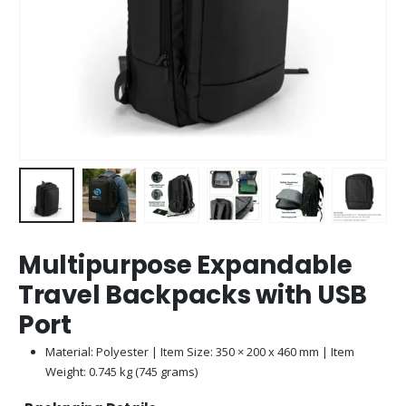
Multipurpose Expandable
Travel Backpacks with USB
Port
Material: Polyester | Item Size: 350 × 200 x 460 mm | Item
Weight: 0.745 kg (745 grams)