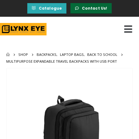
Catalogue
Contact Us!
SHOP
BACKPACKS
,
LAPTOP BAGS
,
BACK TO SCHOOL
MULTIPURPOSE EXPANDABLE TRAVEL BACKPACKS WITH USB PORT