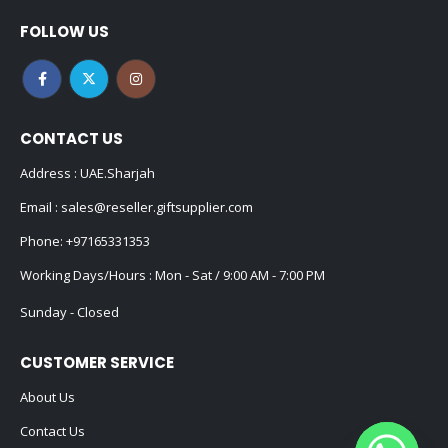
FOLLOW US
CONTACT US
Address : UAE.Sharjah
Email :
sales@reseller.giftsupplier.com
Phone:
+97165331353
Working Days/Hours : Mon - Sat / 9:00 AM - 7:00 PM
Sunday - Closed
CUSTOMER SERVICE
About Us
Contact Us