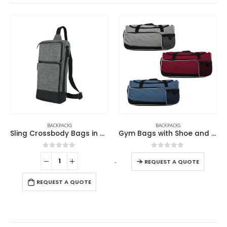
BACKPACKS
BACKPACKS
Gym Bags with Shoe and Bottle Pockets
Sling Crossbody Bags In Black Nylon Material
0
out of 5
0
out of 5
-
+
-
+
-
REQUEST A QUOTE
REQUEST A QUOTE