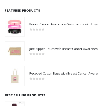
FEATURED PRODUCTS
Breast Cancer Awareness Wristbands with Logo
0
out of 5
Jute Zipper Pouch with Breast Cancer Awareness Logo
0
out of 5
Recycled Cotton Bags with Breast Cancer Awareness Logo
0
out of 5
BEST SELLING PRODUCTS