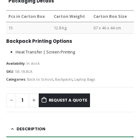
Packaging Details
Pcs in Carton Box
Carton Weight
Carton Box Size
15
12.8 kg
67 x 46 x 44 cm
Backpack Printing Options
Heat Transfer | Screen Printing
Availability:
In stock
SKU:
SB-18-BLK
Categories:
Back to School
,
Backpacks
,
Laptop Bags
REQUEST A QUOTE
DESCRIPTION