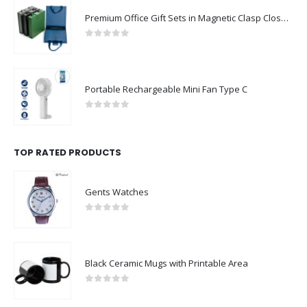
Premium Office Gift Sets in Magnetic Clasp Closure & Ribbon Handle Box
0
out of 5
Portable Rechargeable Mini Fan Type C
0
out of 5
TOP RATED PRODUCTS
Gents Watches
0
out of 5
Black Ceramic Mugs with Printable Area
0
out of 5