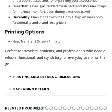
and 3 open pocket slots for organizing your accessories.
Breathable Design:
Padded mesh back and shoulder straps
for maximum comfort, even during extended travel.
Durability:
Black zipper with the Dorniel logo ensures both
functionality and brand recognition.
Printing Options
Heat Transfer | Screen Printing
Perfect for travelers, students, and professionals who need a
reliable, functional, and stylish bag for everyday use or on the
go.
PRINTING AREA DETAILS & DIMENSIONS
PACKAGING DETAILS
RELATED PRODUCTS