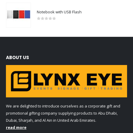
Notebook with USB Flash
0
out of 5
ABOUT US
We are delighted to introduce ourselves as a corporate gift and
promotional gifting company supplying products to Abu Dhabi,
Dubai, Sharjah, and Al Ain in United Arab Emirates.
read more