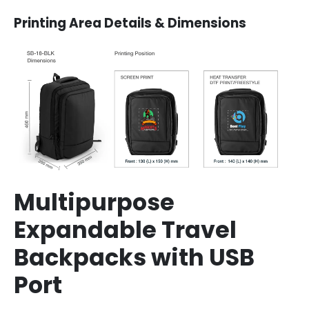
Printing Area Details & Dimensions
Multipurpose
Expandable Travel
Backpacks with USB
Port