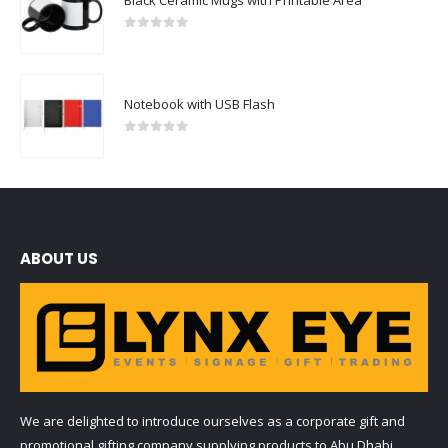
0
out of 5
Notebook with USB Flash
0
out of 5
ABOUT US
We are delighted to introduce ourselves as a corporate gift and
promotional gifting company supplying products to Abu Dhabi,