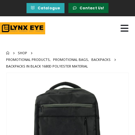
Catalogue
Contact Us!
SHOP
PROMOTIONAL PRODUCTS
,
PROMOTIONAL BAGS
,
BACKPACKS
BACKPACKS IN BLACK 1680D POLYESTER MATERIAL