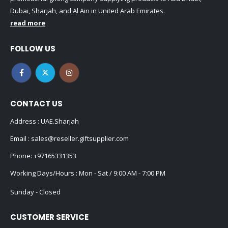
Dubai, Sharjah, and Al Ain in United Arab Emirates.
read more
FOLLOW US
CONTACT US
Address : UAE.Sharjah
Email :
sales@reseller.giftsupplier.com
Phone:
+97165331353
Working Days/Hours : Mon - Sat / 9:00 AM - 7:00 PM
Sunday - Closed
CUSTOMER SERVICE