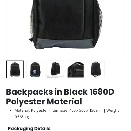
Backpacks in Black 1680D
Polyester Material
Material: Polyester | Item size: 400 x 500 x 150 mm | Weight:
0.565 kg
Packaging Details