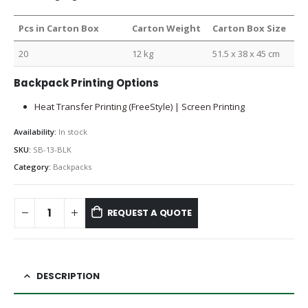
Pcs in Carton Box
Carton Weight
Carton Box Size
20
12 kg
51.5 x 38 x 45 cm
Backpack Printing Options
Heat Transfer Printing (FreeStyle) | Screen Printing
Availability:
In stock
SKU:
SB-13-BLK
Category:
Backpacks
REQUEST A QUOTE
DESCRIPTION