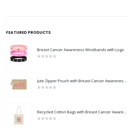
FEATURED PRODUCTS
Breast Cancer Awareness Wristbands with Logo
0
out of 5
Jute Zipper Pouch with Breast Cancer Awareness Logo
0
out of 5
Recycled Cotton Bags with Breast Cancer Awareness Logo
0
out of 5