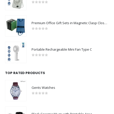
0
out of 5
Premium Office Gift Sets in Magnetic Clasp Closure & Ribbon Handle Box
0
out of 5
Portable Rechargeable Mini Fan Type C
0
out of 5
TOP RATED PRODUCTS
Gents Watches
0
out of 5
Black Ceramic Mugs with Printable Area