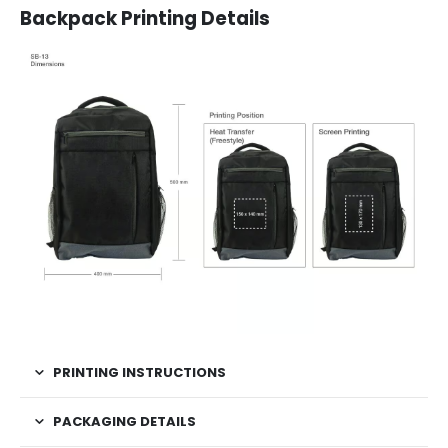
Backpack Printing Details
PRINTING INSTRUCTIONS
PACKAGING DETAILS