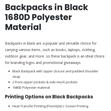
Backpacks in Black
1680D Polyester
Material
Backpacks in black are a popular and versatile choice for
carrying various items, such as books, laptops, clothing,
outdoor gear, and more. so these backpack is an ideal choice
for branding logos and promotional giveaways.
Black Backpack with zipper closure and padded shoulder
strap
2 Front zipper pockets & side mesh pockets
1680D Polyester material
Printing Options on Black Backpacks
Heat Transfer Printing (FreeStyle) | Screen Printing