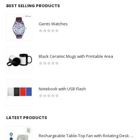
BEST SELLING PRODUCTS
Gents Watches
0
out of 5
Black Ceramic Mugs with Printable Area
0
out of 5
Notebook with USB Flash
0
out of 5
LATEST PRODUCTS
Rechargeable Table-Top Fan with Rotating Desk Stand, Compact & Portable, Type-C