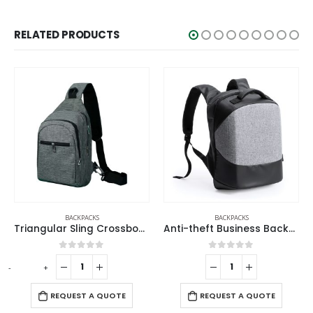
RELATED PRODUCTS
BACKPACKS
BACKPACKS
BACK
Triangular Sling Crossbody Bags with Headphone Hole
Anti-theft Business Backpack Waterproof and Charging Port
out of 5
0
out of 5
0
ou
-
+
UEST A QUOTE
REQUEST A QUOTE
REQUES