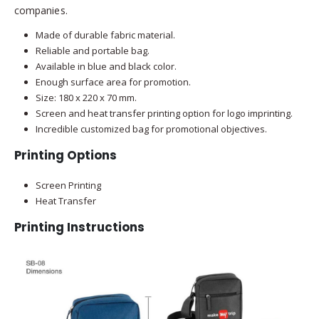
companies.
Made of durable fabric material.
Reliable and portable bag.
Available in blue and black color.
Enough surface area for promotion.
Size: 180 x 220 x 70 mm.
Screen and heat transfer printing option for logo imprinting.
Incredible customized bag for promotional objectives.
Printing Options
Screen Printing
Heat Transfer
Printing Instructions