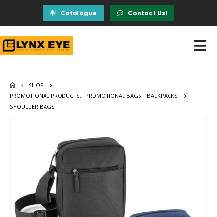
Catalogue
Contact Us!
SHOP
PROMOTIONAL PRODUCTS
,
PROMOTIONAL BAGS
,
BACKPACKS
SHOULDER BAGS