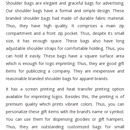
Shoulder Bags are elegant and graceful bags for advertising.
Our shoulder bags have a formal and simple design. These
branded shoulder bags had made of durable fabric material.
Thus, they have high quality. It comprises a main zip
compartment and a front zip pocket. Thus, despite its small
size, it has enough space. These bags also have long
adjustable shoulder straps for comfortable holding. Thus, you
can hold it easily. These bags have a square surface area
which is enough for logo imprinting. Thus, they are good gift
items for publicizing a company. They are inexpensive and
reasonable branded shoulder bags for apparel brands.
It has a screen printing and heat transfer printing option
available for imprinting logos. Besides this, the printing is of
premium quality which prints vibrant colors. Thus, you can
personalize these gift items with the brand’s name or symbol.
You can use them for dispensing goodies or gift hampers.
Thus, they are outstanding customized bags for small