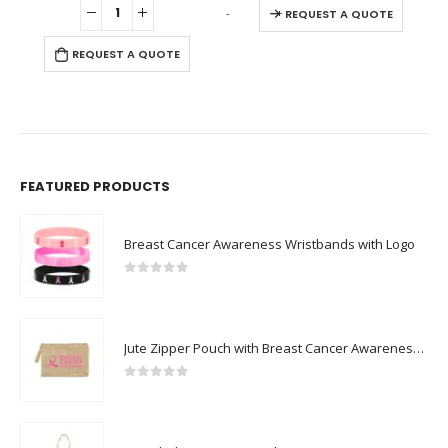
-
+
REQUEST A QUOTE
REQUEST A QUOTE
FEATURED PRODUCTS
Breast Cancer Awareness Wristbands with Logo
0
out of 5
Jute Zipper Pouch with Breast Cancer Awareness Logo
0
out of 5