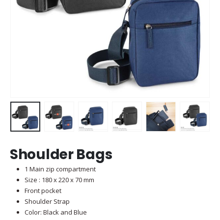
Shoulder Bags
1 Main zip compartment
Size : 180 x 220 x 70 mm
Front pocket
Shoulder Strap
Color: Black and Blue