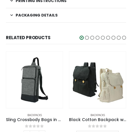
PRINTING INSTRUCTIONS
PACKAGING DETAILS
RELATED PRODUCTS
BACKPACKS
BACKPACKS
Black Cotton Backpack with Zipper Closure
Travel Backpacks in Black Polyester Material
0
out of 5
0
out of 5