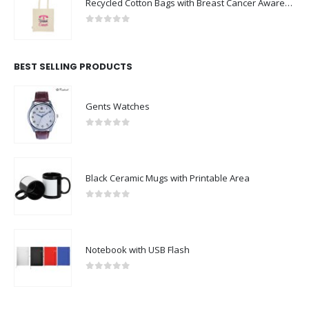
Recycled Cotton Bags with Breast Cancer Awareness Logo
0
out of 5
BEST SELLING PRODUCTS
Gents Watches
0
out of 5
Black Ceramic Mugs with Printable Area
0
out of 5
Notebook with USB Flash
0
out of 5