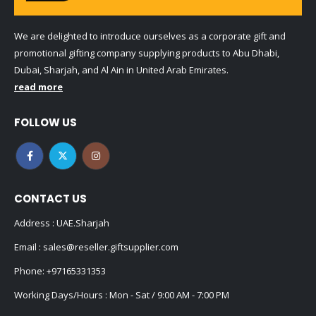
We are delighted to introduce ourselves as a corporate gift and
promotional gifting company supplying products to Abu Dhabi,
Dubai, Sharjah, and Al Ain in United Arab Emirates.
read more
FOLLOW US
CONTACT US
Address : UAE.Sharjah
Email :
sales@reseller.giftsupplier.com
Phone:
+97165331353
Working Days/Hours : Mon - Sat / 9:00 AM - 7:00 PM