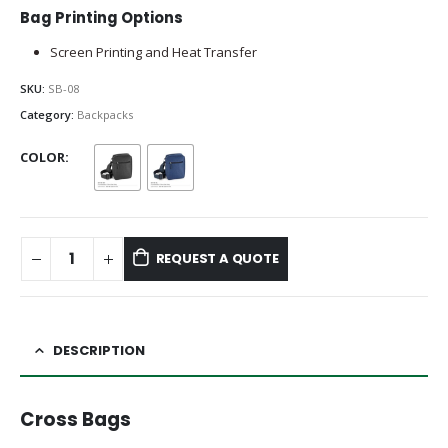
Bag Printing Options
Screen Printing and Heat Transfer
SKU:
SB-08
Category:
Backpacks
COLOR
REQUEST A QUOTE
DESCRIPTION
Cross Bags