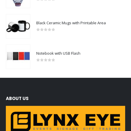
0
out of 5
Black Ceramic Mugs with Printable Area
0
out of 5
Notebook with USB Flash
0
out of 5
ABOUT US