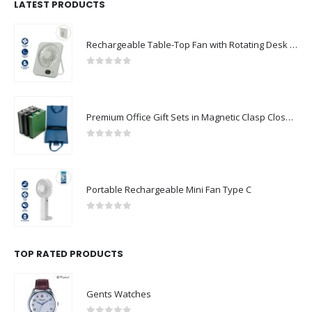
LATEST PRODUCTS
Rechargeable Table-Top Fan with Rotating Desk Stand, Compact & Portable, Type-C
0
out of 5
Premium Office Gift Sets in Magnetic Clasp Closure & Ribbon Handle Box
0
out of 5
Portable Rechargeable Mini Fan Type C
0
out of 5
TOP RATED PRODUCTS
Gents Watches