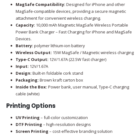
MagSafe Compatibility:
Designed for iPhone and other
MagSafe-compatible devices, providing a secure magnetic
attachment for convenient wireless charging.
Capacity:
10,000 mAh Magnetic MagSafe Wireless Portable
Power Bank Charger – Fast Charging for iPhone and MagSafe
Devices.
Battery:
polymer lithium-ion battery
Wireless Output:
15W MagSafe / Magnetic wireless charging
Type-C Output:
12V/1.67A (22.5W fast charger)
Input:
12V/1.67A
Design:
Built-in foldable cork stand
Packaging:
Brown kraft carton box
Inside the Box:
Power bank, user manual, Type-C charging
cable (white)
Printing Options
UV Printing
– full-color customization
DTF Printing
– high-resolution designs
Screen Printing
– cost-effective branding solution