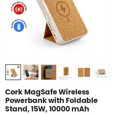
Cork MagSafe Wireless
Powerbank with Foldable
Stand, 15W, 10000 mAh