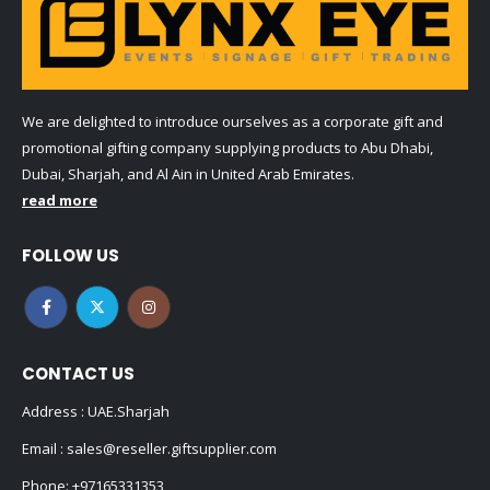
We are delighted to introduce ourselves as a corporate gift and
promotional gifting company supplying products to Abu Dhabi,
Dubai, Sharjah, and Al Ain in United Arab Emirates.
read more
FOLLOW US
CONTACT US
Address : UAE.Sharjah
Email :
sales@reseller.giftsupplier.com
Phone:
+97165331353