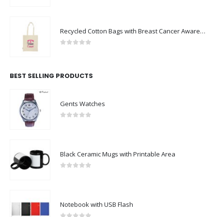
Recycled Cotton Bags with Breast Cancer Awareness Logo
0
out of 5
BEST SELLING PRODUCTS
Gents Watches
0
out of 5
Black Ceramic Mugs with Printable Area
0
out of 5
Notebook with USB Flash