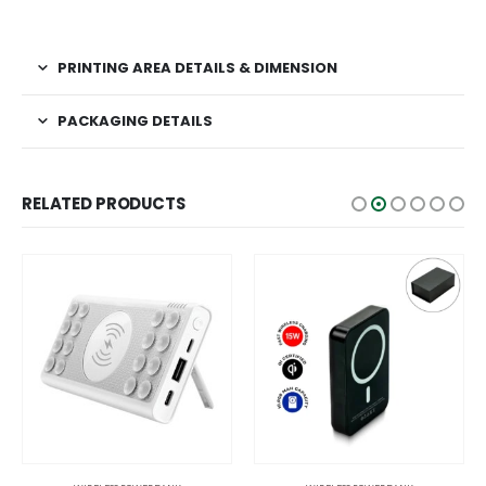
PRINTING AREA DETAILS & DIMENSION
PACKAGING DETAILS
RELATED PRODUCTS