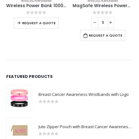
WIRELESS POWERBANK
WIRELESS POWERBANK
Wireless Power Bank 10000 mAh with Suction Cups
MagSafe Wireless Powerbank with Light-Up Logo, 15W Fast Charging, 10K mAh
0
out of 5
0
out of 5
REQUEST A QUOTE
REQUEST A QUOTE
FEATURED PRODUCTS
Breast Cancer Awareness Wristbands with Logo
0
out of 5
Jute Zipper Pouch with Breast Cancer Awareness Logo
0
out of 5