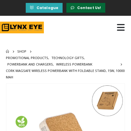
Catalogue
Contact Us!
SHOP
PROMOTIONAL PRODUCTS
,
TECHNOLOGY GIFTS
,
POWERBANK AND CHARGERS
,
WIRELESS POWERBANK
CORK MAGSAFE WIRELESS POWERBANK WITH FOLDABLE STAND, 15W, 10000
MAH