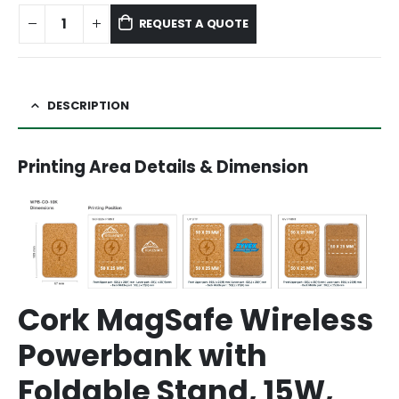
REQUEST A QUOTE
DESCRIPTION
Printing Area Details & Dimension
Cork MagSafe Wireless
Powerbank with
Foldable Stand, 15W,