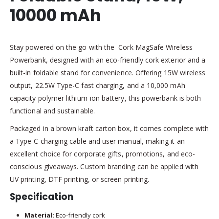
10000 mAh
Stay powered on the go with the Cork MagSafe Wireless
Powerbank, designed with an eco-friendly cork exterior and a
built-in foldable stand for convenience. Offering 15W wireless
output, 22.5W Type-C fast charging, and a 10,000 mAh
capacity polymer lithium-ion battery, this powerbank is both
functional and sustainable.
Packaged in a brown kraft carton box, it comes complete with
a Type-C charging cable and user manual, making it an
excellent choice for corporate gifts, promotions, and eco-
conscious giveaways. Custom branding can be applied with
UV printing, DTF printing, or screen printing.
Specification
Material:
Eco-friendly cork