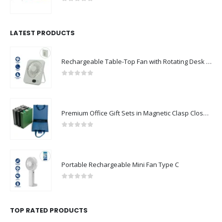
0
out of 5
LATEST PRODUCTS
Rechargeable Table-Top Fan with Rotating Desk Stand, Compact & Portable, Type-C
0
out of 5
Premium Office Gift Sets in Magnetic Clasp Closure & Ribbon Handle Box
0
out of 5
Portable Rechargeable Mini Fan Type C
0
out of 5
TOP RATED PRODUCTS