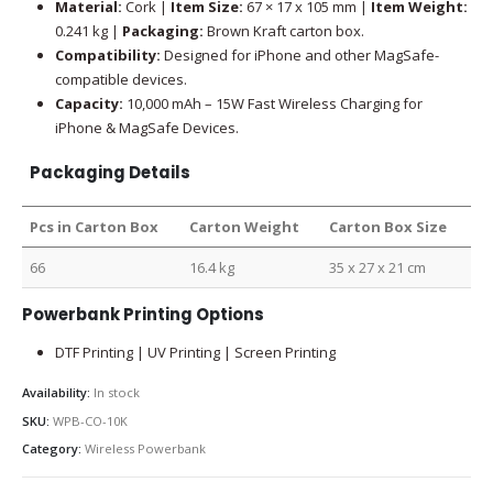
Material:
Cork |
Item Size:
67 × 17 x 105 mm |
Item Weight:
0.241 kg |
Packaging:
Brown Kraft carton box.
Compatibility:
Designed for iPhone and other MagSafe-
compatible devices.
Capacity:
10,000 mAh – 15W Fast Wireless Charging for
iPhone & MagSafe Devices.
Packaging Details
Pcs in Carton Box
Carton Weight
Carton Box Size
66
16.4 kg
35 x 27 x 21 cm
Powerbank Printing Options
DTF Printing | UV Printing | Screen Printing
Availability:
In stock
SKU:
WPB-CO-10K
Category:
Wireless Powerbank