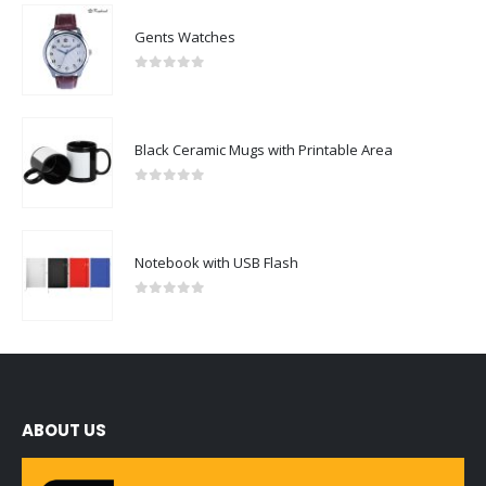
Gents Watches
0
out of 5
Black Ceramic Mugs with Printable Area
0
out of 5
Notebook with USB Flash
0
out of 5
ABOUT US