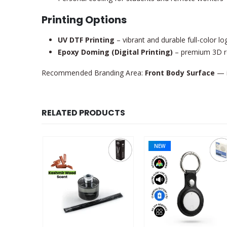
Printing Options
UV DTF Printing
– vibrant and durable full-color l
Epoxy Doming (Digital Printing)
– premium 3D res
Recommended Branding Area:
Front Body Surface
— i
RELATED PRODUCTS
NEW