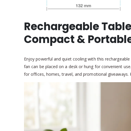
Rechargeable Table
Compact & Portabl
Enjoy powerful and quiet cooling with this rechargeable
fan can be placed on a desk or hung for convenient use. T
for offices, homes, travel, and promotional giveaways. 