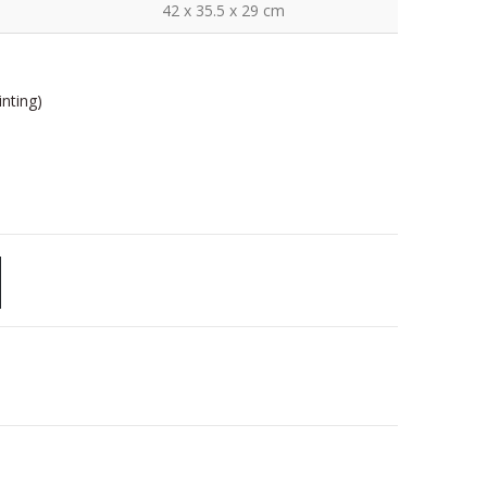
42 x 35.5 x 29 cm
nting)