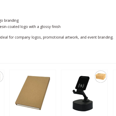
ogo branding
in-coated logo with a glossy finish
deal for company logos, promotional artwork, and event branding.