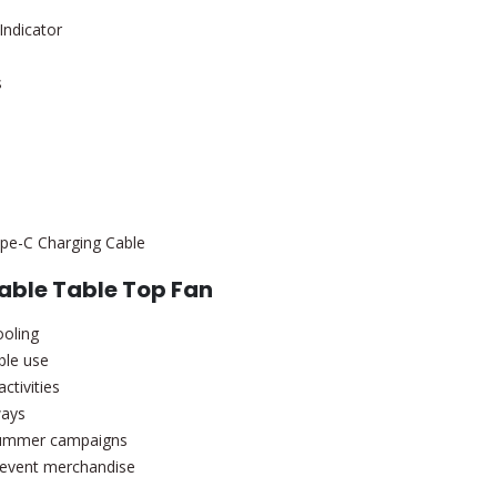
Indicator
s
Type-C Charging Cable
able Table Top Fan
ooling
ble use
ctivities
ways
summer campaigns
 event merchandise