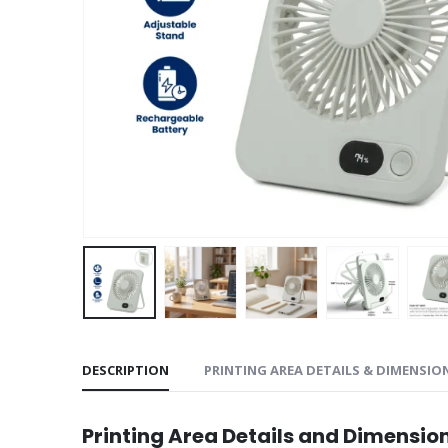
DESCRIPTION
PRINTING AREA DETAILS & DIMENSIO
Printing Area Details and Dimensio