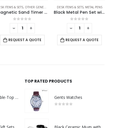
SK ITEMS & SETS
SK ITEMS & SETS
,
,
OTHER GENERAL GIFTS
MOBILE ACCESSORIES
DESK ITEMS & SETS
,
METAL PENS
DESK ITEMS 
Magnetic Sand Timer with Wooden Base – 2 Minutes
Black Metal Pen Set with Matte & Glossy Finish in PU Leather Box
0
out of 5
0
out of 5
-
+
-
+
REQUEST A QUOTE
REQUEST A QUOTE
RE
TOP RATED PRODUCTS
Rechargeable Table-Top Fan with Rotating Desk Stand, Compact & Portable, Type-C
Gents Watches
0
out of 5
Premium Office Gift Sets in Magnetic Clasp Closure & Ribbon Handle Box
Black Ceramic Mugs with Printable Area