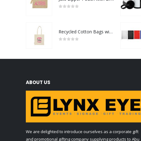
0
out of 5
Recycled Cotton Bags with Breast Cancer Awareness Logo
0
out of 5
ABOUT US
We are delighted to introduce ourselves as a corporate gift
and promotional gifting company supplying products to Abu