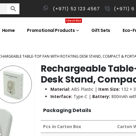
(+971) 52 123 4567
(+971) 6
Check this!
Home
Promotional Products
Gift Sets
Eco-Fr
CHARGEABLE TABLE-TOP FAN WITH ROTATING DESK STAND, COMPACT & PORTAB
Rechargeable Table-
Desk Stand, Compac
Material:
ABS Plastic |
Item Size:
132 × 
Interface:
Type-C |
Battery:
800mAh with
Packaging Details
Pcs in Carton Box
Carton 