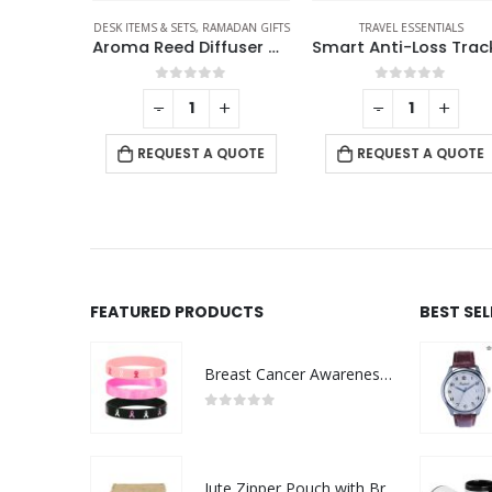
CCESSORIES
FRIENDLY GIFTS
DESK ITEMS & SETS
,
OFFICE ACCESSORIES
,
RAMADAN GIFTS
TRAVEL ESSENTIALS
Eco-Friendly Weekly Planner Kit with Pen, Clip, Sticky Notes
Aroma Reed Diffuser with Kashmir Wood Scent 100ml & 6 Pcs Sticks
f 5
0
out of 5
0
out of 5
+
-
+
-
+
 QUOTE
REQUEST A QUOTE
REQUEST A QUOTE
FEATURED PRODUCTS
BEST SE
Breast Cancer Awareness Wristbands with Logo
0
out of 5
Jute Zipper Pouch with Breast Cancer Awareness Logo