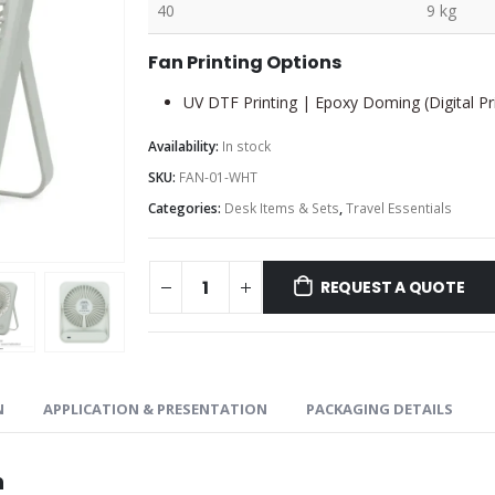
40
9 kg
Fan Printing Options
UV DTF Printing | Epoxy Doming (Digital Pri
Availability:
In stock
SKU:
FAN-01-WHT
Categories:
Desk Items & Sets
,
Travel Essentials
REQUEST A QUOTE
N
APPLICATION & PRESENTATION
PACKAGING DETAILS
n