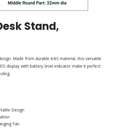
Desk Stand,
design. Made from durable ABS material, this versatile
ED display with battery level indicator make it perfect
oling.
rtable Design
ation
anging Fan