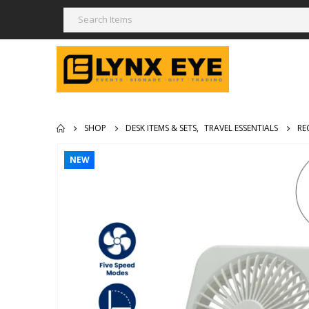
SHOP
DESK ITEMS & SETS
,
TRAVEL ESSENTIALS
RE
NEW