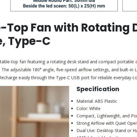
-Top Fan with Rotating 
e, Type-C
 table-top fan featuring a rotating desk stand and compact portable 
he adjustable 180° angle, five-speed airflow settings, and built-in L
Recharge easily through the Type-C USB port for reliable everyday co
Specification
Material: ABS Plastic
Color: White
Compact, Lightweight, and Po
Strong Airflow with Quiet Oper
Dual Use: Desktop Stand or H