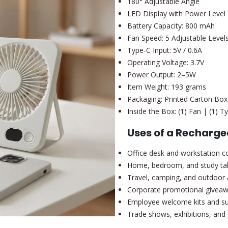
180° Adjustable Angle
LED Display with Power Level 
Battery Capacity: 800 mAh
Fan Speed: 5 Adjustable Level
Type-C Input: 5V / 0.6A
Operating Voltage: 3.7V
Power Output: 2–5W
Item Weight: 193 grams
Packaging: Printed Carton Box
Inside the Box: (1) Fan | (1) 
Uses of a Recharge
Office desk and workstation c
Home, bedroom, and study ta
Travel, camping, and outdoor a
Corporate promotional givea
Employee welcome kits and 
Trade shows, exhibitions, and