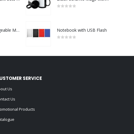
0
out of 5
Portable Rechargeable Mini Fan Type C
Notebook with USB Flash
0
out of 5
USTOMER SERVICE
out Us
ntact Us
omotional Products
talogue