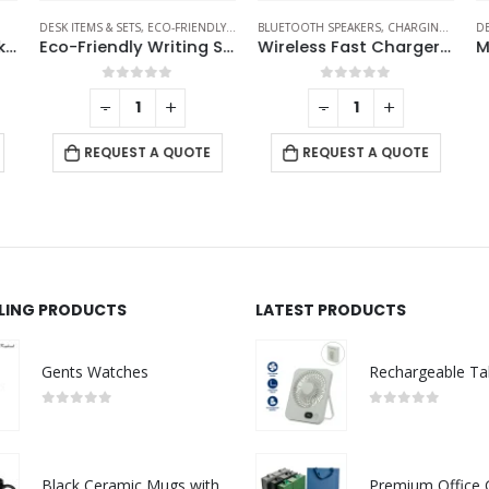
DESK ITEMS & SETS
,
ECO-FRIENDLY GIFTS
BLUETOOTH SPEAKERS
,
CHARGING PAD
,
DE
DE
Smart Anti-Loss Tracker with PU Keychain – Track It Anywhere
Eco-Friendly Writing Set
Wireless Fast Charger 15W with BT Speaker and RGB LED Logo
0
out of 5
0
out of 5
-
+
-
+
REQUEST A QUOTE
REQUEST A QUOTE
LLING PRODUCTS
LATEST PRODUCTS
Gents Watches
0
out of 5
0
out of 5
Black Ceramic Mugs with Printable Area