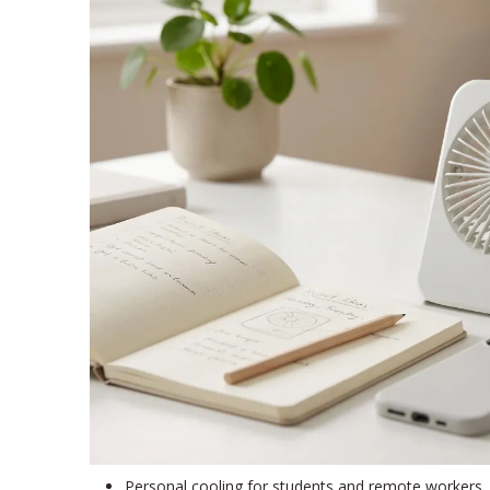
Personal cooling for students and remote workers