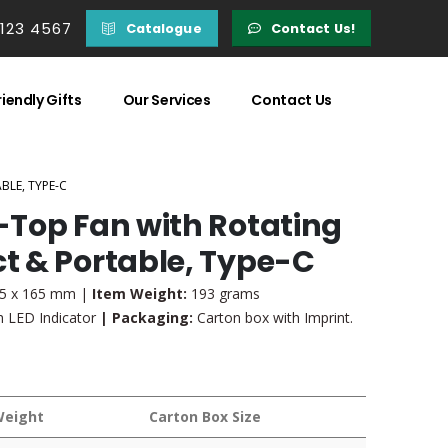
 123 4567
Catalogue
Contact Us!
iendly Gifts
Our Services
Contact Us
LE, TYPE-C
Top Fan with Rotating
t & Portable, Type-C
35 x 165 mm |
Item Weight:
193 grams
 LED Indicator
| Packaging:
Carton box with Imprint.
Weight
Carton Box Size