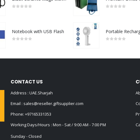
0
out of 5
0
out of 5
Notebook with USB Flash
0
out of 5
0
out of 5
CONTACT US
C
Address : UAE.Sharjah
Ab
Email :
sales@reseller.giftsupplier.com
Co
Phone:
+97165331353
Pr
Working Days/Hours : Mon - Sat / 9:00 AM - 7:00 PM
Ca
Sunday - Closed