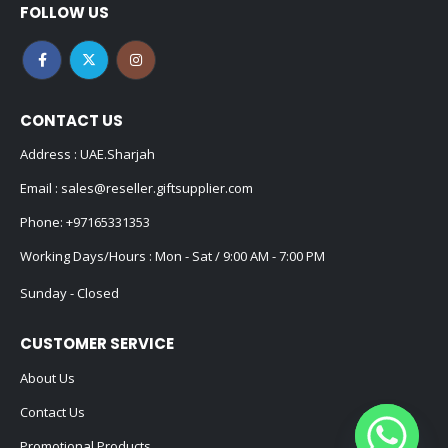
FOLLOW US
CONTACT US
Address : UAE.Sharjah
Email :
sales@reseller.giftsupplier.com
Phone:
+97165331353
Working Days/Hours : Mon - Sat / 9:00 AM - 7:00 PM
Sunday - Closed
CUSTOMER SERVICE
About Us
Contact Us
Promotional Products