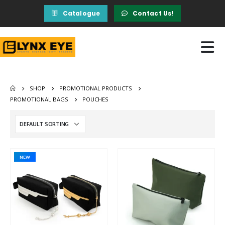
Catalogue
Contact Us!
SHOP
PROMOTIONAL PRODUCTS
PROMOTIONAL BAGS
POUCHES
NEW