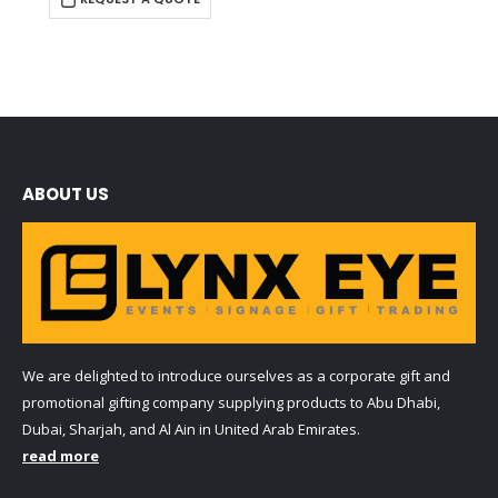
ABOUT US
We are delighted to introduce ourselves as a corporate gift and
promotional gifting company supplying products to Abu Dhabi,
Dubai, Sharjah, and Al Ain in United Arab Emirates.
read more