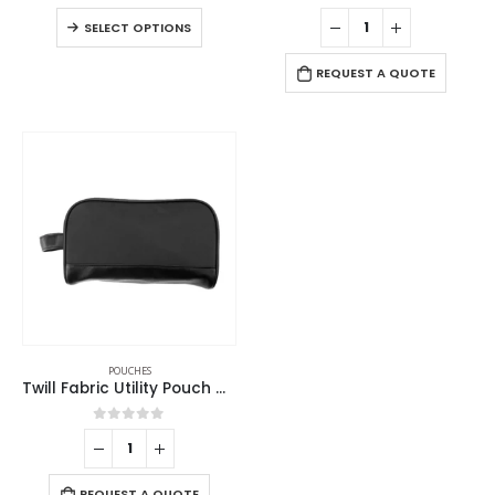
0
out of 5
0
out of 5
SELECT OPTIONS
REQUEST A QUOTE
POUCHES
Twill Fabric Utility Pouch with PU Handle and 2 Main Zipper Compartments
0
out of 5
REQUEST A QUOTE