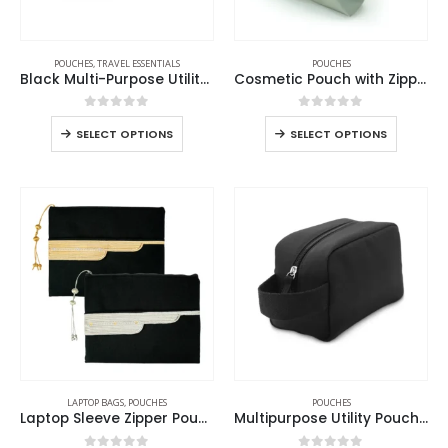
POUCHES
,
TRAVEL ESSENTIALS
POUCHES
Black Multi-Purpose Utility & Cosmetic Pouch with Bisht Embroidery
Cosmetic Pouch with Zipper in Soft PU Material
0
out of 5
0
out of 5
SELECT OPTIONS
SELECT OPTIONS
LAPTOP BAGS
,
POUCHES
POUCHES
Laptop Sleeve Zipper Pouch with Tassel and Arabic Bisht Design Embroidery
Multipurpose Utility Pouch in Black Polyester Fabric with Zipper and Webbing Handle