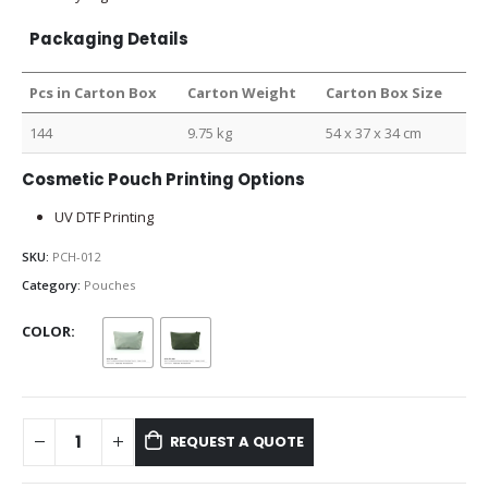
Packaging Details
Pcs in Carton Box
Carton Weight
Carton Box Size
144
9.75 kg
54 x 37 x 34 cm
Cosmetic Pouch Printing Options
UV DTF Printing
SKU:
PCH-012
Category:
Pouches
COLOR
REQUEST A QUOTE