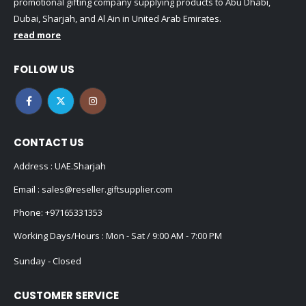
promotional gifting company supplying products to Abu Dhabi,
Dubai, Sharjah, and Al Ain in United Arab Emirates.
read more
FOLLOW US
CONTACT US
Address : UAE.Sharjah
Email :
sales@reseller.giftsupplier.com
Phone:
+97165331353
Working Days/Hours : Mon - Sat / 9:00 AM - 7:00 PM
Sunday - Closed
CUSTOMER SERVICE