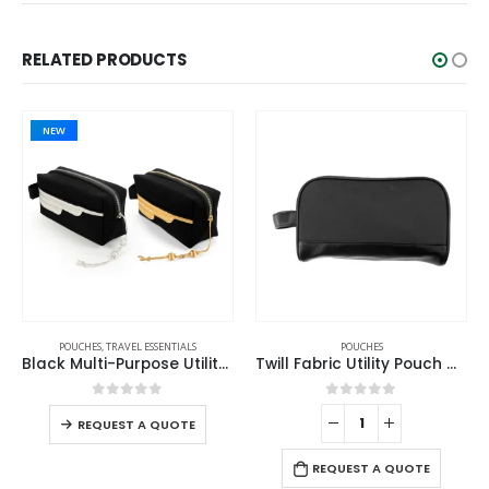
RELATED PRODUCTS
NEW
POUCHES
,
TRAVEL ESSENTIALS
POUCHES
Black Multi-Purpose Utility & Cosmetic Pouch with Bisht Embroidery
Twill Fabric Utility Pouch with PU Handle and 2 Main Zipper Compartments
0
out of 5
0
out of 5
REQUEST A QUOTE
REQUEST A QUOTE