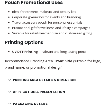
Pouch Promotional Uses
Ideal for cosmetic, makeup, and beauty kits
Corporate giveaways for events and branding
Travel accessory pouch for personal essentials
Promotional gift for wellness and lifestyle campaigns
Suitable for retail merchandise and customized gifting
Printing Options
UV DTF Printing
— vibrant and long-lasting prints
Recommended Branding Area:
Front Side
(suitable for logo,
brand name, or promotional design)
PRINTING AREA DETAILS & DIMENSION
APPLICATION & PRESENTATION
PACKAGING DETAILS