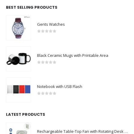
BEST SELLING PRODUCTS
Gents Watches
0
out of 5
Black Ceramic Mugs with Printable Area
0
out of 5
Notebook with USB Flash
0
out of 5
LATEST PRODUCTS
Rechargeable Table-Top Fan with Rotating Desk Stand, Compact & Portable, Type-C