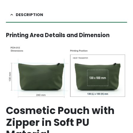
DESCRIPTION
Printing Area Details and Dimension
Cosmetic Pouch with
Zipper in Soft PU