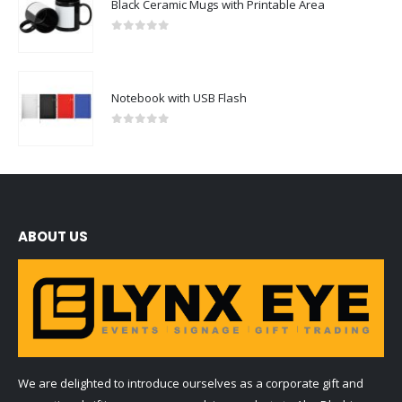
Black Ceramic Mugs with Printable Area
0
out of 5
Notebook with USB Flash
0
out of 5
ABOUT US
We are delighted to introduce ourselves as a corporate gift and