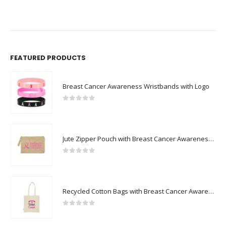
FEATURED PRODUCTS
Breast Cancer Awareness Wristbands with Logo
0
out of 5
Jute Zipper Pouch with Breast Cancer Awareness Logo
0
out of 5
Recycled Cotton Bags with Breast Cancer Awareness Logo
0
out of 5