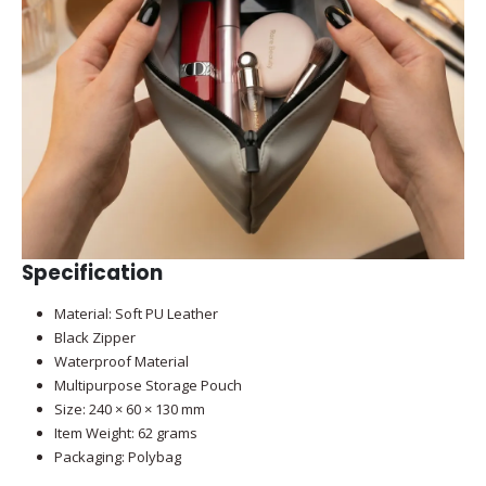
Specification
Material: Soft PU Leather
Black Zipper
Waterproof Material
Multipurpose Storage Pouch
Size: 240 × 60 × 130 mm
Item Weight: 62 grams
Packaging: Polybag