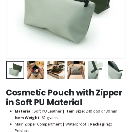
Cosmetic Pouch with Zipper
in Soft PU Material
Material:
Soft PU Leather |
Item Size:
240 x 60 x 130 mm |
Item Weight:
62 grams
Main Zipper Compartment | Waterproof |
Packaging:
Polybag