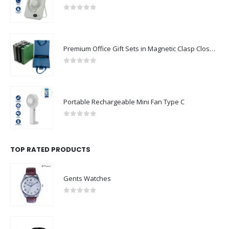
0
out of 5
Premium Office Gift Sets in Magnetic Clasp Closure & Ribbon Handle Box
0
out of 5
Portable Rechargeable Mini Fan Type C
0
out of 5
TOP RATED PRODUCTS
Gents Watches
0
out of 5