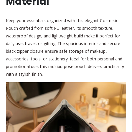
Material
Keep your essentials organized with this elegant Cosmetic
Pouch crafted from soft PU leather. Its smooth texture,
waterproof design, and lightweight build make it perfect for
daily use, travel, or gifting. The spacious interior and secure
black zipper closure ensure safe storage of makeup,
accessories, tools, or stationery. Ideal for both personal and
promotional use, this multipurpose pouch delivers practicality
with a stylish finish.