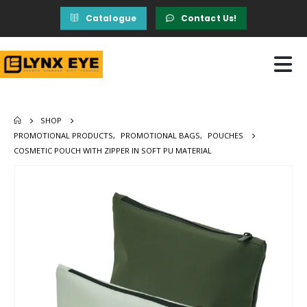
Catalogue
Contact Us!
SHOP
PROMOTIONAL PRODUCTS
,
PROMOTIONAL BAGS
,
POUCHES
COSMETIC POUCH WITH ZIPPER IN SOFT PU MATERIAL