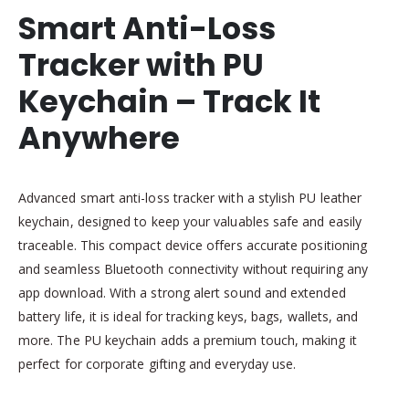
Smart Anti-Loss
Tracker with PU
Keychain – Track It
Anywhere
Advanced smart anti-loss tracker with a stylish PU leather
keychain, designed to keep your valuables safe and easily
traceable. This compact device offers accurate positioning
and seamless Bluetooth connectivity without requiring any
app download. With a strong alert sound and extended
battery life, it is ideal for tracking keys, bags, wallets, and
more. The PU keychain adds a premium touch, making it
perfect for corporate gifting and everyday use.