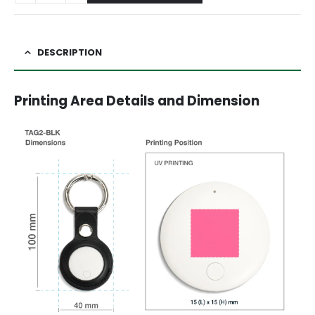
DESCRIPTION
Printing Area Details and Dimension