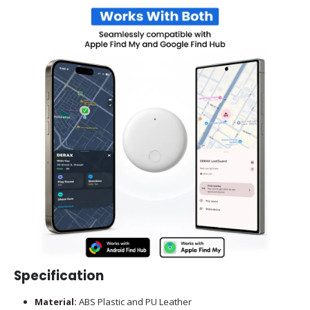
Specification
Material:
ABS Plastic and PU Leather