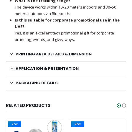
What is the tracking range?
The device works within 10–20 meters indoors and 30–50
meters outdoors via Bluetooth.
Is this suitable for corporate promotional use in the
UAE?
Yes, it is an excellent tech promotional gift for corporate
branding, events, and giveaways.
PRINTING AREA DETAILS & DIMENSION
APPLICATION & PRESENTATION
PACKAGING DETAILS
RELATED PRODUCTS
NEW