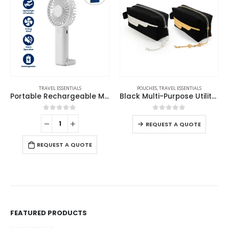
POUCHES
,
TRAVEL ESSENTIALS
TRAVEL ESSENTIALS
Portable Rechargeable Mini Fan Type C
Black Multi-Purpose Utility & Cosmetic Pouch with Bisht Embroidery
Smart Anti-Loss Tracker and Tag – Track It Anywhere
0
out of 5
0
out of 5
REQUEST A QUOTE
REQUEST A QUOTE
FEATURED PRODUCTS