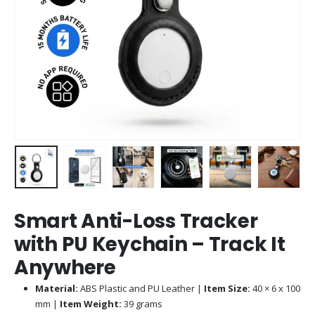
Smart Anti-Loss Tracker
with PU Keychain – Track It
Anywhere
Material:
ABS Plastic and PU Leather |
Item Size:
40 × 6 x 100
mm |
Item Weight:
39 grams