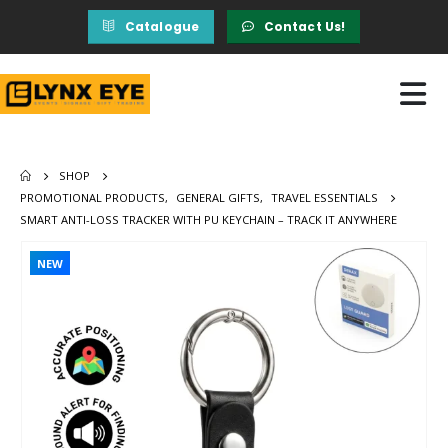
Catalogue
Contact Us!
SHOP
PROMOTIONAL PRODUCTS
,
GENERAL GIFTS
,
TRAVEL ESSENTIALS
SMART ANTI-LOSS TRACKER WITH PU KEYCHAIN – TRACK IT ANYWHERE
NEW