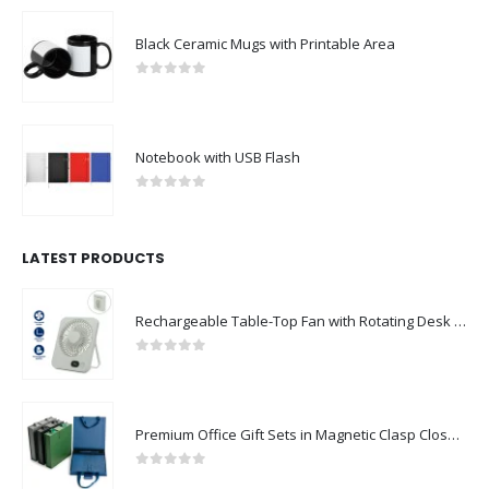
Black Ceramic Mugs with Printable Area
0
out of 5
Notebook with USB Flash
0
out of 5
LATEST PRODUCTS
Rechargeable Table-Top Fan with Rotating Desk Stand, Compact & Portable, Type-C
0
out of 5
Premium Office Gift Sets in Magnetic Clasp Closure & Ribbon Handle Box
0
out of 5