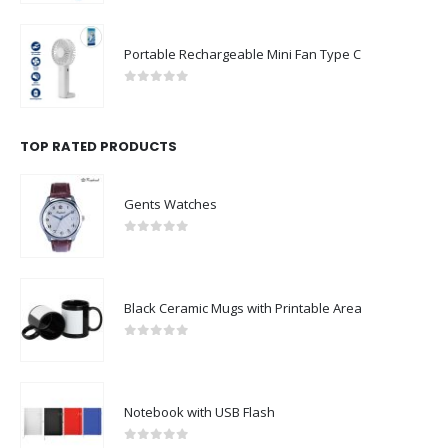
Portable Rechargeable Mini Fan Type C
0
out of 5
TOP RATED PRODUCTS
Gents Watches
0
out of 5
Black Ceramic Mugs with Printable Area
0
out of 5
Notebook with USB Flash