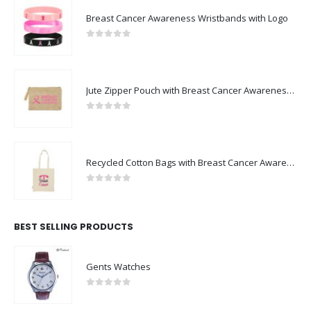
Breast Cancer Awareness Wristbands with Logo
0
out of 5
Jute Zipper Pouch with Breast Cancer Awareness Logo
0
out of 5
Recycled Cotton Bags with Breast Cancer Awareness Logo
0
out of 5
BEST SELLING PRODUCTS
Gents Watches
0
out of 5