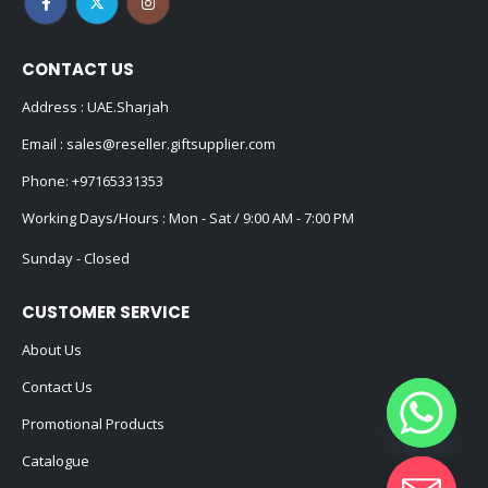
CONTACT US
Address : UAE.Sharjah
Email :
sales@reseller.giftsupplier.com
Phone:
+97165331353
Working Days/Hours : Mon - Sat / 9:00 AM - 7:00 PM
Sunday - Closed
CUSTOMER SERVICE
About Us
Contact Us
Promotional Products
Catalogue