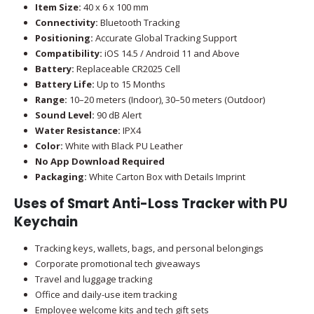
Item Size:
40 x 6 x 100 mm
Connectivity:
Bluetooth Tracking
Positioning:
Accurate Global Tracking Support
Compatibility:
iOS 14.5 / Android 11 and Above
Battery:
Replaceable CR2025 Cell
Battery Life:
Up to 15 Months
Range:
10–20 meters (Indoor), 30–50 meters (Outdoor)
Sound Level:
90 dB Alert
Water Resistance:
IPX4
Color:
White with Black PU Leather
No App Download Required
Packaging:
White Carton Box with Details Imprint
Uses of Smart Anti-Loss Tracker with PU
Keychain
Tracking keys, wallets, bags, and personal belongings
Corporate promotional tech giveaways
Travel and luggage tracking
Office and daily-use item tracking
Employee welcome kits and tech gift sets