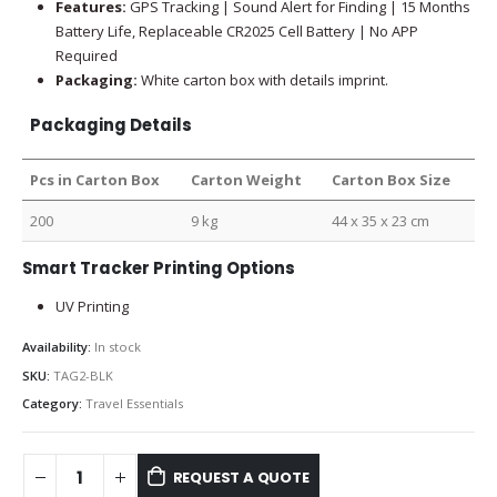
Features:
GPS Tracking | Sound Alert for Finding | 15 Months
Battery Life, Replaceable CR2025 Cell Battery | No APP
Required
Packaging:
White carton box with details imprint.
Packaging Details
Pcs in Carton Box
Carton Weight
Carton Box Size
200
9 kg
44 x 35 x 23 cm
Smart Tracker Printing Options
UV Printing
Availability:
In stock
SKU:
TAG2-BLK
Category:
Travel Essentials
REQUEST A QUOTE