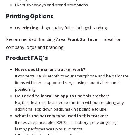
Event giveaways and brand promotions
Printing Options
UV Printing
– high-quality full-color logo branding
Recommended Branding Area:
Front Surface
— ideal for
company logos and branding.
Product FAQ’s
How does the smart tracker work?
It connects via Bluetooth to your smartphone and helps locate
items within the supported range using sound alerts and
positioning.
Do I need to install an app to use this tracker?
No, this device is designed to function without requiring any
additional app downloads, making it simple to use.
What is the battery type used in this tracker?
It uses a replaceable CR2025 cell battery, providing long-
lasting performance up to 15 months.