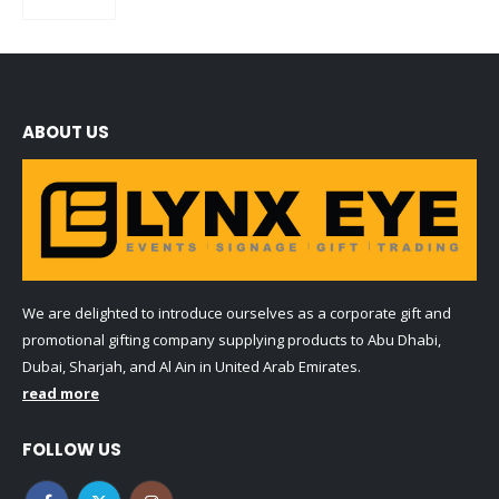
0
out of 5
ABOUT US
We are delighted to introduce ourselves as a corporate gift and
promotional gifting company supplying products to Abu Dhabi,
Dubai, Sharjah, and Al Ain in United Arab Emirates.
read more
FOLLOW US