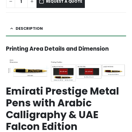
REQUEST A QUOTE
DESCRIPTION
Printing Area Details and Dimension
Emirati Prestige Metal
Pens with Arabic
Calligraphy & UAE
Falcon Edition