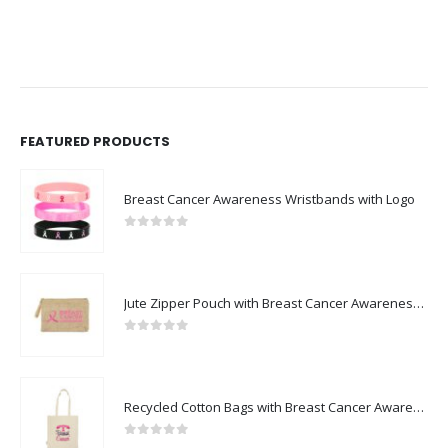
FEATURED PRODUCTS
Breast Cancer Awareness Wristbands with Logo
0
out of 5
Jute Zipper Pouch with Breast Cancer Awareness Logo
0
out of 5
Recycled Cotton Bags with Breast Cancer Awareness Logo
0
out of 5