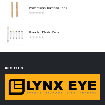
Promotional Bamboo Pens
0
out of 5
Branded Plastic Pens
0
out of 5
ABOUT US
We are delighted to introduce ourselves as a corporate gift and