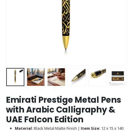
Emirati Prestige Metal Pens
with Arabic Calligraphy &
UAE Falcon Edition
Material:
Black Metal Matte Finish |
Item Size:
12 x 15 x 140