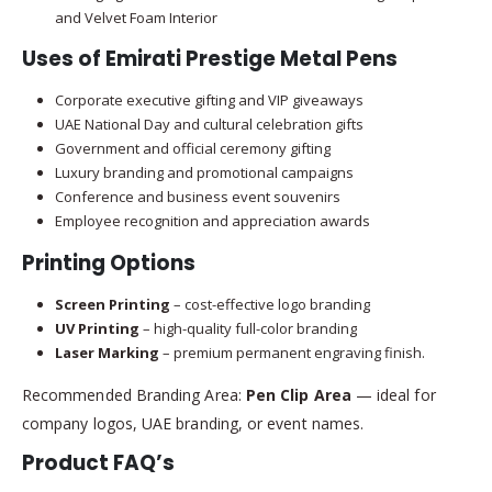
and Velvet Foam Interior
Uses of Emirati Prestige Metal Pens
Corporate executive gifting and VIP giveaways
UAE National Day and cultural celebration gifts
Government and official ceremony gifting
Luxury branding and promotional campaigns
Conference and business event souvenirs
Employee recognition and appreciation awards
Printing Options
Screen Printing
– cost-effective logo branding
UV Printing
– high-quality full-color branding
Laser Marking
– premium permanent engraving finish.
Recommended Branding Area:
Pen Clip Area
— ideal for
company logos, UAE branding, or event names.
Product FAQ’s