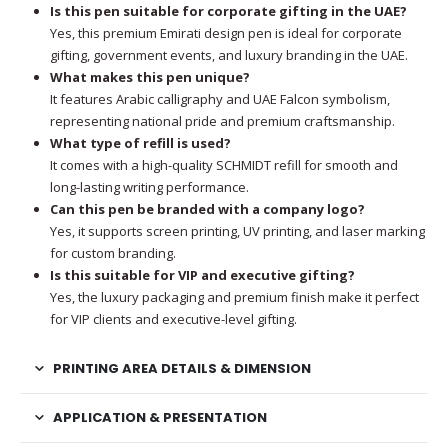
Is this pen suitable for corporate gifting in the UAE?
Yes, this premium Emirati design pen is ideal for corporate
gifting, government events, and luxury branding in the UAE.
What makes this pen unique?
It features Arabic calligraphy and UAE Falcon symbolism,
representing national pride and premium craftsmanship.
What type of refill is used?
It comes with a high-quality SCHMIDT refill for smooth and
long-lasting writing performance.
Can this pen be branded with a company logo?
Yes, it supports screen printing, UV printing, and laser marking
for custom branding.
Is this suitable for VIP and executive gifting?
Yes, the luxury packaging and premium finish make it perfect
for VIP clients and executive-level gifting.
PRINTING AREA DETAILS & DIMENSION
APPLICATION & PRESENTATION