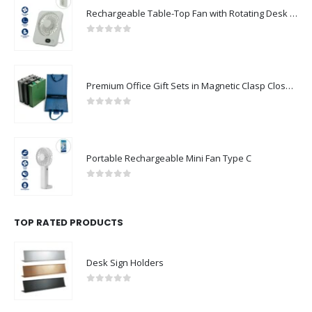
0
out of 5
Premium Office Gift Sets in Magnetic Clasp Closure & Ribbon Handle Box
0
out of 5
Portable Rechargeable Mini Fan Type C
0
out of 5
TOP RATED PRODUCTS
Desk Sign Holders
0
out of 5