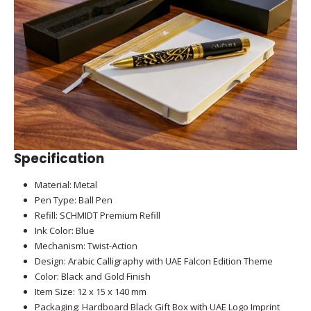
Specification
Material: Metal
Pen Type: Ball Pen
Refill: SCHMIDT Premium Refill
Ink Color: Blue
Mechanism: Twist-Action
Design: Arabic Calligraphy with UAE Falcon Edition Theme
Color: Black and Gold Finish
Item Size: 12 x 15 x 140 mm
Packaging: Hardboard Black Gift Box with UAE Logo Imprint