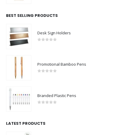
BEST SELLING PRODUCTS
Desk Sign Holders
0
out of 5
Promotional Bamboo Pens
0
out of 5
Branded Plastic Pens
0
out of 5
LATEST PRODUCTS
Rechargeable Table-Top Fan with Rotating Desk Stand, Compact & Portable, Type-C