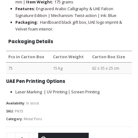
mm |
Item Weight:
175 grams
Features:
Engraved Arabic Calligraphy & UAE Falcon
Signature Edition | Mechanism: Twist-action | Ink: Blue
Packaging:
Hardboard black gift box, UAE logo imprint &
Velvet foam interior.
Packaging Details
Pcs in Carton Box
Carton Weight
Carton Box Size
75
15 kg
62 x 35 x 25 cm
UAE Pen Printing Options
Laser Marking | UV Printing | Screen Printing
Availability:
In stock
SKU:
PN73
Category:
Metal Pens