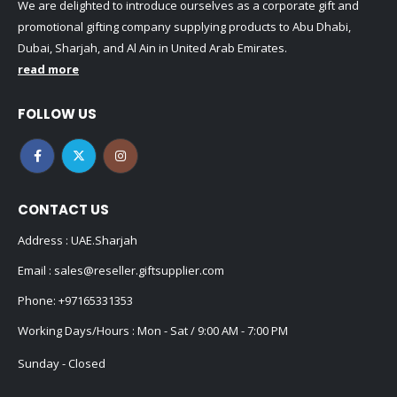
promotional gifting company supplying products to Abu Dhabi,
Dubai, Sharjah, and Al Ain in United Arab Emirates.
read more
FOLLOW US
CONTACT US
Address : UAE.Sharjah
Email :
sales@reseller.giftsupplier.com
Phone:
+97165331353
Working Days/Hours : Mon - Sat / 9:00 AM - 7:00 PM
Sunday - Closed
CUSTOMER SERVICE