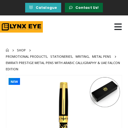
Catalogue
Contact Us!
SHOP
PROMOTIONAL PRODUCTS
,
STATIONERIES
,
WRITING
,
METAL PENS
EMIRATI PRESTIGE METAL PENS WITH ARABIC CALLIGRAPHY & UAE FALCON
EDITION
NEW