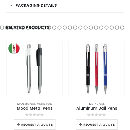
PACKAGING DETAILS
RELATED PRODUCTS
MAXEMA PENS
,
METAL PENS
METAL PENS
Mood Metal Pens
Aluminum Ball Pens
0
out of 5
0
out of 5
REQUEST A QUOTE
REQUEST A QUOTE