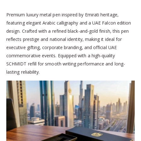
Premium luxury metal pen inspired by Emirati heritage,
featuring elegant Arabic calligraphy and a UAE Falcon edition
design. Crafted with a refined black-and-gold finish, this pen
reflects prestige and national identity, making it ideal for
executive gifting, corporate branding, and official UAE
commemorative events. Equipped with a high-quality
SCHMIDT refill for smooth writing performance and long-
lasting reliability.