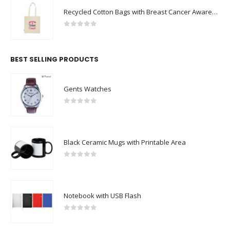
Recycled Cotton Bags with Breast Cancer Awareness Logo
0
out of 5
BEST SELLING PRODUCTS
Gents Watches
0
out of 5
Black Ceramic Mugs with Printable Area
0
out of 5
Notebook with USB Flash
0
out of 5