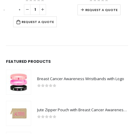
 of 5
0
out of 5
0
out o
REQUEST A QUOTE
 A QUOTE
REQUEST A
FEATURED PRODUCTS
Breast Cancer Awareness Wristbands with Logo
0
out of 5
Jute Zipper Pouch with Breast Cancer Awareness Logo
0
out of 5