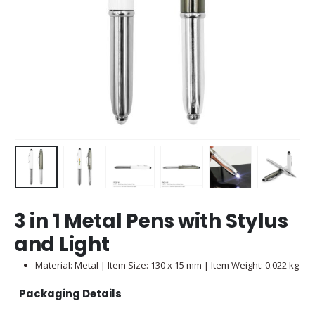
3 in 1 Metal Pens with Stylus
and Light
Material: Metal | Item Size: 130 x 15 mm | Item Weight: 0.022 kg
Packaging Details