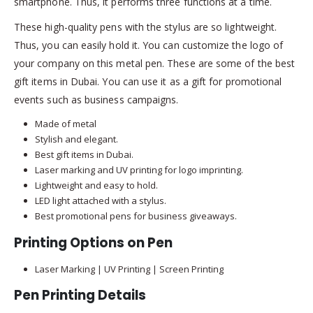
smartphone. Thus, it performs three functions at a time.
These high-quality pens with the stylus are so lightweight.
Thus, you can easily hold it. You can customize the logo of
your company on this metal pen. These are some of the best
gift items in Dubai. You can use it as a gift for promotional
events such as business campaigns.
Made of metal
Stylish and elegant.
Best gift items in Dubai.
Laser marking and UV printing for logo imprinting.
Lightweight and easy to hold.
LED light attached with a stylus.
Best promotional pens for business giveaways.
Printing Options on Pen
Laser Marking | UV Printing | Screen Printing
Pen Printing Details