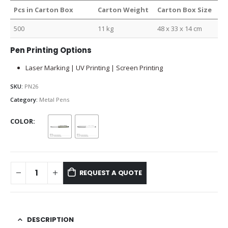
Pcs in Carton Box
Carton Weight
Carton Box Size
500
11 kg
48 x 33 x 14 cm
Pen Printing Options
Laser Marking | UV Printing | Screen Printing
SKU:
PN26
Category:
Metal Pens
COLOR
REQUEST A QUOTE
DESCRIPTION