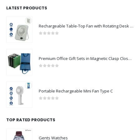
LATEST PRODUCTS
Rechargeable Table-Top Fan with Rotating Desk Stand, Compact & Portable, Type-C
0
out of 5
Premium Office Gift Sets in Magnetic Clasp Closure & Ribbon Handle Box
0
out of 5
Portable Rechargeable Mini Fan Type C
0
out of 5
TOP RATED PRODUCTS
Gents Watches