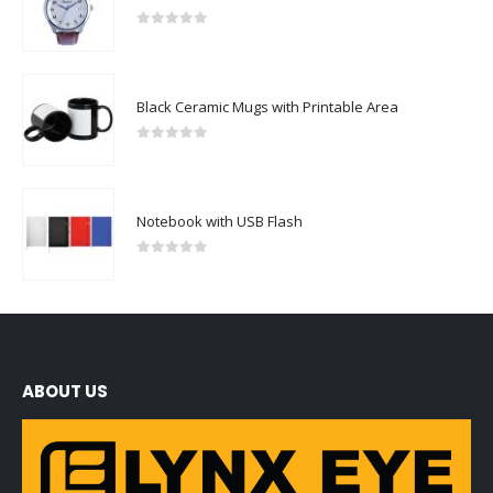
0
out of 5
Black Ceramic Mugs with Printable Area
0
out of 5
Notebook with USB Flash
0
out of 5
ABOUT US