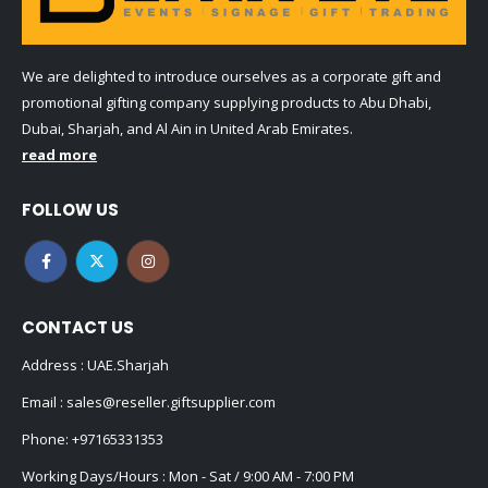
We are delighted to introduce ourselves as a corporate gift and
promotional gifting company supplying products to Abu Dhabi,
Dubai, Sharjah, and Al Ain in United Arab Emirates.
read more
FOLLOW US
CONTACT US
Address : UAE.Sharjah
Email :
sales@reseller.giftsupplier.com
Phone:
+97165331353
Working Days/Hours : Mon - Sat / 9:00 AM - 7:00 PM