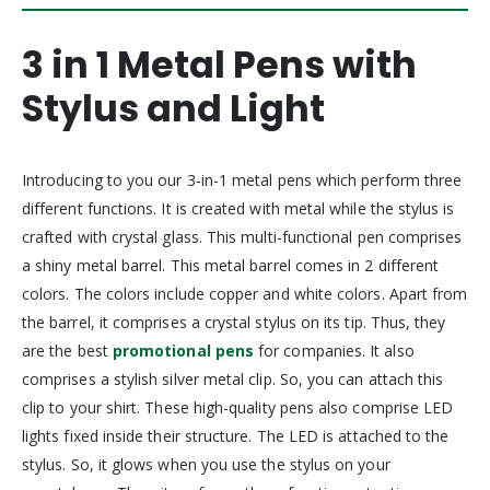
3 in 1 Metal Pens with
Stylus and Light
Introducing to you our 3-in-1 metal pens which perform three
different functions. It is created with metal while the stylus is
crafted with crystal glass. This multi-functional pen comprises
a shiny metal barrel. This metal barrel comes in 2 different
colors. The colors include copper and white colors. Apart from
the barrel, it comprises a crystal stylus on its tip. Thus, they
are the best
promotional pens
for companies. It also
comprises a stylish silver metal clip. So, you can attach this
clip to your shirt. These high-quality pens also comprise LED
lights fixed inside their structure. The LED is attached to the
stylus. So, it glows when you use the stylus on your