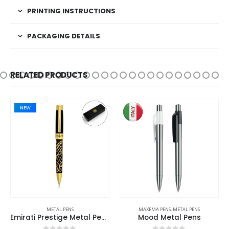
PRINTING INSTRUCTIONS
PACKAGING DETAILS
RELATED PRODUCTS
PENS
MAXEMA PENS
,
METAL PENS
BACK TO SCHOOL
,
ECO-FRIEN
Emirati Prestige Metal Pens with Arabic Calligraphy & UAE Falcon Edition
Mood Metal Pens