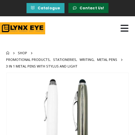
Catalogue
Contact Us!
SHOP
PROMOTIONAL PRODUCTS
,
STATIONERIES
,
WRITING
,
METAL PENS
3 IN 1 METAL PENS WITH STYLUS AND LIGHT