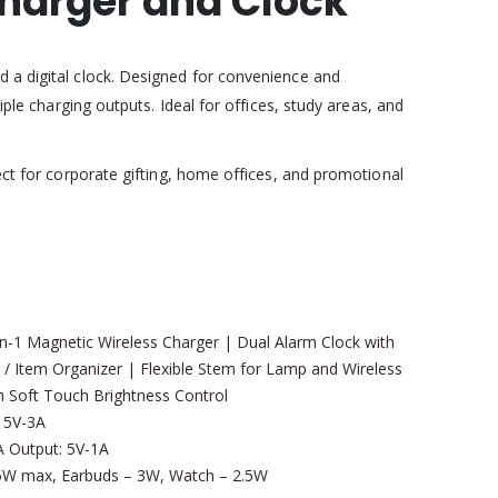
Charger and Clock
d a digital clock. Designed for convenience and
iple charging outputs. Ideal for offices, study areas, and
fect for corporate gifting, home offices, and promotional
-1 Magnetic Wireless Charger | Dual Alarm Clock with
 / Item Organizer | Flexible Stem for Lamp and Wireless
h Soft Touch Brightness Control
 5V-3A
 Output: 5V-1A
W max, Earbuds – 3W, Watch – 2.5W