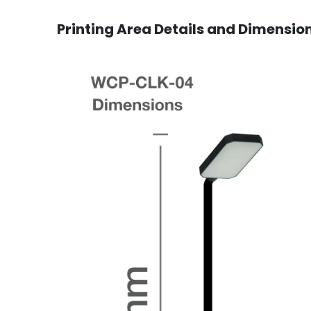
Printing Area Details and Dimensio