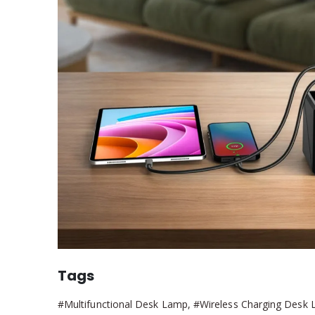
Tags
#Multifunctional Desk Lamp, #Wireless Charging Desk 