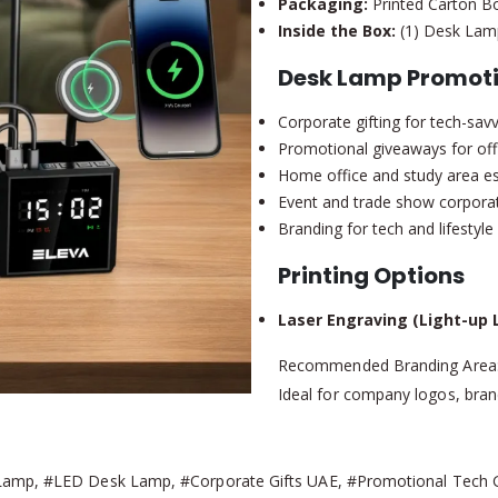
Packaging:
Printed Carton B
Inside the Box:
(1) Desk Lamp
Desk Lamp Promoti
Corporate gifting for tech-sa
Promotional giveaways for of
Home office and study area es
Event and trade show corporat
Branding for tech and lifestyl
Printing Options
Laser Engraving (Light-up 
Recommended Branding Area
Ideal for company logos, bra
Lamp, #LED Desk Lamp, #Corporate Gifts UAE, #Promotional Tech Gif