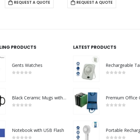
REQUEST A QUOTE
LLING PRODUCTS
LATEST PRODUCTS
Gents Watches
0
out of 5
0
out of 5
Black Ceramic Mugs with Printable Area
0
out of 5
0
out of 5
Notebook with USB Flash