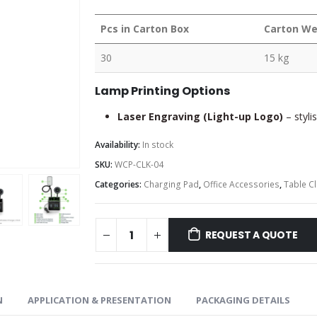
Pcs in Carton Box
Carton We
30
15 kg
Lamp Printing Options
Laser Engraving (Light-up Logo)
– styli
Availability:
In stock
SKU:
WCP-CLK-04
Categories:
Charging Pad
,
Office Accessories
,
Table C
REQUEST A QUOTE
N
APPLICATION & PRESENTATION
PACKAGING DETAILS