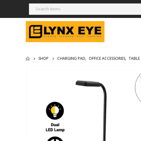
SHOP
CHARGING PAD
,
OFFICE ACCESSORIES
,
TABLE