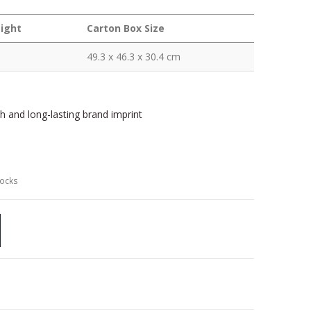
ight
Carton Box Size
49.3 x 46.3 x 30.4 cm
sh and long-lasting brand imprint
locks