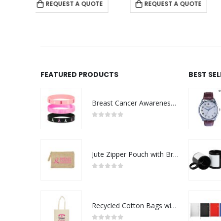
 QUOTE
REQUEST A QUOTE
REQUEST A QUOTE
FEATURED PRODUCTS
BEST SE
Breast Cancer Awareness Wristbands with Logo
0
out of 5
Jute Zipper Pouch with Breast Cancer Awareness Logo
0
out of 5
Recycled Cotton Bags with Breast Cancer Awareness Logo