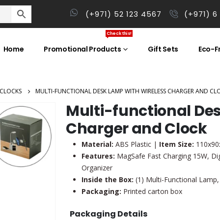
(+971) 52 123 4567
(+971) 6
Check this!
Home
Promotional Products
Gift Sets
Eco-Fr
 CLOCKS
MULTI-FUNCTIONAL DESK LAMP WITH WIRELESS CHARGER AND CL
Multi-functional De
Charger and Clock
Material:
ABS Plastic |
Item Size:
110x90
Features:
MagSafe Fast Charging 15W, Dig
Organizer
Inside the Box:
(1) Multi-Functional Lamp,
Packaging:
Printed carton box
Packaging Details