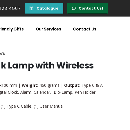
 123 4567
Catalogue
Contact Us!
iendly Gifts
Our Services
Contact Us
OCK
sk Lamp with Wireless
x100 mm |
Weight:
460 grams |
Output:
Type C & A
ital Clock, Alarm, Calendar, Bio-Lamp, Pen Holder,
 (1) Type C Cable, (1) User Manual