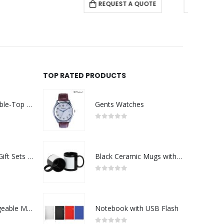
REQUEST A QUOTE
REQUEST A QUOTE
RE
TOP RATED PRODUCTS
Rechargeable Table-Top Fan with Rotating Desk Stand, Compact & Portable, Type-C
Gents Watches
0
out of 5
Premium Office Gift Sets in Magnetic Clasp Closure & Ribbon Handle Box
Black Ceramic Mugs with Printable Area
0
out of 5
Portable Rechargeable Mini Fan Type C
Notebook with USB Flash