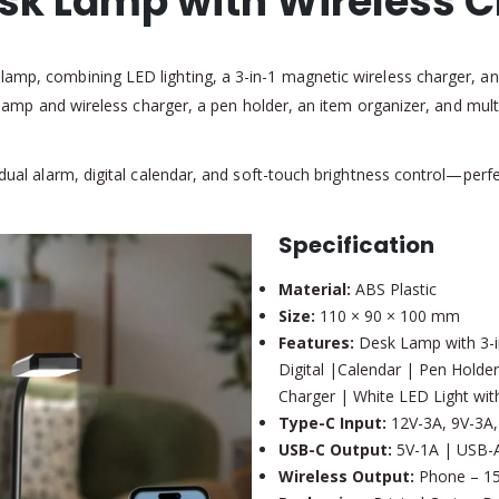
esk Lamp with Wireless 
lamp, combining LED lighting, a 3-in-1 magnetic wireless charger, an
he lamp and wireless charger, a pen holder, an item organizer, and mult
, dual alarm, digital calendar, and soft-touch brightness control—per
Specification
Material:
ABS Plastic
Size:
110 × 90 × 100 mm
Features:
Desk Lamp with 3-in
Digital |Calendar | Pen Holder
Charger | White LED Light wit
Type-C Input:
12V-3A, 9V-3A,
USB-C Output:
5V-1A | USB-A
Wireless Output:
Phone – 15