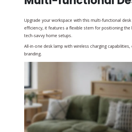
Multi-functional D
Upgrade your workspace with this multi-functional desk 
efficiency, it features a flexible stem for positioning t
tech-savvy home setups.
All-in-one desk lamp with wireless charging capabilities
branding.