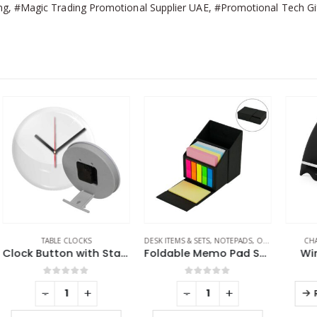
, #Magic Trading Promotional Supplier UAE, #Promotional Tech Gift
DESK ITEMS & SETS
,
NOTEPADS
,
OFFICE ACCESSORIES
CHARGING PAD
,
JUICE UP
EC
Clock Button with Stand
Foldable Memo Pad Sets with Stationery and Pen Holder
Wireless Chargers
0
out of 5
0
out of 5
-
+
-
+
REQUEST A QUOTE