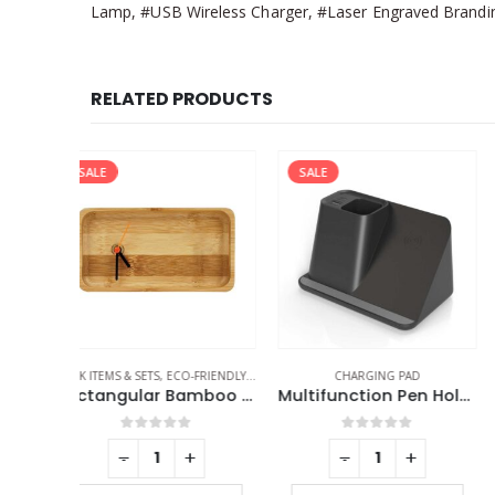
Lamp, #USB Wireless Charger, #Laser Engraved Branding
RELATED PRODUCTS
SALE
FRIENDLY GIFTS
,
TABLE CLOCKS
CHARGING PAD
TABLE CLOCKS
Rectangular Bamboo Desk Clock
Multifunction Pen Holder with Wireless Charging
f 5
0
out of 5
0
out of 5
+
-
+
-
+