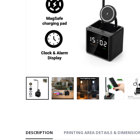
DESCRIPTION
PRINTING AREA DETAILS & DIMENSIO