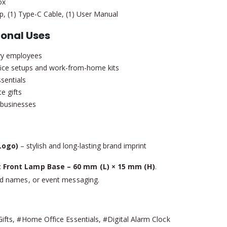
ox
, (1) Type-C Cable, (1) User Manual
onal Uses
vvy employees
fice setups and work-from-home kits
sentials
e gifts
e businesses
Logo)
– stylish and long-lasting brand imprint
:
Front Lamp Base – 60 mm (L) × 15 mm (H)
.
nd names, or event messaging.
ts, #Home Office Essentials, #Digital Alarm Clock