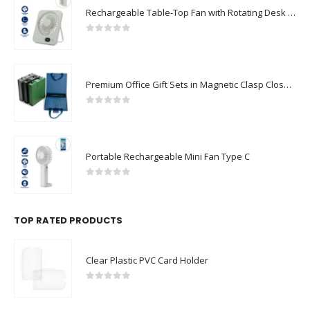
Rechargeable Table-Top Fan with Rotating Desk Stand, Compact & Portable, Type-C
0
out of 5
Premium Office Gift Sets in Magnetic Clasp Closure & Ribbon Handle Box
0
out of 5
Portable Rechargeable Mini Fan Type C
0
out of 5
TOP RATED PRODUCTS
Clear Plastic PVC Card Holder
0
out of 5