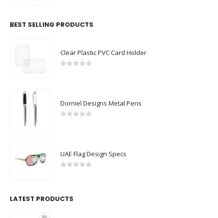
BEST SELLING PRODUCTS
Clear Plastic PVC Card Holder
0
out of 5
Dorniel Designs Metal Pens
0
out of 5
UAE Flag Design Specs
0
out of 5
LATEST PRODUCTS