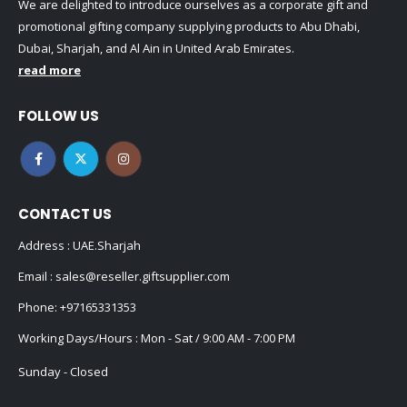
We are delighted to introduce ourselves as a corporate gift and
promotional gifting company supplying products to Abu Dhabi,
Dubai, Sharjah, and Al Ain in United Arab Emirates.
read more
FOLLOW US
CONTACT US
Address : UAE.Sharjah
Email :
sales@reseller.giftsupplier.com
Phone:
+97165331353
Working Days/Hours : Mon - Sat / 9:00 AM - 7:00 PM
Sunday - Closed