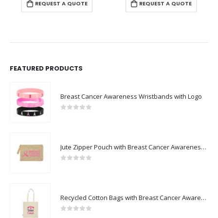
REQUEST A QUOTE
REQUEST A QUOTE
FEATURED PRODUCTS
Breast Cancer Awareness Wristbands with Logo
0
out of 5
Jute Zipper Pouch with Breast Cancer Awareness Logo
0
out of 5
Recycled Cotton Bags with Breast Cancer Awareness Logo
0
out of 5