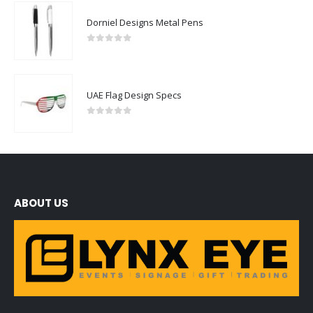
Dorniel Designs Metal Pens
0
out of 5
UAE Flag Design Specs
0
out of 5
ABOUT US