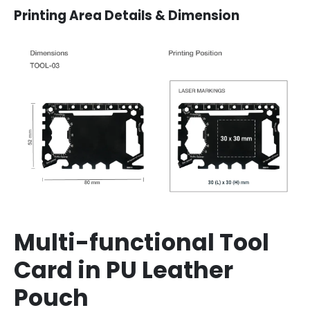
Printing Area Details & Dimension
Multi-functional Tool
Card in PU Leather
Pouch