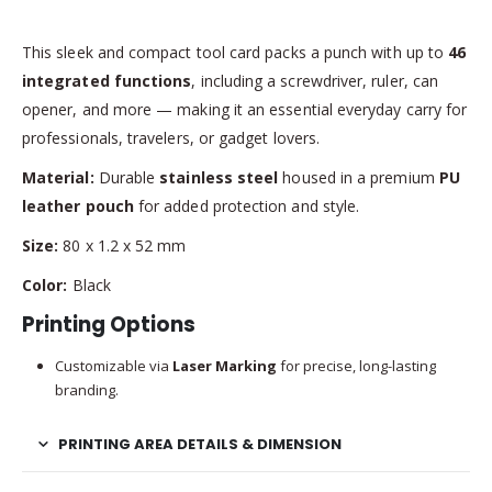
This sleek and compact tool card packs a punch with up to
46
integrated functions
, including a screwdriver, ruler, can
opener, and more — making it an essential everyday carry for
professionals, travelers, or gadget lovers.
Material:
Durable
stainless steel
housed in a premium
PU
leather pouch
for added protection and style.
Size:
80 x 1.2 x 52 mm
Color:
Black
Printing Options
Customizable via
Laser Marking
for precise, long-lasting
branding.
PRINTING AREA DETAILS & DIMENSION