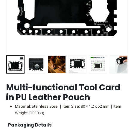
Multi-functional Tool Card
in PU Leather Pouch
Material: Stainless Steel | Item Size: 80 × 1.2 x 52 mm | Item
Weight: 0.030 kg
Packaging Details