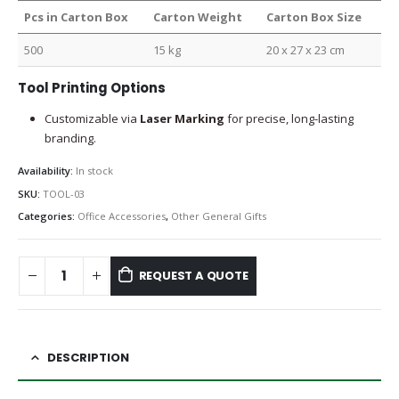
Pcs in Carton Box
Carton Weight
Carton Box Size
500
15 kg
20 x 27 x 23 cm
Tool Printing Options
Customizable via
Laser Marking
for precise, long-lasting
branding.
Availability:
In stock
SKU:
TOOL-03
Categories:
Office Accessories
,
Other General Gifts
REQUEST A QUOTE
DESCRIPTION