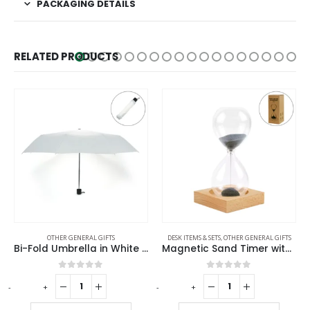
PACKAGING DETAILS
RELATED PRODUCTS
OTHER GENERAL GIFTS
DESK ITEMS & SETS
,
OTHER GENERAL GIFTS
DESK ITEMS & 
Bi-Fold Umbrella in White with Velcro Closure and Pouch
Magnetic Sand Timer with Wooden Base – 2 Minutes
Metal D
0
out of 5
0
out of 5
+
-
+
-
+
R