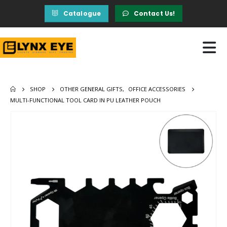
Catalogue
Contact Us!
SHOP
OTHER GENERAL GIFTS
,
OFFICE ACCESSORIES
MULTI-FUNCTIONAL TOOL CARD IN PU LEATHER POUCH