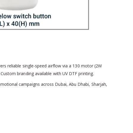
ers reliable single-speed airflow via a 130 motor (2W
. Custom branding available with UV DTF printing.
romotional campaigns across Dubai, Abu Dhabi, Sharjah,