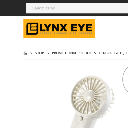
SHOP
PROMOTIONAL PRODUCTS
,
GENERAL GIFTS
,