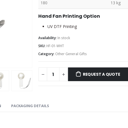
180
13 kg
Hand Fan Printing Option
UV DTF Printing
Availability:
In stock
SKU:
HF-01-WHT
Category:
Other General Gifts
REQUEST A QUOTE
N
PACKAGING DETAILS