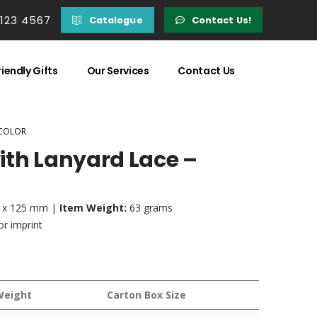
 123 4567
Catalogue
Contact Us!
iendly Gifts
Our Services
Contact Us
 COLOR
ith Lanyard Lace –
7 x 125 mm |
Item Weight:
63 grams
r imprint
Weight
Carton Box Size