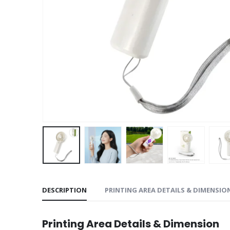
DESCRIPTION
PRINTING AREA DETAILS & DIMENSIO
Printing Area Details & Dimension