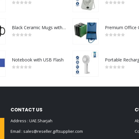
0
out of 5
0
out of 5
Black Ceramic Mugs with Printable Area
0
out of 5
0
out of 5
Notebook with USB Flash
0
out of 5
0
out of 5
CONTACT US
C
Address : UAE.Sharjah
Ab
Email :
sales@reseller.giftsupplier.com
Co