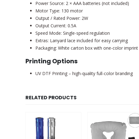
Power Source: 2 × AAA batteries (not included)
Motor Type: 130 motor
Output / Rated Power: 2W
Output Current: 0.5A
Speed Mode: Single-speed regulation
Extras: Lanyard lace included for easy carrying
Packaging: White carton box with one-color imprint
Printing Options
UV DTF Printing – high-quality full-color branding
RELATED PRODUCTS