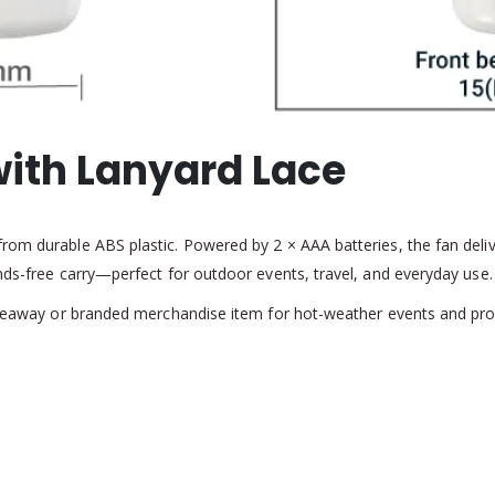
with Lanyard Lace
rom durable ABS plastic. Powered by 2 × AAA batteries, the fan deliv
ands-free carry—perfect for outdoor events, travel, and everyday use
 giveaway or branded merchandise item for hot-weather events and p