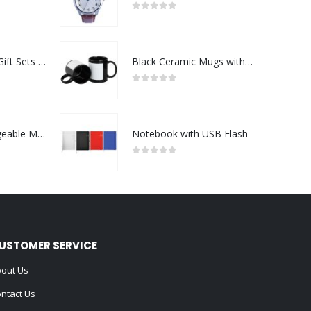
0
out of 5
Premium Office Gift Sets in Magnetic Clasp Closure & Ribbon Handle Box
Black Ceramic Mugs with Printable Area
0
out of 5
Portable Rechargeable Mini Fan Type C
Notebook with USB Flash
0
out of 5
USTOMER SERVICE
out Us
ntact Us