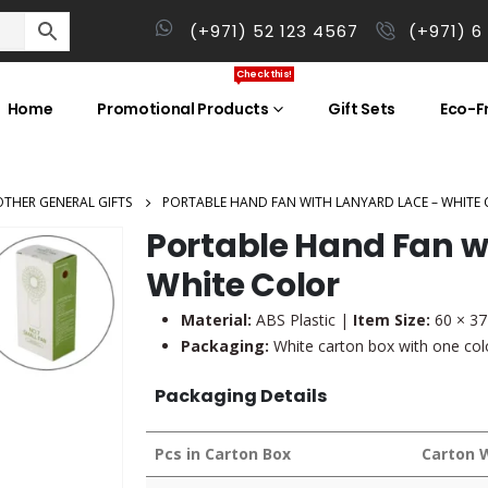
(+971) 52 123 4567
(+971) 6
Check this!
Home
Promotional Products
Gift Sets
Eco-Fr
OTHER GENERAL GIFTS
PORTABLE HAND FAN WITH LANYARD LACE – WHITE
Portable Hand Fan w
White Color
Material:
ABS Plastic |
Item Size:
60 × 3
Packaging:
White carton box with one colo
Packaging Details
Pcs in Carton Box
Carton 