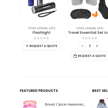
THER GENERAL GIFTS
OTHER GENERAL GIFTS
OTHER GENERAL GIFTS
Multi-functional Tool Card in PU Leather Pouch
Flashlight
f 5
0
out of 5
0
out of 5
+
-
+
-
+
REQUEST A QUOTE
 QUOTE
REQUEST A QUOTE
FEATURED PRODUCTS
BEST SE
Breast Cancer Awareness Wristbands with Logo