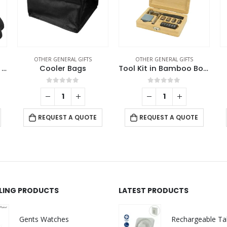
OTHER GENERAL GIFTS
OTHER GENERAL GIFTS
Travel Essential Set in Black Pouch
Cooler Bags
Tool Kit in Bamboo Box with Silver Lock
0
out of 5
0
out of 5
REQUEST A QUOTE
REQUEST A QUOTE
LLING PRODUCTS
LATEST PRODUCTS
Gents Watches