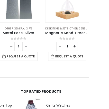
OTHER GENERAL GIFTS
DESK ITEMS & SETS
,
OTHER GENERAL GIFTS
OTHE
Metal Easel Silver
Magnetic Sand Timer with Wooden Base – 2 Minutes
Promoti
0
out of 5
0
out of 5
-
+
RE
REQUEST A QUOTE
REQUEST A QUOTE
TOP RATED PRODUCTS
Rechargeable Table-Top Fan with Rotating Desk Stand, Compact & Portable, Type-C
Gents Watches