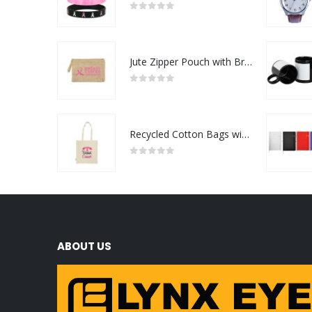
0
out of 5
Jute Zipper Pouch with Breast Cancer Awareness Logo
0
out of 5
Recycled Cotton Bags with Breast Cancer Awareness Logo
0
out of 5
ABOUT US