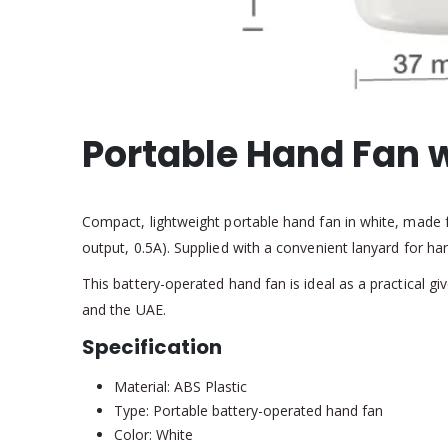
Portable Hand Fan 
Compact, lightweight portable hand fan in white, made f
output, 0.5A). Supplied with a convenient lanyard for h
This battery-operated hand fan is ideal as a practical
and the UAE.
Specification
Material: ABS Plastic
Type: Portable battery-operated hand fan
Color: White