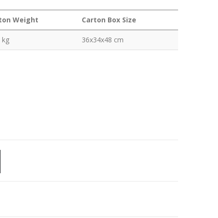
ton Weight
Carton Box Size
 kg
36x34x48 cm