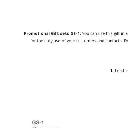
Promotional Gift sets GS-1:
You can use this gift in a
for the daily use of your customers and contacts. Eve
1.
Leather