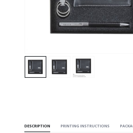
DESCRIPTION
PRINTING INSTRUCTIONS
PACKA