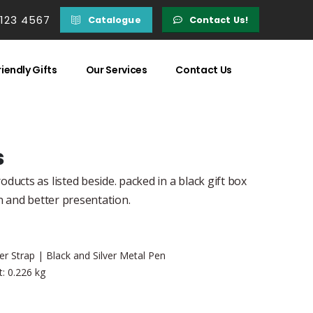
 123 4567
Catalogue
Contact Us!
iendly Gifts
Our Services
Contact Us
s
ducts as listed beside. packed in a black gift box
n and better presentation.
r Strap | Black and Silver Metal Pen
: 0.226 kg