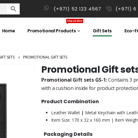
(+971) 52 123 4567
(+971) 6
Check this!
Home
Promotional Products
Gift Sets
Eco-Fr
IFT SETS
PROMOTIONAL GIFT SETS
Promotional Gift set
Promotional Gift sets GS-1:
Contains 3 pro
with a cushion inside for product protectio
Product Combination
Leather Wallet
|
Metal Keychain with Leathe
Item Size: 170 x 32 x 160 mm | Item Weight
Packaging Details