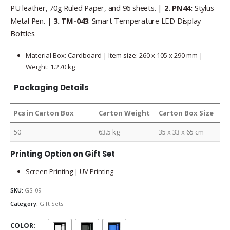
PU leather, 70g Ruled Paper, and 96 sheets. |
2.
PN44:
Stylus
Metal Pen. |
3. TM-043
: Smart Temperature LED Display
Bottles.
Material Box: Cardboard | Item size: 260 x 105 x 290 mm |
Weight: 1.270 kg
Packaging Details
Pcs in Carton Box
Carton Weight
Carton Box Size
50
63.5 kg
35 x 33 x 65 cm
Printing Option on Gift Set
Screen Printing | UV Printing
SKU:
GS-09
Category:
Gift Sets
COLOR