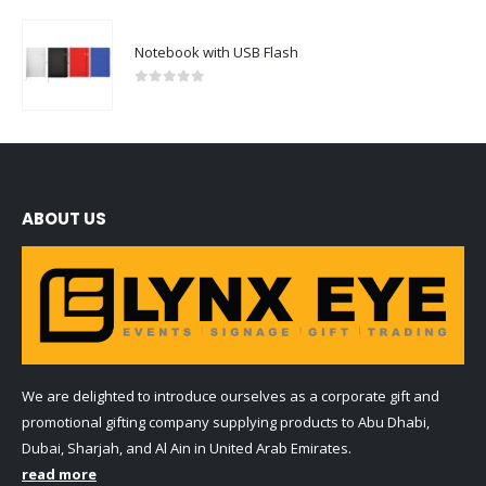
Notebook with USB Flash
0
out of 5
ABOUT US
We are delighted to introduce ourselves as a corporate gift and
promotional gifting company supplying products to Abu Dhabi,
Dubai, Sharjah, and Al Ain in United Arab Emirates.
read more