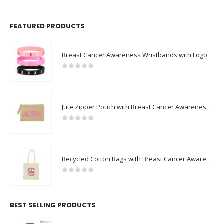
FEATURED PRODUCTS
Breast Cancer Awareness Wristbands with Logo
0
out of 5
Jute Zipper Pouch with Breast Cancer Awareness Logo
0
out of 5
Recycled Cotton Bags with Breast Cancer Awareness Logo
0
out of 5
BEST SELLING PRODUCTS