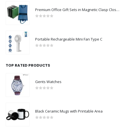
Premium Office Gift Sets in Magnetic Clasp Closure & Ribbon Handle Box
0
out of 5
Portable Rechargeable Mini Fan Type C
0
out of 5
TOP RATED PRODUCTS
Gents Watches
0
out of 5
Black Ceramic Mugs with Printable Area
0
out of 5