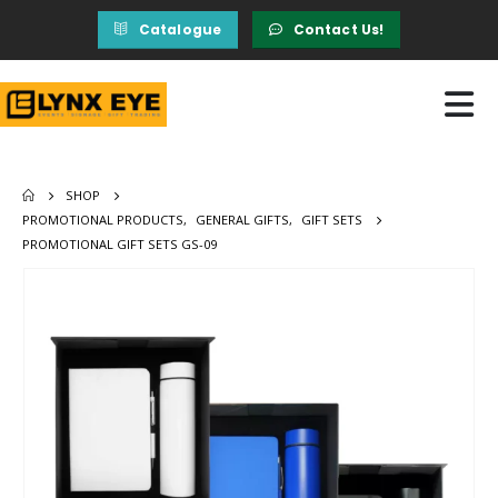
Catalogue
Contact Us!
SHOP
PROMOTIONAL PRODUCTS
,
GENERAL GIFTS
,
GIFT SETS
PROMOTIONAL GIFT SETS GS-09