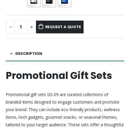
REQUEST A QUOTE
DESCRIPTION
Promotional Gift Sets
Promotional gift sets GS-09 are curated collections of
branded items designed to engage customers and promote
your brand. They can include eco-friendly products, wellness
items, tech gadgets, gourmet snacks, or seasonal themes,
tailored to your target audience. These sets offer a thoughtful