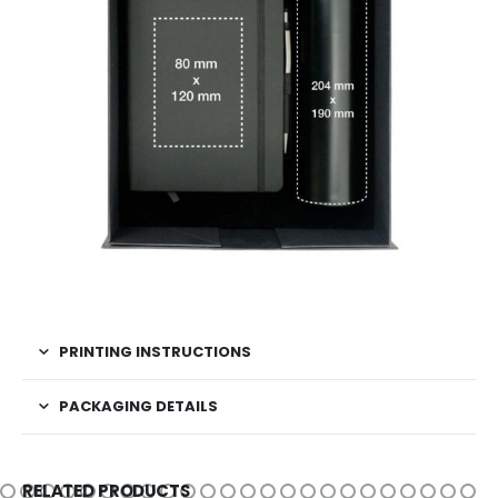
PRINTING INSTRUCTIONS
PACKAGING DETAILS
RELATED PRODUCTS