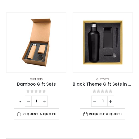
GIFT SETS
GIFT SETS
Bamboo Gift Sets
Black Theme Gift Sets in Cardboard Gift Box GS-016
0
out of 5
0
out of 5
-
+
REQUEST A QUOTE
REQUEST A QUOTE