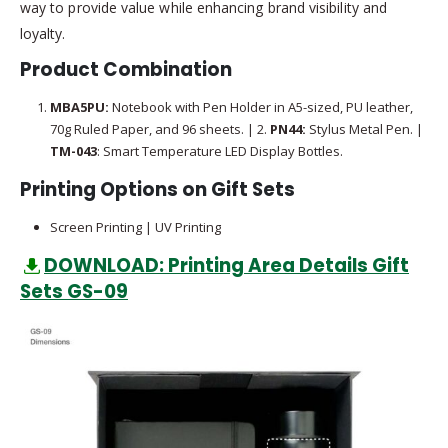
way to provide value while enhancing brand visibility and
loyalty.
Product Combination
MBA5PU:
Notebook with Pen Holder in A5-sized, PU leather,
70g Ruled Paper, and 96 sheets. | 2.
PN44:
Stylus Metal Pen. |
TM-043
: Smart Temperature LED Display Bottles.
Printing Options on Gift Sets
Screen Printing | UV Printing
DOWNLOAD: Printing Area Details Gift
Sets GS-09