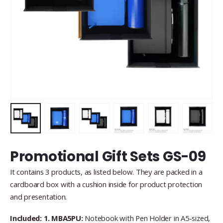
Promotional Gift Sets GS-09
It contains 3 products, as listed below. They are packed in a
cardboard box with a cushion inside for product protection
and presentation.
Included: 1. MBA5PU:
Notebook with Pen Holder in A5-sized,