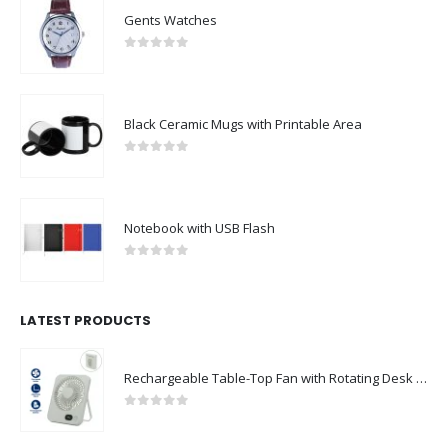
Gents Watches
0
out of 5
Black Ceramic Mugs with Printable Area
0
out of 5
Notebook with USB Flash
0
out of 5
LATEST PRODUCTS
Rechargeable Table-Top Fan with Rotating Desk Stand, Compact & Portable, Type-C
0
out of 5