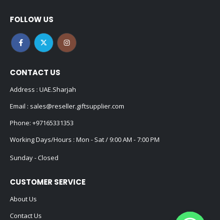
FOLLOW US
CONTACT US
Address : UAE.Sharjah
Email :
sales@reseller.giftsupplier.com
Phone:
+97165331353
Working Days/Hours : Mon - Sat / 9:00 AM - 7:00 PM
Sunday - Closed
CUSTOMER SERVICE
About Us
Contact Us