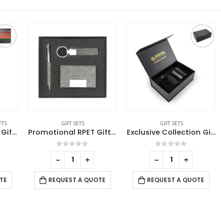
GIFT SETS
GIFT SETS
Notebook and Pen Giftset in Traditional SADU Designs
Promotional RPET Gift Sets with Black Cardboard Gift Box
Exclusive Collection Giftset Aroma Diffuser and Scented Candle
0
out of 5
0
out of 5
-
+
-
+
REQUEST A QUOTE
REQUEST A QUOTE