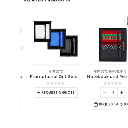
GIFT SETS
GIFT SETS
,
RAMADAN GIFTS
ft Sets
Promotional Gift Sets GS-09
f 5
0
out of 5
0
out of 5
+
-
+
-
+
REQUEST A QUOTE
 QUOTE
REQUEST A QUOTE