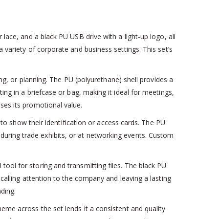
 lace, and a black PU USB drive with a light-up logo, all
 variety of corporate and business settings. This set’s
ing, or planning. The PU (polyurethane) shell provides a
ing in a briefcase or bag, making it ideal for meetings,
es its promotional value.
 to show their identification or access cards. The PU
, during trade exhibits, or at networking events. Custom
 tool for storing and transmitting files. The black PU
 calling attention to the company and leaving a lasting
nding.
eme across the set lends it a consistent and quality