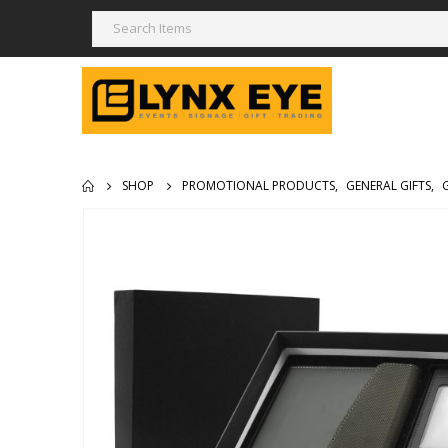
SHOP
PROMOTIONAL PRODUCTS
,
GENERAL GIFTS
,
G