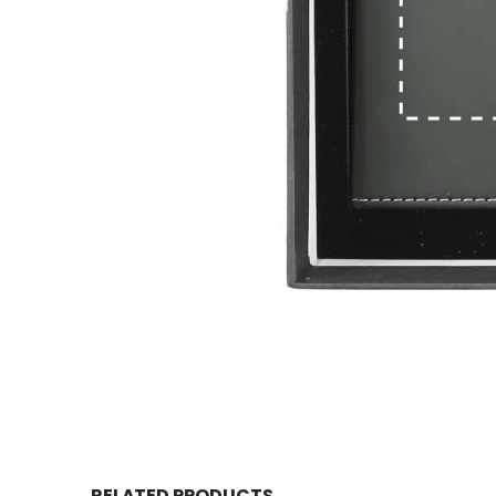
RELATED PRODUCTS