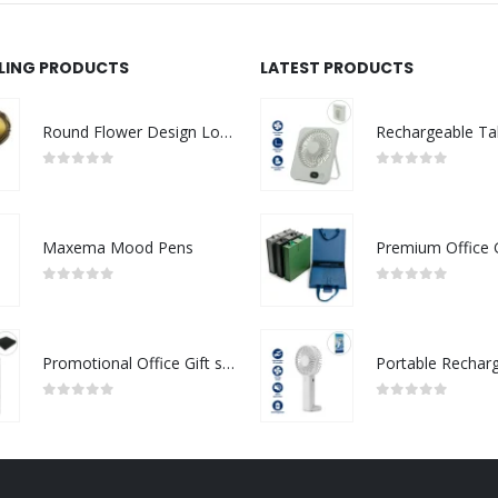
LLING PRODUCTS
LATEST PRODUCTS
Round Flower Design Logo Badges
0
out of 5
0
out of 5
Maxema Mood Pens
0
out of 5
0
out of 5
Promotional Office Gift sets in Black Square Premium Gift Box
0
out of 5
0
out of 5