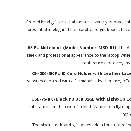
Promotional gift sets that include a variety of practica
presented in elegant black cardboard gift boxes, have 
A5 PU Notebook (Model Number: MBD-01):
The A5 
sleek and professional appearance to the laptop while a
conferences, or everyday
CH-006-BK PU ID Card Holder with Leather Lace
substance, paired with a fashionable leather lace, offe
USB-76-BK (Black PU USB 32GB with Light-Up Lo
substance and the one-of-a-kind feature of a light-up 
impre
The black cardboard gift boxes add a touch of refin