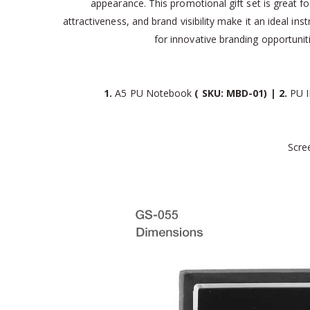
appearance. This promotional gift set is great fo
attractiveness, and brand visibility make it an ideal i
for innovative branding opportun
1.
A5 PU Notebook
( SKU: MBD-01) | 2.
PU I
Scre