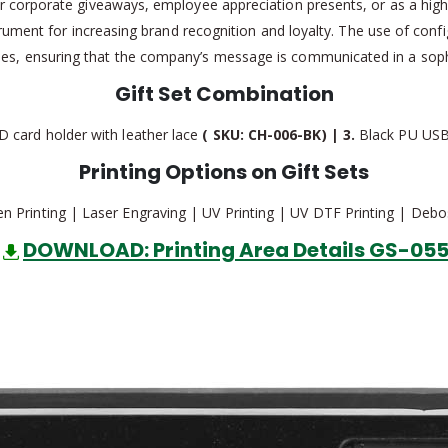
r corporate giveaways, employee appreciation presents, or as a high-v
nstrument for increasing brand recognition and loyalty. The use of co
ities, ensuring that the company’s message is communicated in a so
Gift Set Combination
D card holder with leather lace
( SKU: CH-006-BK) | 3.
Black PU USB
Printing Options on Gift Sets
en Printing | Laser Engraving | UV Printing | UV DTF Printing | Debo
DOWNLOAD: Printing Area Details GS-05