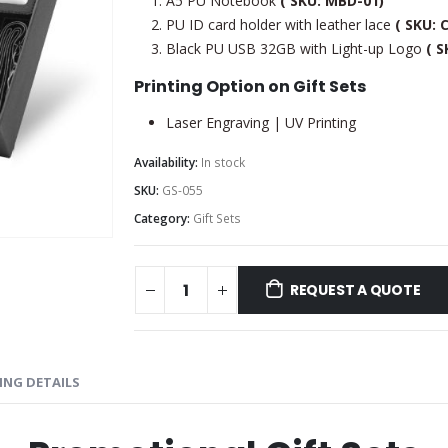
A5 PU Notebook
( SKU: MBD-01)
PU ID card holder with leather lace
( SKU: 
Black PU USB 32GB with Light-up Logo
( S
Printing Option on Gift Sets
Laser Engraving | UV Printing
Availability:
In stock
SKU:
GS-055
Category:
Gift Sets
REQUEST A QUOTE
ING DETAILS