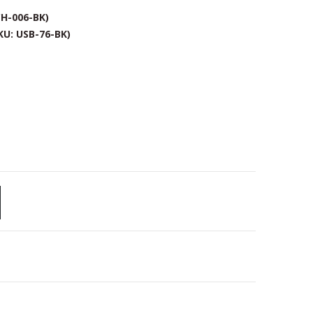
CH-006-BK)
KU: USB-76-BK)