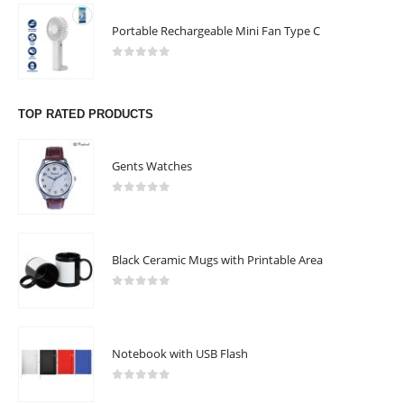
Portable Rechargeable Mini Fan Type C
0
out of 5
TOP RATED PRODUCTS
Gents Watches
0
out of 5
Black Ceramic Mugs with Printable Area
0
out of 5
Notebook with USB Flash
0
out of 5