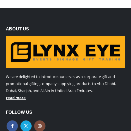
ABOUT US
We are delighted to introduce ourselves as a corporate gift and
promotional gifting company supplying products to Abu Dhabi,
Dubai, Sharjah, and Al Ain in United Arab Emirates.
read more
FOLLOW US