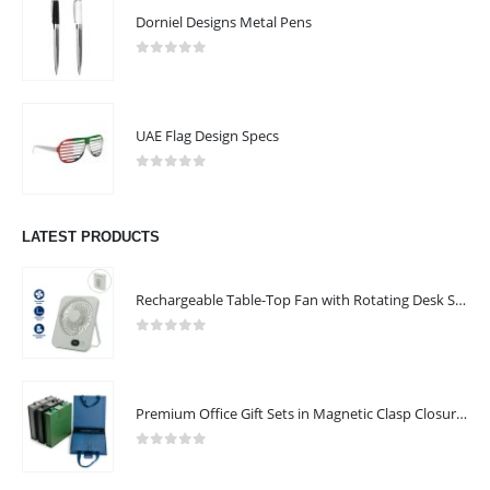
Dorniel Designs Metal Pens
0
out of 5
UAE Flag Design Specs
0
out of 5
LATEST PRODUCTS
Rechargeable Table-Top Fan with Rotating Desk Stand, Compact & Portable, Type-C
0
out of 5
Premium Office Gift Sets in Magnetic Clasp Closure & Ribbon Handle Box
0
out of 5