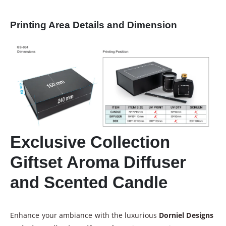
Printing Area Details and Dimension
Exclusive Collection
Giftset Aroma Diffuser
and Scented Candle
Enhance your ambiance with the luxurious
Dorniel Designs