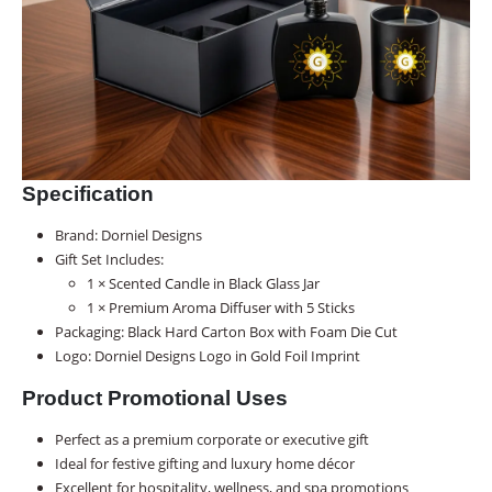
Specification
Brand: Dorniel Designs
Gift Set Includes:
1 × Scented Candle in Black Glass Jar
1 × Premium Aroma Diffuser with 5 Sticks
Packaging: Black Hard Carton Box with Foam Die Cut
Logo: Dorniel Designs Logo in Gold Foil Imprint
Product Promotional Uses
Perfect as a premium corporate or executive gift
Ideal for festive gifting and luxury home décor
Excellent for hospitality, wellness, and spa promotions