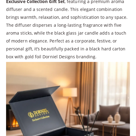
Exclusive Collection Gift Set
, featuring a premium aroma
diffuser and a scented candle. This elegant combination
brings warmth, relaxation, and sophistication to any space.
The diffuser disperses a long-lasting fragrance with five
aroma sticks, while the black glass jar candle adds a touch
of modern elegance. Perfect as a corporate, festive, or
personal gift, it’s beautifully packed in a black hard carton
box with gold foil Dorniel Designs branding.