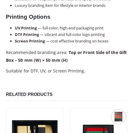
Luxury branding item for lifestyle or interior brands
Printing Options
UV Printing
— full-color, high-end packaging print
DTF Printing
— vibrant and full-color logo printing
Screen Printing
— cost-effective branding on boxes
Recommended branding area:
Top or Front Side of the Gift
Box – 50 mm (W) × 50 mm (H)
Suitable for DTF, UV, or Screen Printing.
RELATED PRODUCTS