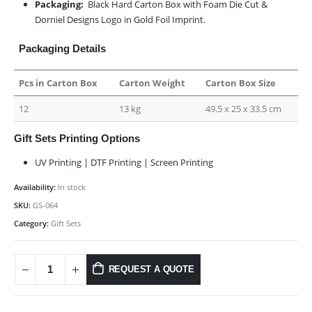
Packaging:
Black Hard Carton Box with Foam Die Cut &
Dorniel Designs Logo in Gold Foil Imprint.
Packaging Details
Pcs in Carton Box
Carton Weight
Carton Box Size
12
13 kg
49.5 x 25 x 33.5 cm
Gift Sets Printing Options
UV Printing | DTF Printing | Screen Printing
Availability:
In stock
SKU:
GS-064
Category:
Gift Sets
REQUEST A QUOTE