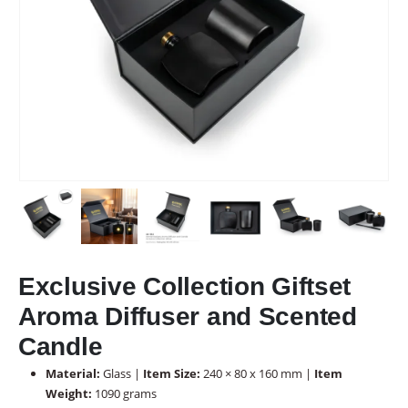
Exclusive Collection Giftset
Aroma Diffuser and Scented
Candle
Material:
Glass |
Item Size:
240 × 80 x 160 mm |
Item
Weight:
1090 grams