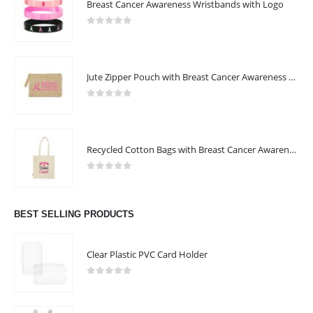
Breast Cancer Awareness Wristbands with Logo
0
out of 5
Jute Zipper Pouch with Breast Cancer Awareness Logo
0
out of 5
Recycled Cotton Bags with Breast Cancer Awareness Logo
0
out of 5
BEST SELLING PRODUCTS
Clear Plastic PVC Card Holder
0
out of 5