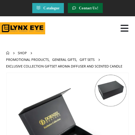
Catalogue
Contact Us!
SHOP
PROMOTIONAL PRODUCTS
,
GENERAL GIFTS
,
GIFT SETS
EXCLUSIVE COLLECTION GIFTSET AROMA DIFFUSER AND SCENTED CANDLE