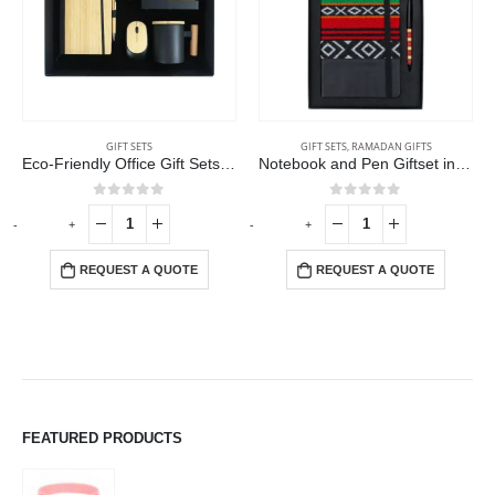
GIFT SETS
GIFT SETS
,
RAMADAN GIFTS
Eco-Friendly Office Gift Sets in Cardboard Box GS-015
Notebook and Pen Giftset in Traditional SADU Designs
0
out of 5
0
out of 5
-
+
-
+
-
REQUEST A QUOTE
REQUEST A QUOTE
FEATURED PRODUCTS