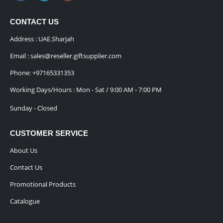
CONTACT US
Address : UAE.Sharjah
Email :
sales@reseller.giftsupplier.com
Phone:
+97165331353
Working Days/Hours : Mon - Sat / 9:00 AM - 7:00 PM
Sunday - Closed
CUSTOMER SERVICE
About Us
Contact Us
Promotional Products
Catalogue