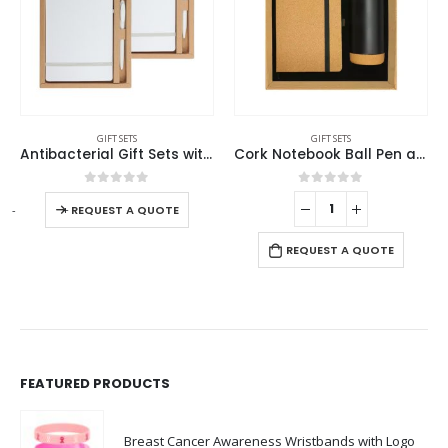
GIFT SETS
GIFT SETS
Antibacterial Gift Sets with Notepad and Pen
Cork Notebook Ball Pen and Tumbler Gift Sets GS-021
0
out of 5
0
out of 5
-
+
-
REQUEST A QUOTE
REQUEST A QUOTE
FEATURED PRODUCTS
Breast Cancer Awareness Wristbands with Logo