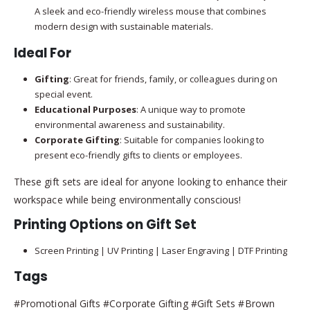
A sleek and eco-friendly wireless mouse that combines
modern design with sustainable materials.
Ideal For
Gifting
: Great for friends, family, or colleagues during on
special event.
Educational Purposes
: A unique way to promote
environmental awareness and sustainability.
Corporate Gifting
: Suitable for companies looking to
present eco-friendly gifts to clients or employees.
These gift sets are ideal for anyone looking to enhance their
workspace while being environmentally conscious!
Printing Options on Gift Set
Screen Printing | UV Printing | Laser Engraving | DTF Printing
Tags
#Promotional Gifts #Corporate Gifting #Gift Sets #Brown