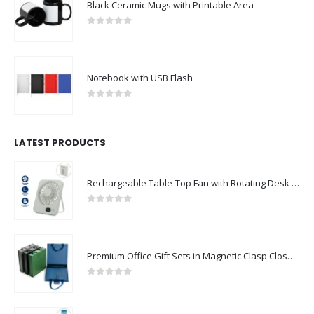
Black Ceramic Mugs with Printable Area
0
out of 5
Notebook with USB Flash
0
out of 5
LATEST PRODUCTS
Rechargeable Table-Top Fan with Rotating Desk Stand, Compact & Portable, Type-C
0
out of 5
Premium Office Gift Sets in Magnetic Clasp Closure & Ribbon Handle Box
0
out of 5