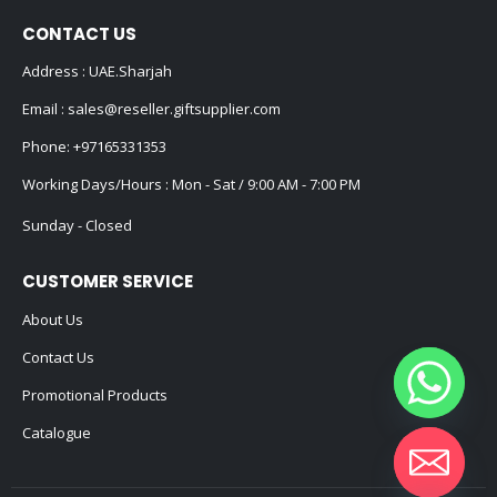
CONTACT US
Address : UAE.Sharjah
Email :
sales@reseller.giftsupplier.com
Phone:
+97165331353
Working Days/Hours : Mon - Sat / 9:00 AM - 7:00 PM
Sunday - Closed
CUSTOMER SERVICE
About Us
Contact Us
Promotional Products
Catalogue
Hide chaty