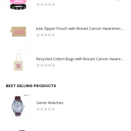
0
out of 5
Jute Zipper Pouch with Breast Cancer Awareness Logo
0
out of 5
Recycled Cotton Bags with Breast Cancer Awareness Logo
0
out of 5
BEST SELLING PRODUCTS
Gents Watches
0
out of 5