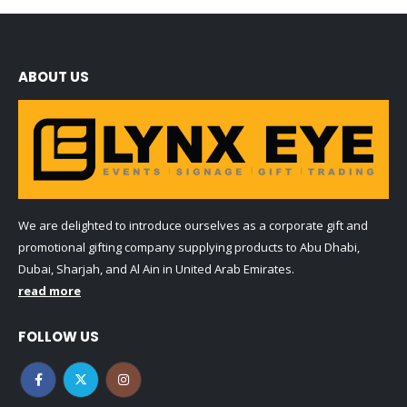
ABOUT US
We are delighted to introduce ourselves as a corporate gift and
promotional gifting company supplying products to Abu Dhabi,
Dubai, Sharjah, and Al Ain in United Arab Emirates.
read more
FOLLOW US