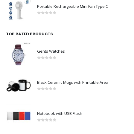
Portable Rechargeable Mini Fan Type C
0
out of 5
TOP RATED PRODUCTS
Gents Watches
0
out of 5
Black Ceramic Mugs with Printable Area
0
out of 5
Notebook with USB Flash
0
out of 5