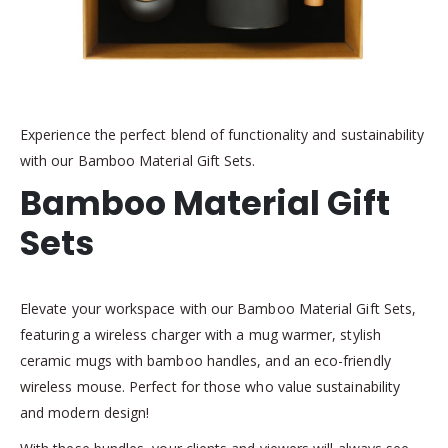
Experience the perfect blend of functionality and sustainability
with our Bamboo Material Gift Sets.
Bamboo Material Gift
Sets
Elevate your workspace with our Bamboo Material Gift Sets,
featuring a wireless charger with a mug warmer, stylish
ceramic mugs with bamboo handles, and an eco-friendly
wireless mouse. Perfect for those who value sustainability
and modern design!