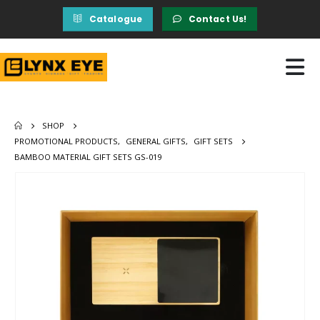
Catalogue
Contact Us!
SHOP
PROMOTIONAL PRODUCTS
,
GENERAL GIFTS
,
GIFT SETS
BAMBOO MATERIAL GIFT SETS GS-019