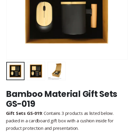
Bamboo Material Gift Sets
GS-019
Gift Sets GS-019:
Contains 3 products as listed below.
packed in a cardboard gift box with a cushion inside for
product protection and presentation.