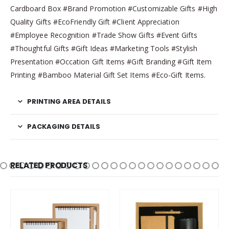
Cardboard Box #Brand Promotion #Customizable Gifts #High
Quality Gifts #EcoFriendly Gift #Client Appreciation
#Employee Recognition #Trade Show Gifts #Event Gifts
#Thoughtful Gifts #Gift Ideas #Marketing Tools #Stylish
Presentation #Occation Gift Items #Gift Branding #Gift Item
Printing #Bamboo Material Gift Set Items #Eco-Gift Items.
PRINTING AREA DETAILS
PACKAGING DETAILS
RELATED PRODUCTS