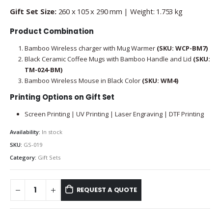
Gift Set Size:
260 x 105 x 290 mm | Weight: 1.753 kg
Product Combination
Bamboo Wireless charger with Mug Warmer
(SKU: WCP-BM7)
Black Ceramic Coffee Mugs with Bamboo Handle and Lid
(SKU:
TM-024-BM
)
Bamboo Wireless Mouse in Black Color
(SKU: WM4)
Printing Options on Gift Set
Screen Printing | UV Printing | Laser Engraving | DTF Printing
Availability:
In stock
SKU:
GS-019
Category:
Gift Sets
REQUEST A QUOTE