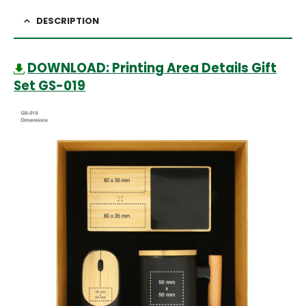
DESCRIPTION
DOWNLOAD: Printing Area Details Gift
Set GS-019