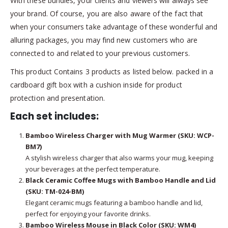
With these bundles, your clients and viewers will always see
your brand. Of course, you are also aware of the fact that
when your consumers take advantage of these wonderful and
alluring packages, you may find new customers who are
connected to and related to your previous customers.
This product Contains 3 products as listed below. packed in a
cardboard gift box with a cushion inside for product
protection and presentation.
Each set includes:
Bamboo Wireless Charger with Mug Warmer (SKU: WCP-
BM7)
A stylish wireless charger that also warms your mug, keeping
your beverages at the perfect temperature.
Black Ceramic Coffee Mugs with Bamboo Handle and Lid
(SKU: TM-024-BM)
Elegant ceramic mugs featuring a bamboo handle and lid,
perfect for enjoying your favorite drinks.
Bamboo Wireless Mouse in Black Color (SKU: WM4)