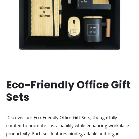
Eco-Friendly Office Gift
Sets
Discover our Eco-Friendly Office Gift Sets, thoughtfully
curated to promote sustainability while enhancing workplace
productivity. Each set features biodegradable and organic