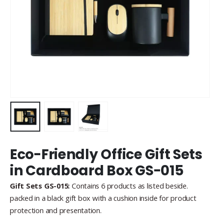
Eco-Friendly Office Gift Sets
in Cardboard Box GS-015
Gift Sets GS-015:
Contains 6 products as listed beside.
packed in a black gift box with a cushion inside for product
protection and presentation.