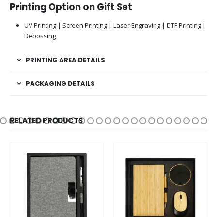
Printing Option on Gift Set
UV Printing | Screen Printing | Laser Engraving | DTF Printing |
Debossing
PRINTING AREA DETAILS
PACKAGING DETAILS
RELATED PRODUCTS