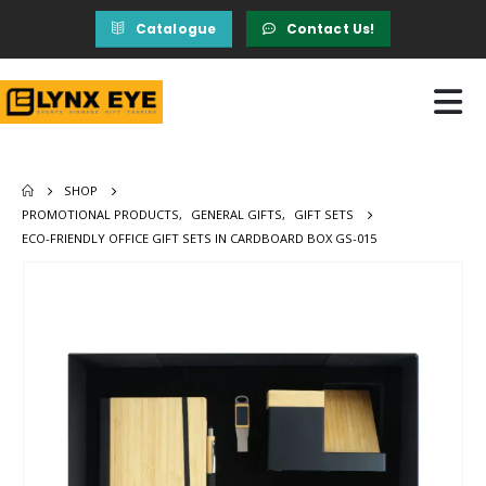
Catalogue
Contact Us!
SHOP
PROMOTIONAL PRODUCTS
,
GENERAL GIFTS
,
GIFT SETS
ECO-FRIENDLY OFFICE GIFT SETS IN CARDBOARD BOX GS-015