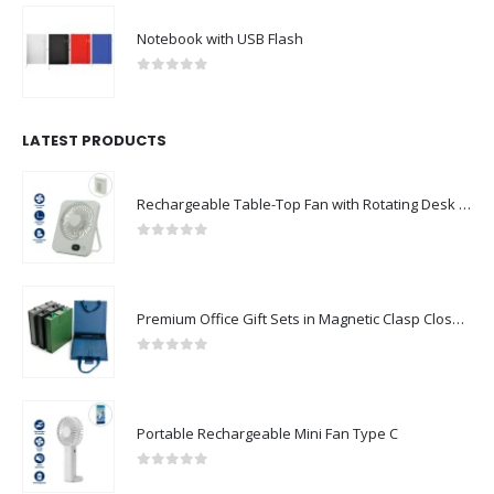
Notebook with USB Flash
0
out of 5
LATEST PRODUCTS
Rechargeable Table-Top Fan with Rotating Desk Stand, Compact & Portable, Type-C
0
out of 5
Premium Office Gift Sets in Magnetic Clasp Closure & Ribbon Handle Box
0
out of 5
Portable Rechargeable Mini Fan Type C
0
out of 5