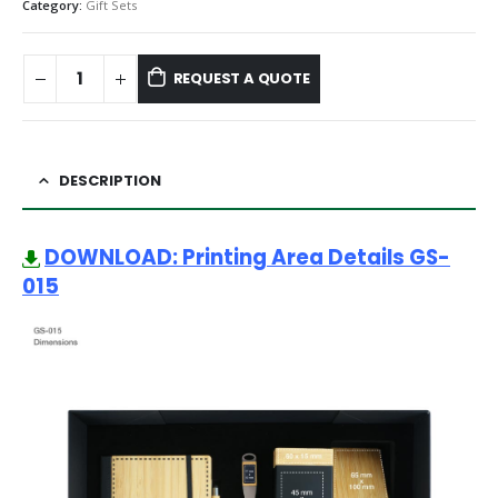
Category:
Gift Sets
REQUEST A QUOTE
DESCRIPTION
DOWNLOAD: Printing Area Details GS-
015