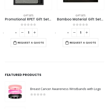
GIFT SETS
GIFT SETS
Promotional RPET Gift Sets with Black Cardboard Gift Box
Bamboo Material Gift Sets GS-017
0
out of 5
0
out of 5
-
+
-
+
-
REQUEST A QUOTE
REQUEST A QUOTE
FEATURED PRODUCTS
Breast Cancer Awareness Wristbands with Logo
0
out of 5