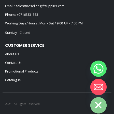
Email :
sales@reseller.giftsupplier.com
Phone:
+97165331353
Working Days/Hours : Mon - Sat / 9:00 AM - 7:00 PM
Sunday - Closed
CUSTOMER SERVICE
About Us
Contact Us
Promotional Products
Catalogue
Hide chaty
2024 - All Rights Reserved