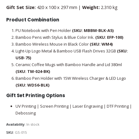
Gift Set Size:
420 x 100 x 297 mm |
Weight:
2.310 kg
Product Combination
PU Notebook with Pen Holder
(SKU: MBBM-BLK-A5)
Bamboo Pens with Stylus & Blue Color Ink.
(SKU: EFP-100)
Bamboo Wireless Mouse in Black Color
(SKU: WM4)
Light-Up Logo Metal & Bamboo USB Flash Drives 32GB
(SKU:
USB-75)
Ceramic Coffee Mugs with Bamboo Handle and Lid 380ml
(SKU: TM-024-BK)
Bamboo Pen Holder with 15W Wireless Charger & LED Logo
(SKU: WDS6-BLK)
Gift Set Printing Options
UV Printing | Screen Printing | Laser Engraving | DTF Printing |
Debossing
Availability:
In stock
SKU:
GS-015