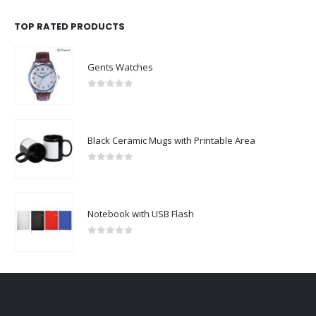
TOP RATED PRODUCTS
Gents Watches
0
out of 5
Black Ceramic Mugs with Printable Area
0
out of 5
Notebook with USB Flash
0
out of 5