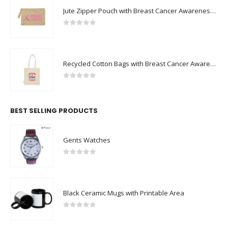
Jute Zipper Pouch with Breast Cancer Awareness Logo
0
out of 5
Recycled Cotton Bags with Breast Cancer Awareness Logo
0
out of 5
BEST SELLING PRODUCTS
Gents Watches
0
out of 5
Black Ceramic Mugs with Printable Area
0
out of 5