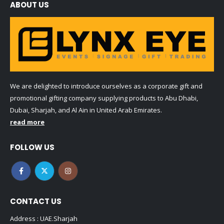
ABOUT US
We are delighted to introduce ourselves as a corporate gift and
promotional gifting company supplying products to Abu Dhabi,
Dubai, Sharjah, and Al Ain in United Arab Emirates.
read more
FOLLOW US
CONTACT US
Address : UAE.Sharjah