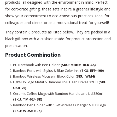
products, all designed with the environment in mind. Perfect
for corporate gifting, these sets inspire a greener lifestyle and
show your commitment to eco-conscious practices. Ideal for
colleagues and clients or as a motivational treat for yourself!
They contain 6 products as listed below. They are packed in a
black gift box with a cushion inside for product protection and
presentation.
Product Combination
PU Notebook with Pen Holder
(SKU: MBBM-BLK-A5)
Bamboo Pens with Stylus & Blue Color Ink.
(SKU: EFP-100)
Bamboo Wireless Mouse in Black Color
(SKU: WM4)
Light-Up Logo Metal & Bamboo USB Flash Drives 32GB
(SKU:
USB-75)
Ceramic Coffee Mugs with Bamboo Handle and Lid 380ml
(SKU: TM-024-BK)
Bamboo Pen Holder with 15W Wireless Charger & LED Logo
(SKU: WDS6-BLK)