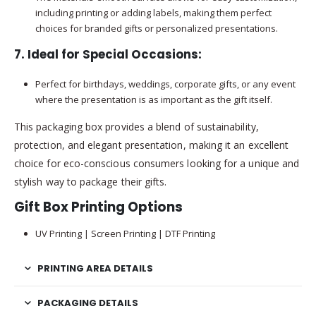
including printing or adding labels, making them perfect
choices for branded gifts or personalized presentations.
7.
Ideal for Special Occasions
:
Perfect for birthdays, weddings, corporate gifts, or any event
where the presentation is as important as the gift itself.
This packaging box provides a blend of sustainability,
protection, and elegant presentation, making it an excellent
choice for eco-conscious consumers looking for a unique and
stylish way to package their gifts.
Gift Box Printing Options
UV Printing | Screen Printing | DTF Printing
PRINTING AREA DETAILS
PACKAGING DETAILS