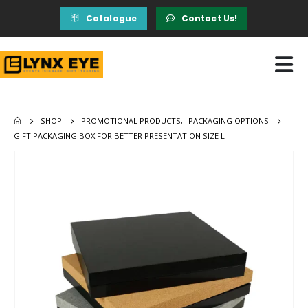
Catalogue
Contact Us!
SHOP
PROMOTIONAL PRODUCTS
,
PACKAGING OPTIONS
GIFT PACKAGING BOX FOR BETTER PRESENTATION SIZE L