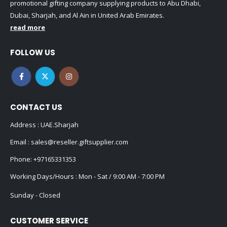
promotional gifting company supplying products to Abu Dhabi,
Dubai, Sharjah, and Al Ain in United Arab Emirates.
read more
FOLLOW US
CONTACT US
Address : UAE.Sharjah
Email :
sales@reseller.giftsupplier.com
Phone:
+97165331353
Working Days/Hours : Mon - Sat / 9:00 AM - 7:00 PM
Sunday - Closed
CUSTOMER SERVICE