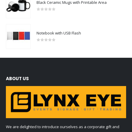
Black Ceramic Mugs with Printable Area
0
out of 5
Notebook with USB Flash
0
out of 5
ABOUT US
We are delighted to introduce ourselves as a corporate gift and