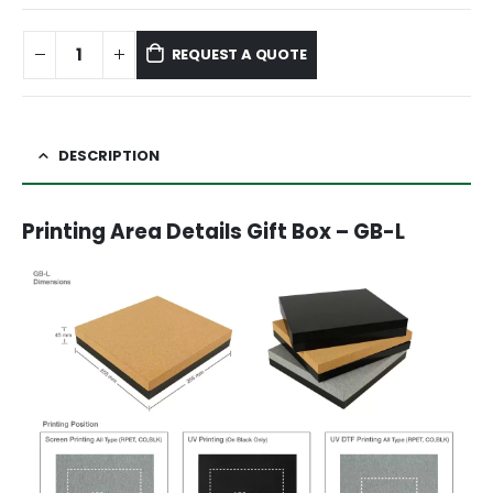
REQUEST A QUOTE
DESCRIPTION
Printing Area Details Gift Box – GB-L