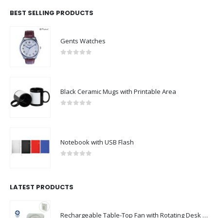
BEST SELLING PRODUCTS
Gents Watches
0
out of 5
Black Ceramic Mugs with Printable Area
0
out of 5
Notebook with USB Flash
0
out of 5
LATEST PRODUCTS
Rechargeable Table-Top Fan with Rotating Desk Stand, Compact & Portable, Type-C