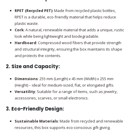
RPET (Recycled PET)
: Made from recycled plastic bottles,
RPET is a durable, eco-friendly material that helps reduce
plastic waste.
Cork
: A natural, renewable material that adds a unique, rustic
look while being lightweight and biodegradable.
Hardboard
: Compressed wood fibers that provide strength
and structural integrity, ensuring the box maintains its shape
and protects the contents.
2.
Size and Capacity
:
Dimensions
: 255 mm (Length) x 45 mm (Width) x 255 mm
(Height) – ideal for medium-sized, flat, or elongated gifts.
Versatility
: Suitable for a range of items, such as jewelry,
accessories, scarves, or small electronics.
3.
Eco-Friendly Design
:
Sustainable Materials
: Made from recycled and renewable
resources, this box supports eco-conscious gift-giving.