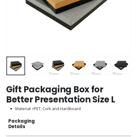
Gift Packaging Box for
Better Presentation Size L
Material: rPET, Cork and Hardboard
Packaging
Details