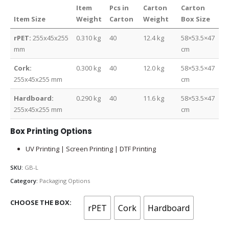
Item
Pcs in
Carton
Carton
Item Size
Weight
Carton
Weight
Box Size
rPET:
255x45x255
0.310 kg
40
12.4 kg
58×53.5×47
mm
cm
Cork:
0.300 kg
40
12.0 kg
58×53.5×47
255x45x255 mm
cm
Hardboard:
0.290 kg
40
11.6 kg
58×53.5×47
255x45x255 mm
cm
Box Printing Options
UV Printing | Screen Printing | DTF Printing
SKU:
GB-L
Category:
Packaging Options
CHOOSE THE BOX
rPET
Cork
Hardboard