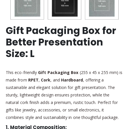
Gift Packaging Box for
Better Presentation
Size: L
This eco-friendly
Gift Packaging Box
(255 x 45 x 255 mm) is
made from
RPET
,
Cork
, and
Hardboard
, offering a
sustainable and elegant solution for gift presentation. The
sturdy, lightweight design ensures protection, while the
natural cork finish adds a premium, rustic touch. Perfect for
gifts like jewelry, accessories, or small electronics, it
combines style and sustainability in one thoughtful package.
1.
Material Composition
: