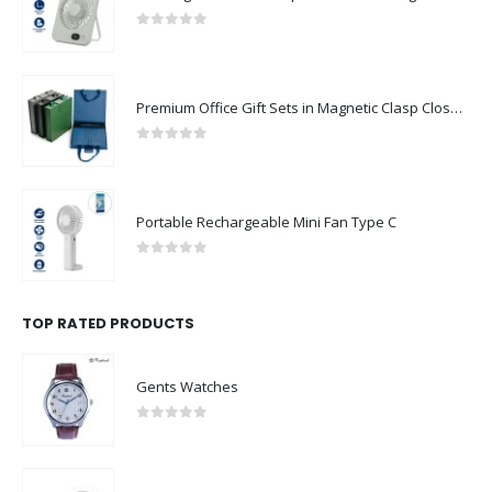
0
out of 5
Premium Office Gift Sets in Magnetic Clasp Closure & Ribbon Handle Box
0
out of 5
Portable Rechargeable Mini Fan Type C
0
out of 5
TOP RATED PRODUCTS
Gents Watches
0
out of 5