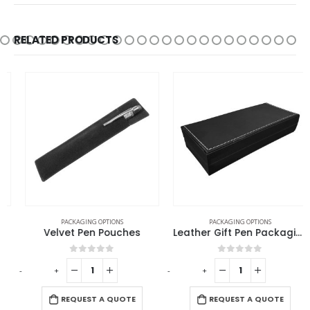
RELATED PRODUCTS
PACKAGING OPTIONS
PACKAGING OPTIONS
Velvet Pen Pouches
Leather Gift Pen Packaging Box
0
out of 5
0
out of 5
-
+
-
+
-
REQUEST A QUOTE
REQUEST A QUOTE