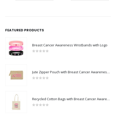
FEATURED PRODUCTS
Breast Cancer Awareness Wristbands with Logo
0
out of 5
Jute Zipper Pouch with Breast Cancer Awareness Logo
0
out of 5
Recycled Cotton Bags with Breast Cancer Awareness Logo
0
out of 5