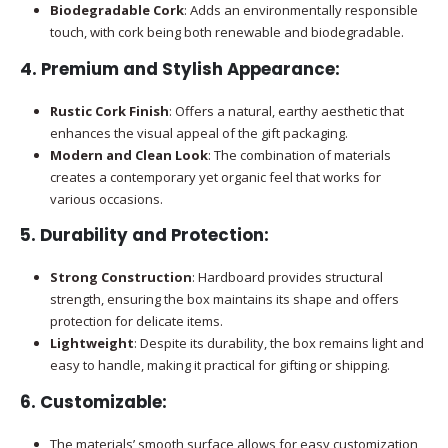
Biodegradable Cork
: Adds an environmentally responsible
touch, with cork being both renewable and biodegradable.
4.
Premium and Stylish Appearance
:
Rustic Cork Finish
: Offers a natural, earthy aesthetic that
enhances the visual appeal of the gift packaging.
Modern and Clean Look
: The combination of materials
creates a contemporary yet organic feel that works for
various occasions.
5.
Durability and Protection
:
Strong Construction
: Hardboard provides structural
strength, ensuring the box maintains its shape and offers
protection for delicate items.
Lightweight
: Despite its durability, the box remains light and
easy to handle, making it practical for gifting or shipping.
6.
Customizable
:
The materials’ smooth surface allows for easy customization,