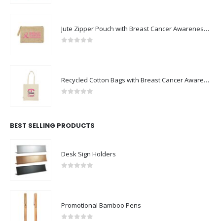
Jute Zipper Pouch with Breast Cancer Awareness Logo
0
out of 5
Recycled Cotton Bags with Breast Cancer Awareness Logo
0
out of 5
BEST SELLING PRODUCTS
Desk Sign Holders
0
out of 5
Promotional Bamboo Pens
0
out of 5