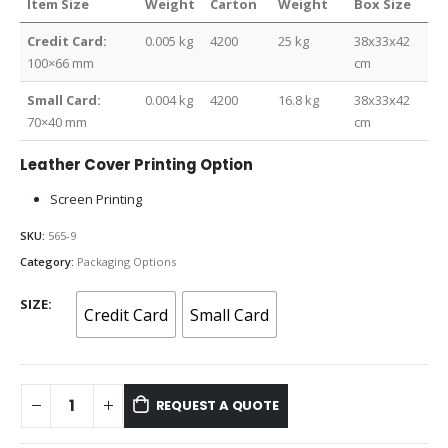
Item Size
Weight
Carton
Weight
Box Size
Credit Card:
0.005 kg
4200
25 kg
38x33x42
100×66 mm
cm
Small Card:
0.004 kg
4200
16.8 kg
38x33x42
70×40 mm
cm
Leather Cover Printing Option
Screen Printing
SKU:
565-9
Category:
Packaging Options
SIZE
Credit Card
Small Card
REQUEST A QUOTE