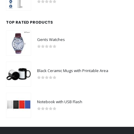
0
out of 5
TOP RATED PRODUCTS
Gents Watches
0
out of 5
Black Ceramic Mugs with Printable Area
0
out of 5
Notebook with USB Flash
0
out of 5