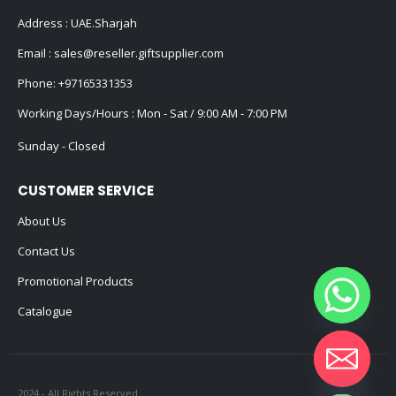
Address : UAE.Sharjah
Email :
sales@reseller.giftsupplier.com
Phone:
+97165331353
Working Days/Hours : Mon - Sat / 9:00 AM - 7:00 PM
Sunday - Closed
CUSTOMER SERVICE
About Us
Contact Us
Promotional Products
Catalogue
2024 - All Rights Reserved
Hide chaty