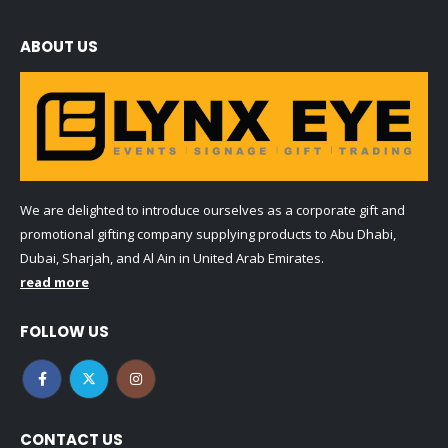
ABOUT US
We are delighted to introduce ourselves as a corporate gift and
promotional gifting company supplying products to Abu Dhabi,
Dubai, Sharjah, and Al Ain in United Arab Emirates.
read more
FOLLOW US
CONTACT US