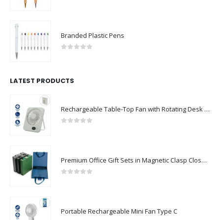
Branded Plastic Pens
0
out of 5
LATEST PRODUCTS
Rechargeable Table-Top Fan with Rotating Desk Stand, Compact & Portable, Type-C
0
out of 5
Premium Office Gift Sets in Magnetic Clasp Closure & Ribbon Handle Box
0
out of 5
Portable Rechargeable Mini Fan Type C