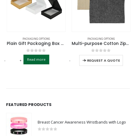
PACKAGING OPTIONS
PACKAGING OPTIONS
Plain Gift Packaging Box A5 Size with Magnetic Flap
Multi-purpose Cotton Zipper Pouch
0
out of 5
0
out of 5
Read more
-
+
-
+
REQUEST A QUOTE
FEATURED PRODUCTS
Breast Cancer Awareness Wristbands with Logo
0
out of 5