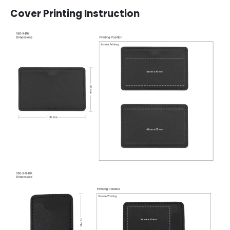
Cover Printing Instruction