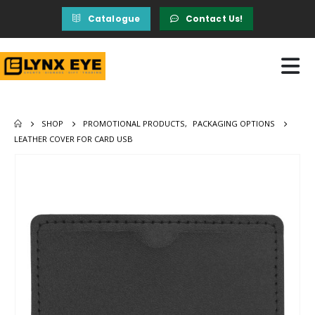
Catalogue
Contact Us!
SHOP
PROMOTIONAL PRODUCTS
,
PACKAGING OPTIONS
LEATHER COVER FOR CARD USB