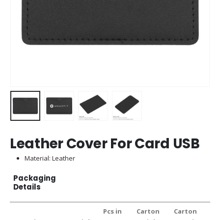
Leather Cover For Card USB
Material: Leather
Packaging
Details
Pcs in
Carton
Carton