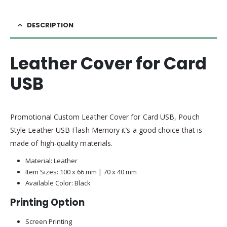
DESCRIPTION
Leather Cover for Card
USB
Promotional Custom Leather Cover for Card USB, Pouch
Style Leather USB Flash Memory it’s a good choice that is
made of high-quality materials.
Material: Leather
Item Sizes: 100 x 66 mm | 70 x 40 mm
Available Color: Black
Printing Option
Screen Printing