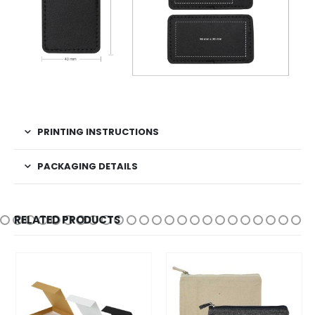
PRINTING INSTRUCTIONS
PACKAGING DETAILS
RELATED PRODUCTS