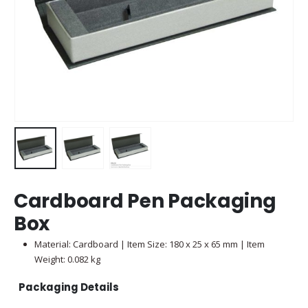
Cardboard Pen Packaging
Box
Material: Cardboard | Item Size: 180 x 25 x 65 mm | Item
Weight: 0.082 kg
Packaging Details