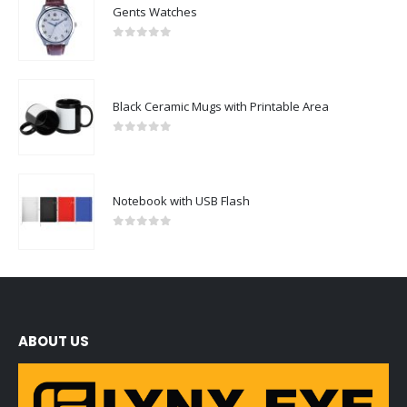
Gents Watches
0
out of 5
Black Ceramic Mugs with Printable Area
0
out of 5
Notebook with USB Flash
0
out of 5
ABOUT US