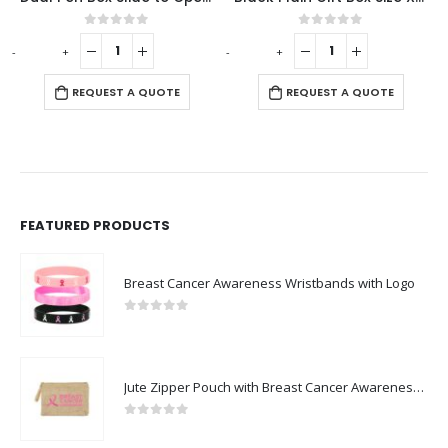
 of 5
0
out of 5
0
out o
-
+
-
+
 A QUOTE
REQUEST A QUOTE
REQUEST A
FEATURED PRODUCTS
Breast Cancer Awareness Wristbands with Logo
0
out of 5
Jute Zipper Pouch with Breast Cancer Awareness Logo
0
out of 5