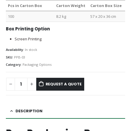
Pcs in Carton Box
Carton Weight
Carton Box Size
100
8.2 kg
57 x 20 x 36 cm
Box Printing Option
Screen Printing
Availability:
In stock
SKU:
PPB-03
Category:
Packaging Options
REQUEST A QUOTE
DESCRIPTION