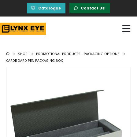
Catalogue
Contact Us!
SHOP
PROMOTIONAL PRODUCTS
,
PACKAGING OPTIONS
CARDBOARD PEN PACKAGING BOX