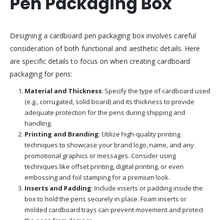
Pen Packaging Box
Designing a cardboard pen packaging box involves careful
consideration of both functional and aesthetic details. Here
are specific details to focus on when creating cardboard
packaging for pens:
Material and Thickness
: Specify the type of cardboard used
(e.g., corrugated, solid board) and its thickness to provide
adequate protection for the pens during shipping and
handling.
Printing and Branding
: Utilize high-quality printing
techniques to showcase your brand logo, name, and any
promotional graphics or messages. Consider using
techniques like offset printing, digital printing, or even
embossing and foil stamping for a premium look.
Inserts and Padding
: Include inserts or padding inside the
box to hold the pens securely in place. Foam inserts or
molded cardboard trays can prevent movement and protect