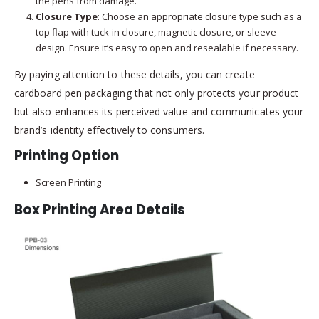
the pens from damage.
Closure Type
: Choose an appropriate closure type such as a
top flap with tuck-in closure, magnetic closure, or sleeve
design. Ensure it’s easy to open and resealable if necessary.
By paying attention to these details, you can create
cardboard pen packaging that not only protects your product
but also enhances its perceived value and communicates your
brand’s identity effectively to consumers.
Printing Option
Screen Printing
Box Printing Area Details