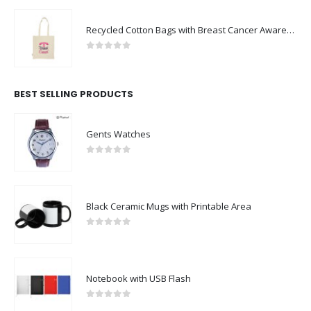
Recycled Cotton Bags with Breast Cancer Awareness Logo
0
out of 5
BEST SELLING PRODUCTS
Gents Watches
0
out of 5
Black Ceramic Mugs with Printable Area
0
out of 5
Notebook with USB Flash
0
out of 5