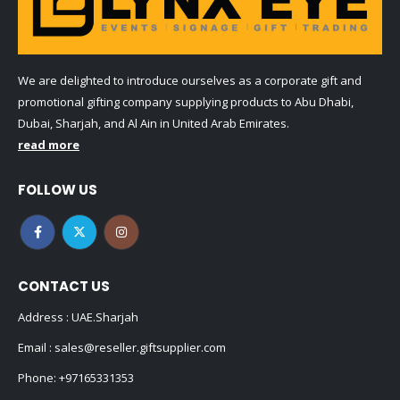
We are delighted to introduce ourselves as a corporate gift and
promotional gifting company supplying products to Abu Dhabi,
Dubai, Sharjah, and Al Ain in United Arab Emirates.
read more
FOLLOW US
CONTACT US
Address : UAE.Sharjah
Email :
sales@reseller.giftsupplier.com
Phone:
+97165331353