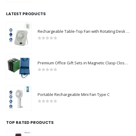
LATEST PRODUCTS
Rechargeable Table-Top Fan with Rotating Desk Stand, Compact & Portable, Type-C
0
out of 5
Premium Office Gift Sets in Magnetic Clasp Closure & Ribbon Handle Box
0
out of 5
Portable Rechargeable Mini Fan Type C
0
out of 5
TOP RATED PRODUCTS