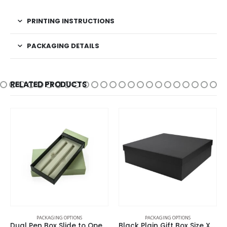
PRINTING INSTRUCTIONS
PACKAGING DETAILS
RELATED PRODUCTS
 OPTIONS
PACKAGING OPTIONS
PACKAGING OPT
Dual Pen Box Slide to Open in Hard Cardboard Material
Black Plain Gift Box Size XXL Cardboard Material