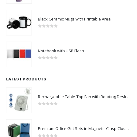
Black Ceramic Mugs with Printable Area
0
out of 5
Notebook with USB Flash
0
out of 5
LATEST PRODUCTS
Rechargeable Table-Top Fan with Rotating Desk Stand, Compact & Portable, Type-C
0
out of 5
Premium Office Gift Sets in Magnetic Clasp Closure & Ribbon Handle Box