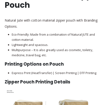
Pouch
Natural Jute with cotton material zipper pouch with Branding
Options.
Eco-Friendly: Made from a combination of Natural JUTE and
cotton material.
Lightweight and spacious.
Multipurpose – It is also greatly used as cosmetic, toiletry,
medicine, travel bag, etc.
Printing Options on Pouch
Express Print (HeatTransfer) | Screen Printing | DTF Printing
Zipper Pouch Printing Details