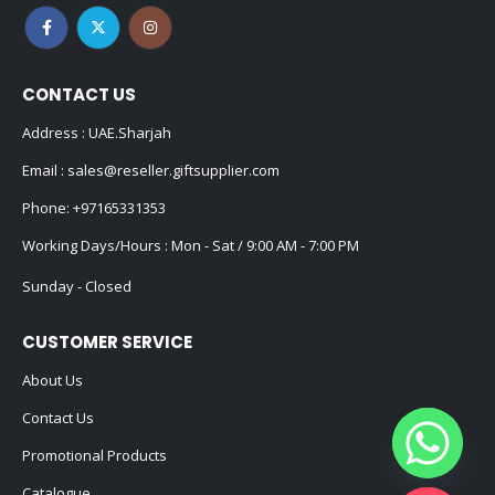
CONTACT US
Address : UAE.Sharjah
Email :
sales@reseller.giftsupplier.com
Phone:
+97165331353
Working Days/Hours : Mon - Sat / 9:00 AM - 7:00 PM
Sunday - Closed
CUSTOMER SERVICE
About Us
Contact Us
Promotional Products
Catalogue