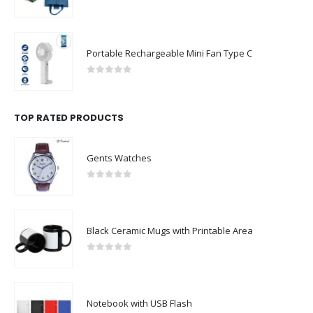
0
out of 5
Portable Rechargeable Mini Fan Type C
0
out of 5
TOP RATED PRODUCTS
Gents Watches
0
out of 5
Black Ceramic Mugs with Printable Area
0
out of 5
Notebook with USB Flash