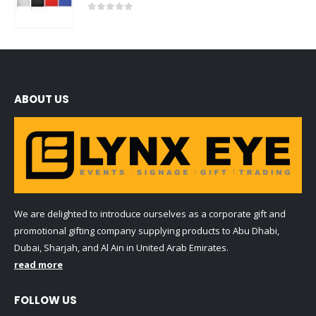
0
out of 5
ABOUT US
We are delighted to introduce ourselves as a corporate gift and
promotional gifting company supplying products to Abu Dhabi,
Dubai, Sharjah, and Al Ain in United Arab Emirates.
read more
FOLLOW US