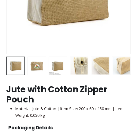
Jute with Cotton Zipper
Pouch
Material: Jute & Cotton | Item Size: 200 x 60 x 150 mm | Item
Weight: 0.050 kg
Packaging Details