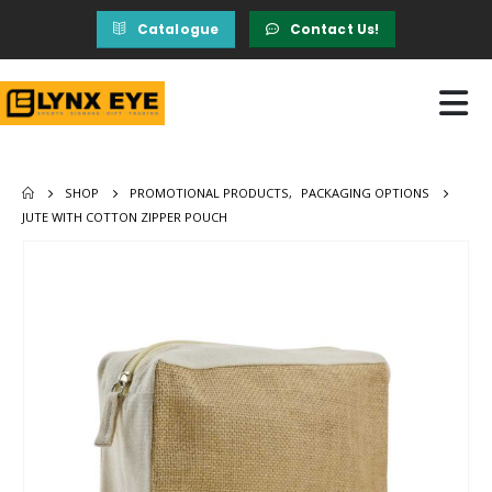
Catalogue
Contact Us!
SHOP
PROMOTIONAL PRODUCTS
,
PACKAGING OPTIONS
JUTE WITH COTTON ZIPPER POUCH