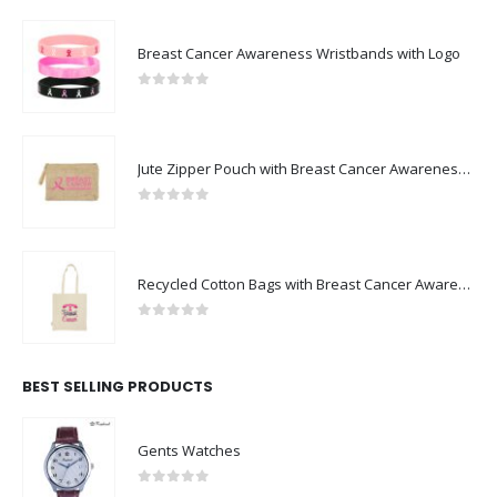
Breast Cancer Awareness Wristbands with Logo
0
out of 5
Jute Zipper Pouch with Breast Cancer Awareness Logo
0
out of 5
Recycled Cotton Bags with Breast Cancer Awareness Logo
0
out of 5
BEST SELLING PRODUCTS
Gents Watches
0
out of 5