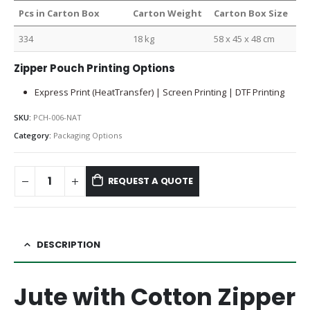
Pcs in Carton Box
Carton Weight
Carton Box Size
334
18 kg
58 x 45 x 48 cm
Zipper Pouch Printing Options
Express Print (HeatTransfer) | Screen Printing | DTF Printing
SKU:
PCH-006-NAT
Category:
Packaging Options
REQUEST A QUOTE
DESCRIPTION
Jute with Cotton Zipper