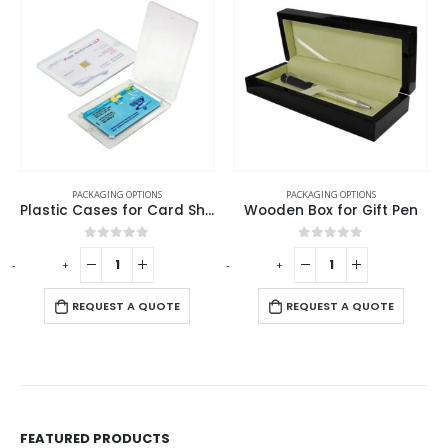
PACKAGING OPTIONS
PACKAGING OPTIONS
Plastic Cases for Card Shaped USB
Wooden Box for Gift Pen
0
out of 5
0
out of 5
-
+
-
+
-
REQUEST A QUOTE
REQUEST A QUOTE
FEATURED PRODUCTS