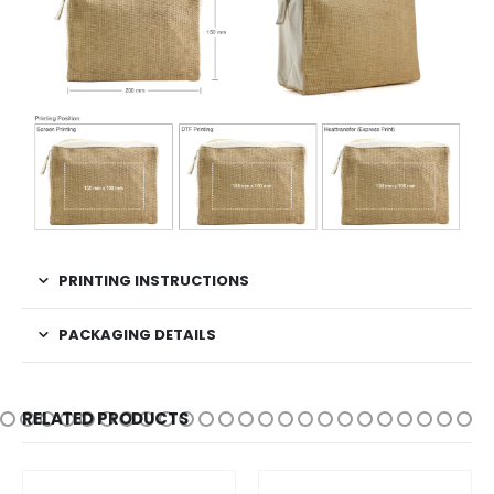
PRINTING INSTRUCTIONS
PACKAGING DETAILS
RELATED PRODUCTS