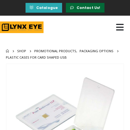
Catalogue
Contact Us!
SHOP
PROMOTIONAL PRODUCTS
,
PACKAGING OPTIONS
PLASTIC CASES FOR CARD SHAPED USB