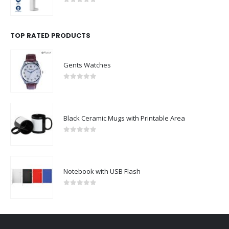
0
out of 5
TOP RATED PRODUCTS
Gents Watches
0
out of 5
Black Ceramic Mugs with Printable Area
0
out of 5
Notebook with USB Flash
0
out of 5