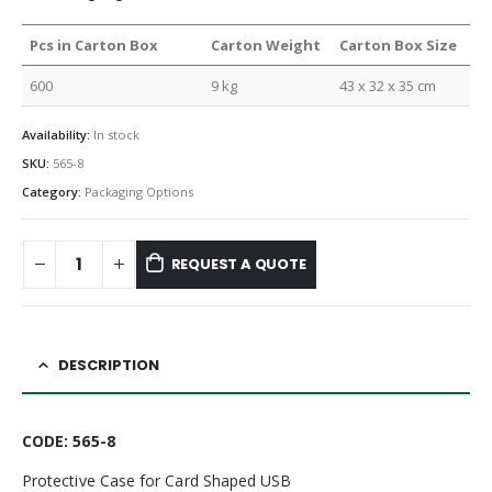
Pcs in Carton Box
Carton Weight
Carton Box Size
600
9 kg
43 x 32 x 35 cm
Availability:
In stock
SKU:
565-8
Category:
Packaging Options
REQUEST A QUOTE
DESCRIPTION
CODE: 565-8
Protective Case for Card Shaped USB