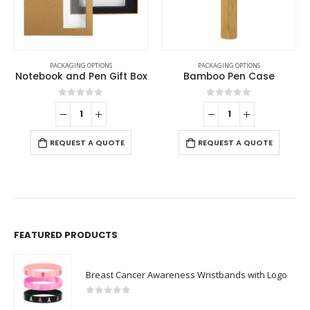
PACKAGING OPTIONS
PACKAGING OPTIONS
t Box
Bamboo Pen Case
Gift Packaging Box
0
out of 5
0
out of 5
-
+
E
REQUEST A QUOTE
REQUEST A QUOTE
FEATURED PRODUCTS
Breast Cancer Awareness Wristbands with Logo
0
out of 5