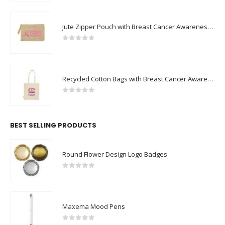
Jute Zipper Pouch with Breast Cancer Awareness Logo
0
out of 5
Recycled Cotton Bags with Breast Cancer Awareness Logo
0
out of 5
BEST SELLING PRODUCTS
Round Flower Design Logo Badges
0
out of 5
Maxema Mood Pens