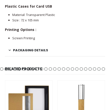
Plastic Cases for Card USB
Material: Transparent Plastic
Size : 72 x 105 mm
Printing Options :
Screen Printing
PACKAGING DETAILS
RELATED PRODUCTS