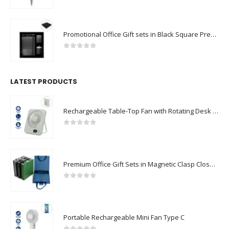
0
out of 5
Promotional Office Gift sets in Black Square Premium Gift Box
0
out of 5
LATEST PRODUCTS
Rechargeable Table-Top Fan with Rotating Desk Stand, Compact & Portable, Type-C
0
out of 5
Premium Office Gift Sets in Magnetic Clasp Closure & Ribbon Handle Box
0
out of 5
Portable Rechargeable Mini Fan Type C