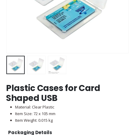
Plastic Cases for Card
Shaped USB
Material: Clear Plastic
Item Size: 72 x 105 mm
Item Weight: 0.015 kg
Packaging Details