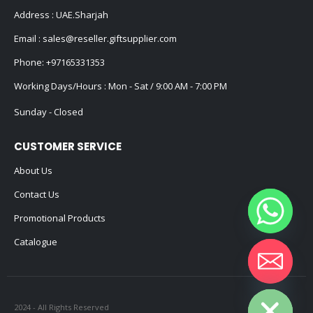
Address : UAE.Sharjah
Email :
sales@reseller.giftsupplier.com
Phone:
+97165331353
Working Days/Hours : Mon - Sat / 9:00 AM - 7:00 PM
Sunday - Closed
CUSTOMER SERVICE
About Us
Contact Us
Promotional Products
Catalogue
Hide chaty
2024 - All Rights Reserved