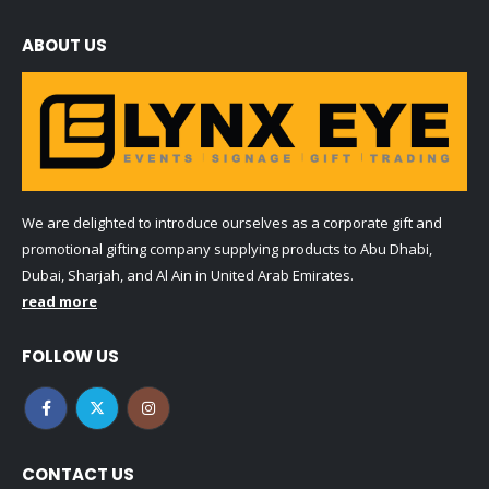
ABOUT US
We are delighted to introduce ourselves as a corporate gift and
promotional gifting company supplying products to Abu Dhabi,
Dubai, Sharjah, and Al Ain in United Arab Emirates.
read more
FOLLOW US
CONTACT US