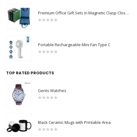
Premium Office Gift Sets in Magnetic Clasp Closure & Ribbon Handle Box
0
out of 5
Portable Rechargeable Mini Fan Type C
0
out of 5
TOP RATED PRODUCTS
Gents Watches
0
out of 5
Black Ceramic Mugs with Printable Area
0
out of 5