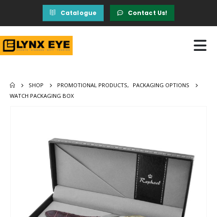
Catalogue
Contact Us!
SHOP
PROMOTIONAL PRODUCTS
,
PACKAGING OPTIONS
WATCH PACKAGING BOX