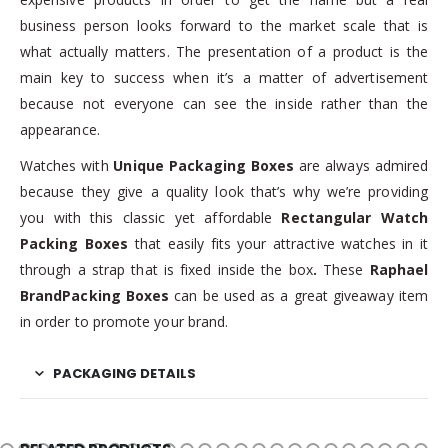
business person looks forward to the market scale that is
what actually matters. The presentation of a product is the
main key to success when it’s a matter of advertisement
because not everyone can see the inside rather than the
appearance.
Watches with
Unique Packaging Boxes
are always admired
because they give a quality look that’s why we’re providing
you with this classic yet affordable
Rectangular Watch
Packing Boxes
that easily fits your attractive watches in it
through a strap that is fixed inside the box
.
These
Raphael
BrandPacking Boxes
can be used as a great giveaway item
in order to promote your brand.
PACKAGING DETAILS