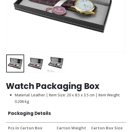
Watch Packaging Box
Material: Leather | Item Size: 20 x 8.5 x 3.5 cm | Item Weight:
0.206 kg
Packaging Details
Pcs in Carton Box
Carton Weight
Carton Box Size