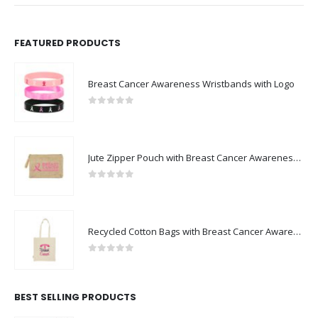
FEATURED PRODUCTS
Breast Cancer Awareness Wristbands with Logo
0
out of 5
Jute Zipper Pouch with Breast Cancer Awareness Logo
0
out of 5
Recycled Cotton Bags with Breast Cancer Awareness Logo
0
out of 5
BEST SELLING PRODUCTS