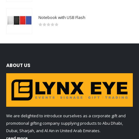
Notebook with USB Flash
0
out of 5
ABOUT US
We are delighted to introduce ourselves as a corporate gift and
promotional gifting company supplying products to Abu Dhabi,
Dubai, Sharjah, and Al Ain in United Arab Emirates.
read more