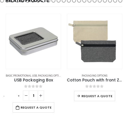
RELATED PRODUCTS
BASIC PROMOTIONAL USB
,
PACKAGING OPTIONS
PACKAGING OPTIONS
USB Packaging Box
Cotton Pouch with front Zipper
0
out of 5
0
out of 5
-
+
-
REQUEST A QUOTE
REQUEST A QUOTE