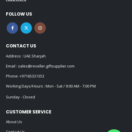
FOLLOW US
CONTACT US
Address : UAE.Sharjah
Email :
sales@reseller.giftsupplier.com
Phone:
+97165331353
Working Days/Hours : Mon - Sat / 9:00 AM - 7:00 PM
Sunday - Closed
CUSTOMER SERVICE
About Us
Contact Us