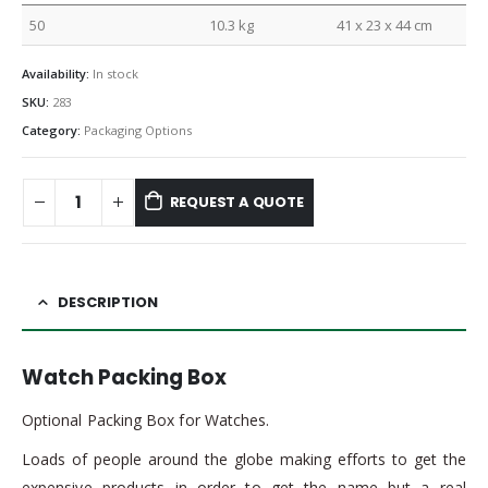
50
10.3 kg
41 x 23 x 44 cm
Availability:
In stock
SKU:
283
Category:
Packaging Options
REQUEST A QUOTE
DESCRIPTION
Watch Packing Box
Optional Packing Box for Watches.
Loads of people around the globe making efforts to get the
expensive products in order to get the name but a real