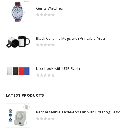
Gents Watches
0
out of 5
Black Ceramic Mugs with Printable Area
0
out of 5
Notebook with USB Flash
0
out of 5
LATEST PRODUCTS
Rechargeable Table-Top Fan with Rotating Desk Stand, Compact & Portable, Type-C
0
out of 5