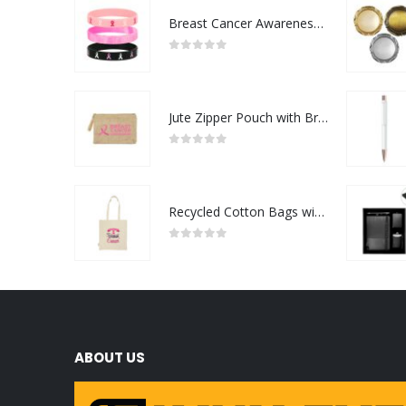
Breast Cancer Awareness Wristbands with Logo
0
out of 5
Jute Zipper Pouch with Breast Cancer Awareness Logo
0
out of 5
Recycled Cotton Bags with Breast Cancer Awareness Logo
0
out of 5
ABOUT US