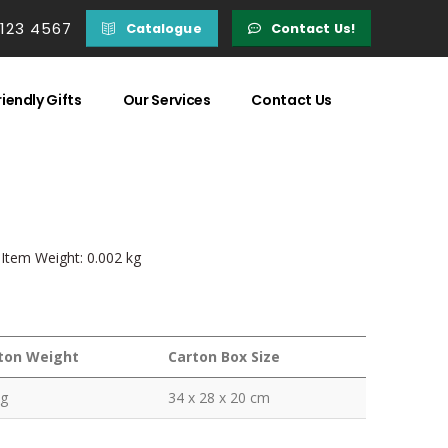
 123 4567
Catalogue
Contact Us!
iendly Gifts
Our Services
Contact Us
| Item Weight: 0.002 kg
ton Weight
Carton Box Size
kg
34 x 28 x 20 cm