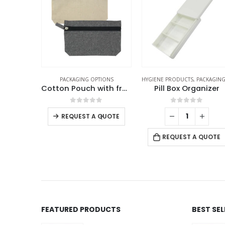
TIONS
HYGIENE PRODUCTS
,
PACKAGING OPTIONS
PACKAGING OPTIONS
Cotton Pouch with front Zipper
Pill Box Organizer
f 5
0
out of 5
0
out of 5
+
-
+
QUOTE
REQUEST A QUOTE
REQUEST A QUOTE
FEATURED PRODUCTS
BEST SE