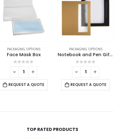
PACKAGING OPTIONS
PACKAGING OPTIONS
PACK
Notebook and Pen Gift Box
Leather Pen Packaging Box
Medal 
0
out of 5
0
out of 5
-
+
REQUEST A QUOTE
REQUEST A QUOTE
RE
TOP RATED PRODUCTS