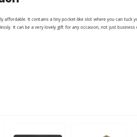
bly affordable. It contains a tiny pocket-like slot where you can tuc
essly. It can be a very lovely gift for any occasion, not just business