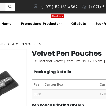
(+971) 52 123 4567
(+971) 6
Check this!
Home
Promotional Products
Gift Sets
Eco-Fr
ONS
VELVET PEN POUCHES
Velvet Pen Pouches
Material: Velvet | Item Size: 15.9 x 3.5 cm 
Packaging Details
Pcs in Carton Box
Car
5000
12 
Pen Pouch Printing Option