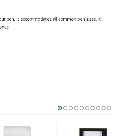
k your pen. It accommodates all common pen sizes. It
 ones.