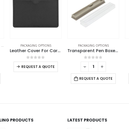
PACKAGING OPTIONS
PACKAGING OPTIONS
Leather Cover For Card USB
Transparent Pen Boxes and Pen Cases
Face Mask Box
0
out of 5
0
out of 5
-
+
-
+
REQUEST A QUOTE
REQUEST A QUOTE
LLING PRODUCTS
LATEST PRODUCTS