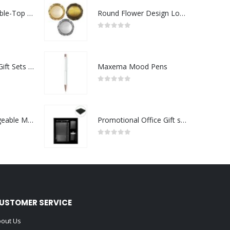
Rechargeable Table-Top Fan with Rotating Desk Stand, Compact & Portable, Type-C
Round Flower Design Logo Badges
0
out of 5
Premium Office Gift Sets in Magnetic Clasp Closure & Ribbon Handle Box
Maxema Mood Pens
0
out of 5
Portable Rechargeable Mini Fan Type C
Promotional Office Gift sets in Black Square Premium Gift Box
0
out of 5
USTOMER SERVICE
out Us