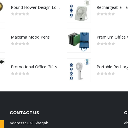
Round Flower Design Logo Badges
0
out of 5
0
out of 5
Maxema Mood Pens
0
out of 5
0
out of 5
Promotional Office Gift sets in Black Square Premium Gift Box
0
out of 5
0
out of 5
CONTACT US
C
Address : UAE.Sharjah
Ab