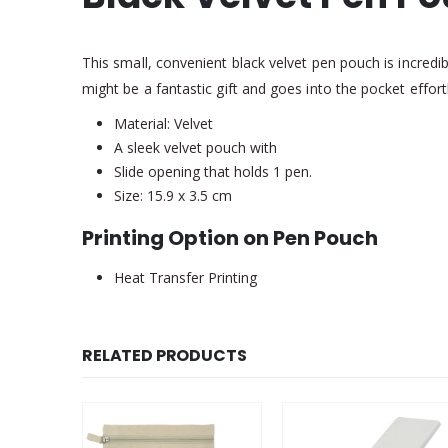
This small, convenient black velvet pen pouch is incredi
might be a fantastic gift and goes into the pocket effortl
Material: Velvet
A sleek velvet pouch with
Slide opening that holds 1 pen.
Size: 15.9 x 3.5 cm
Printing Option on Pen Pouch
Heat Transfer Printing
RELATED PRODUCTS