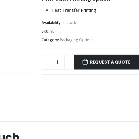
Heat Transfer Printing
Availability:
In stock
SKU:
95
Category:
Packaging Options
REQUEST A QUOTE
ouch