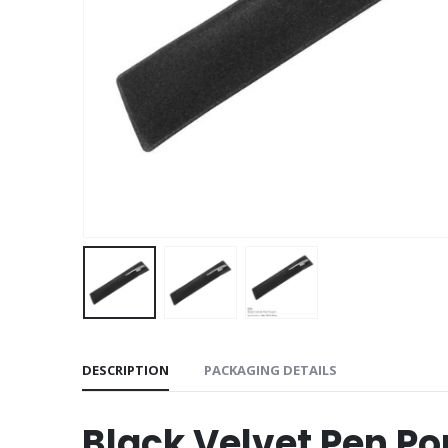
DESCRIPTION
PACKAGING DETAILS
Black Velvet Pen P