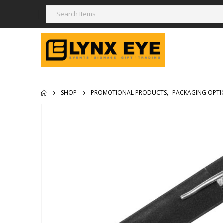
SHOP
PROMOTIONAL PRODUCTS
,
PACKAGING OPTI