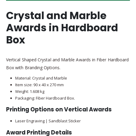
Crystal and Marble
Awards in Hardboard
Box
Vertical Shaped Crystal and Marble Awards in Fiber Hardboard
Box with Branding Options.
Material: Crystal and Marble
Item size: 90 x 40 x 270 mm
Weight: 1.608 kg
Packaging: Fiber Hardboard Box.
Printing Options on Vertical Awards
Laser Engraving | Sandblast Sticker
Award Printing Details