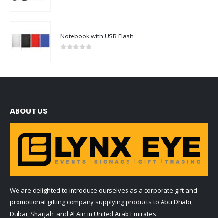
0
out of 5
Notebook with USB Flash
0
out of 5
ABOUT US
We are delighted to introduce ourselves as a corporate gift and
promotional gifting company supplying products to Abu Dhabi,
Dubai, Sharjah, and Al Ain in United Arab Emirates.