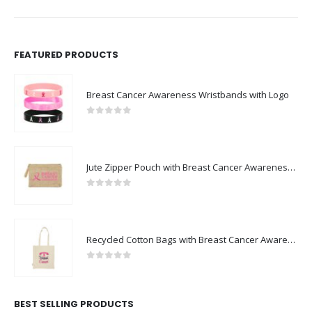
FEATURED PRODUCTS
Breast Cancer Awareness Wristbands with Logo
0
out of 5
Jute Zipper Pouch with Breast Cancer Awareness Logo
0
out of 5
Recycled Cotton Bags with Breast Cancer Awareness Logo
0
out of 5
BEST SELLING PRODUCTS