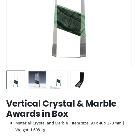
Vertical Crystal & Marble
Awards in Box
Material: Crystal and Marble | Item size: 90 x 40 x 270 mm |
Weight: 1.608 kg