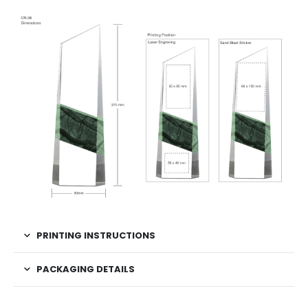
PRINTING INSTRUCTIONS
PACKAGING DETAILS