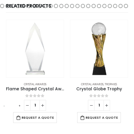
RELATED PRODUCTS
CRYSTAL AWARDS
CRYSTAL AWARDS
,
TROPHIES
Flame Shaped Crystal Awards
Crystal Globe Trophy
0
out of 5
0
out of 5
-
+
-
REQUEST A QUOTE
REQUEST A QUOTE