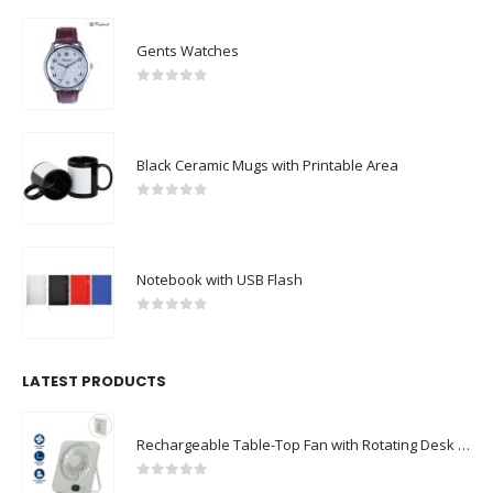
Gents Watches
0
out of 5
Black Ceramic Mugs with Printable Area
0
out of 5
Notebook with USB Flash
0
out of 5
LATEST PRODUCTS
Rechargeable Table-Top Fan with Rotating Desk Stand, Compact & Portable, Type-C
0
out of 5