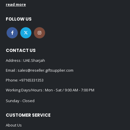
read more
FOLLOW US
CONTACT US
Address : UAE.Sharjah
Email :
sales@reseller.giftsupplier.com
Phone:
+97165331353
Working Days/Hours : Mon - Sat / 9:00 AM - 7:00 PM
Sunday - Closed
CUSTOMER SERVICE
About Us