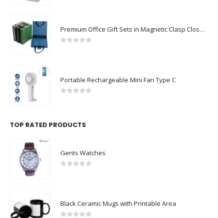
Premium Office Gift Sets in Magnetic Clasp Closure & Ribbon Handle Box
0
out of 5
Portable Rechargeable Mini Fan Type C
0
out of 5
TOP RATED PRODUCTS
Gents Watches
0
out of 5
Black Ceramic Mugs with Printable Area