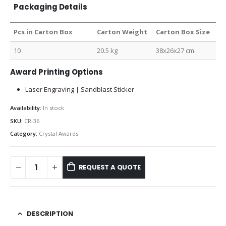
Packaging Details
Pcs in Carton Box
Carton Weight
Carton Box Size
10
20.5 kg
38x26x27 cm
Award Printing Options
Laser Engraving | Sandblast Sticker
Availability:
In stock
SKU:
CR-36
Category:
Crystal Awards
REQUEST A QUOTE
DESCRIPTION