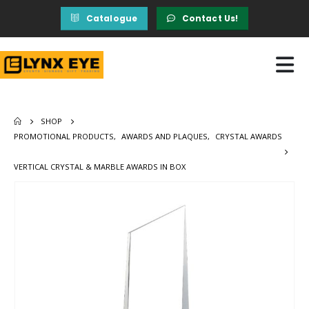
Catalogue
Contact Us!
SHOP
PROMOTIONAL PRODUCTS
,
AWARDS AND PLAQUES
,
CRYSTAL AWARDS
VERTICAL CRYSTAL & MARBLE AWARDS IN BOX