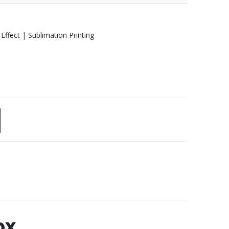
 Effect | Sublimation Printing
ox