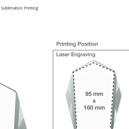
 Sublimation Printing