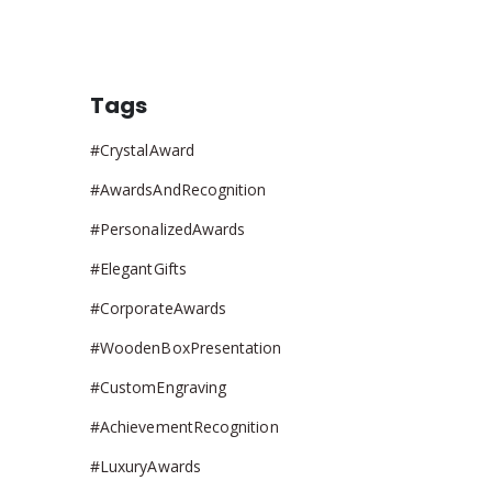
Tags
#CrystalAward
#AwardsAndRecognition
#PersonalizedAwards
#ElegantGifts
#CorporateAwards
#WoodenBoxPresentation
#CustomEngraving
#AchievementRecognition
#LuxuryAwards