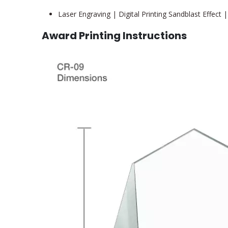
Laser Engraving | Digital Printing Sandblast Effect |
Award Printing Instructions