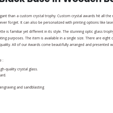
gant than a custom crystal trophy. Custom crystal awards hit all the r
never forget. It can also be personalized with printing options like la
tte is familiar yet different in its style. The stunning optic glass tr
inting purposes. The item is available in a single size. There are eigh
quality. All of our Awards come beautifully arranged and presented w
e :
gh-quality crystal glass.
ard.
r engraving and sandblasting