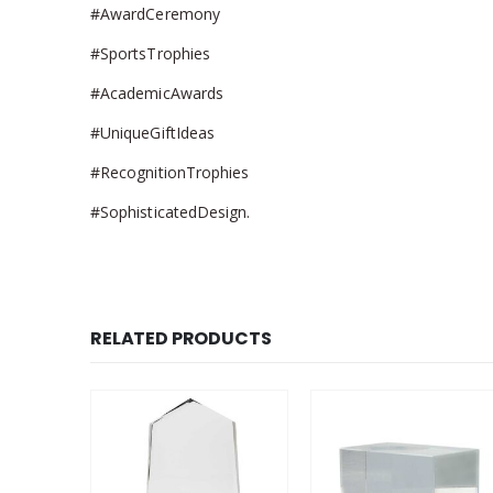
#AwardCeremony
#SportsTrophies
#AcademicAwards
#UniqueGiftIdeas
#RecognitionTrophies
#SophisticatedDesign.
RELATED PRODUCTS