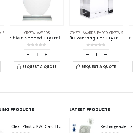
CRYSTAL AWARDS
,
PHOTO CRYSTALS
CRYSTAL AWARDS
CR
Shield Shaped Crystal Awards
3D Rectangular Crystal Cube
Flame Shaped Crystal Awards
0
out of 5
0
out of 5
-
+
-
+
REQUEST A QUOTE
REQUEST A QUOTE
LLING PRODUCTS
LATEST PRODUCTS
Clear Plastic PVC Card Holder