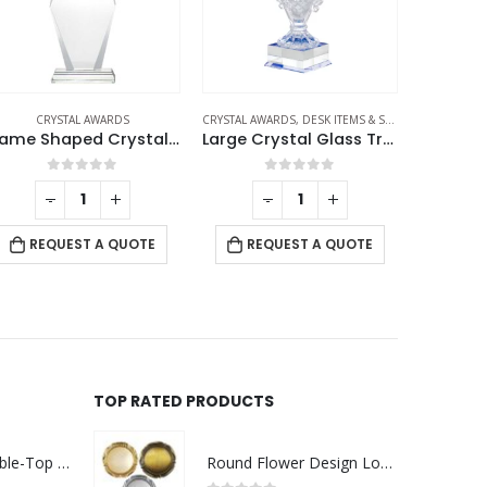
YSTAL AWARDS
,
DESK ITEMS & SETS
,
TROPHIES
CRYSTAL AWARDS
CR
Large Crystal Glass Trophy Cup with Chocolate Gift Edition
Round Crystal Clock Awards with Oval Glass Base in Box
0
out of 5
0
out of 5
-
+
-
+
REQUEST A QUOTE
REQUEST A QUOTE
RE
TOP RATED PRODUCTS
Rechargeable Table-Top Fan with Rotating Desk Stand, Compact & Portable, Type-C
Round Flower Design Logo Badges