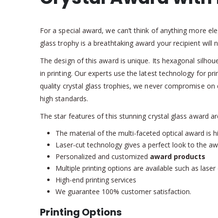
For a special award, we can’t think of anything more ele
glass trophy is a breathtaking award your recipient will 
The design of this award is unique. Its hexagonal silhoue
in printing. Our experts use the latest technology for pr
quality crystal glass trophies, we never compromise on 
high standards.
The star features of this stunning crystal glass award ar
The material of the multi-faceted optical award is hi
Laser-cut technology gives a perfect look to the aw
Personalized and customized
award products
Multiple printing options are available such as lase
High-end printing services
We guarantee 100% customer satisfaction.
Printing Options