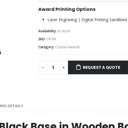
Award Printing Options
Laser Engraving | Digital Printing Sandblast
Availability:
In stock
SKU:
CR-09
Category:
Crystal Awards
REQUEST A QUOTE
ING DETAILS
 Black Base in Wooden B