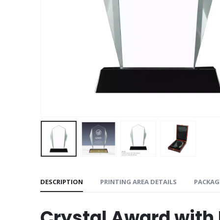
DESCRIPTION
PRINTING AREA DETAILS
PACKAG
Crystal Award with