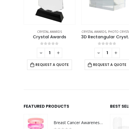
RDS
CRYSTAL AWARDS
,
PHOTO CRYSTALS
CRYSTAL AWARDS
ards
3D Rectangular Crystals
f 5
0
out of 5
0
out of 5
+
-
+
-
+
 QUOTE
REQUEST A QUOTE
REQUEST A QUOTE
FEATURED PRODUCTS
BEST SE
Breast Cancer Awareness Wristbands with Logo