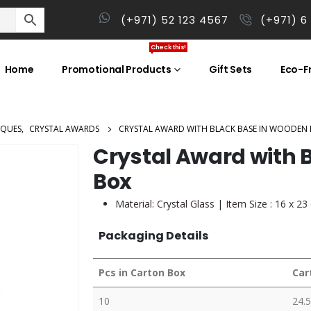
(+971) 52 123 4567
(+971) 6
Check this!
Home
Promotional Products
Gift Sets
Eco-Fr
AQUES
,
CRYSTAL AWARDS
CRYSTAL AWARD WITH BLACK BASE IN WOODEN
Crystal Award with 
Box
Material: Crystal Glass | Item Size : 16 x 2
Packaging Details
Pcs in Carton Box
Car
10
24.5