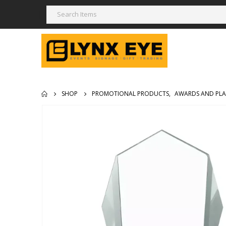
SHOP
PROMOTIONAL PRODUCTS
,
AWARDS AND PL