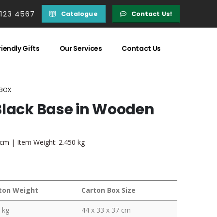
 123 4567
Catalogue
Contact Us!
iendly Gifts
Our Services
Contact Us
 BOX
Black Base in Wooden
3 cm | Item Weight: 2.450 kg
ton Weight
Carton Box Size
 kg
44 x 33 x 37 cm