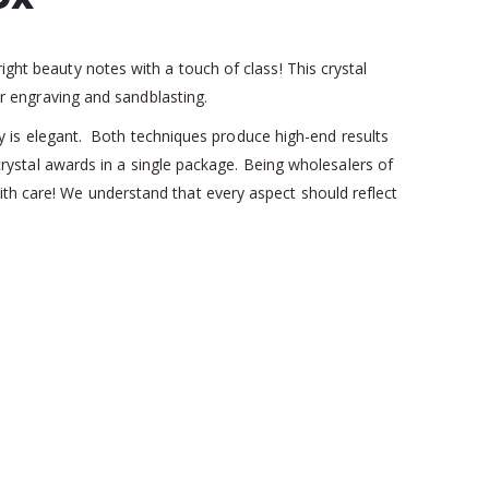
ight beauty notes with a touch of class! This crystal
ser engraving and sandblasting.
ophy is elegant. Both techniques produce high-end results
t crystal awards in a single package. Being wholesalers of
ith care! We understand that every aspect should reflect